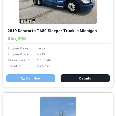
2019 Kenworth T680 Sleeper Truck in Michigan
$65,998
Engine Make
Paccar
Engine Model
MX13
Transmission
Automatic
Location
Michigan
Call Now
Details