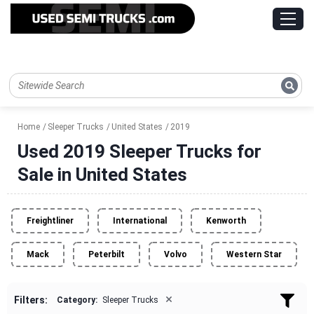
Home
Sleeper Trucks
United States
2019
Used 2019 Sleeper Trucks for
Sale in United States
Freightliner
International
Kenworth
Mack
Peterbilt
Volvo
Western Star
×
Filters:
Category:
Sleeper Trucks