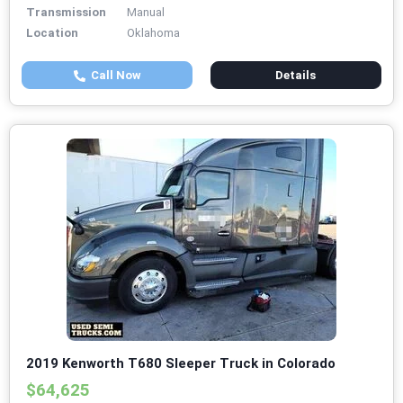
Transmission
Manual
Location
Oklahoma
Call Now
Details
2019 Kenworth T680 Sleeper Truck in Colorado
$64,625