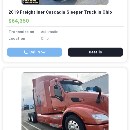
2019 Freightliner Cascadia Sleeper Truck in Ohio
$64,350
Transmission
Automatic
Location
Ohio
Call Now
Details