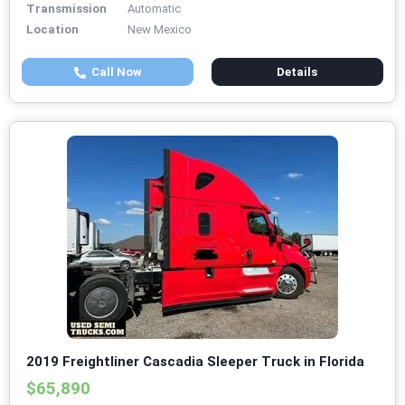
Transmission
Automatic
Location
New Mexico
Call Now
Details
2019 Freightliner Cascadia Sleeper Truck in Florida
$65,890