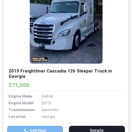
2019 Freightliner Cascadia 126 Sleeper Truck in
Georgia
$71,500
Engine Make
Detroit
Engine Model
DD15
Transmission
Automatic
Location
Georgia
Call Now
Details