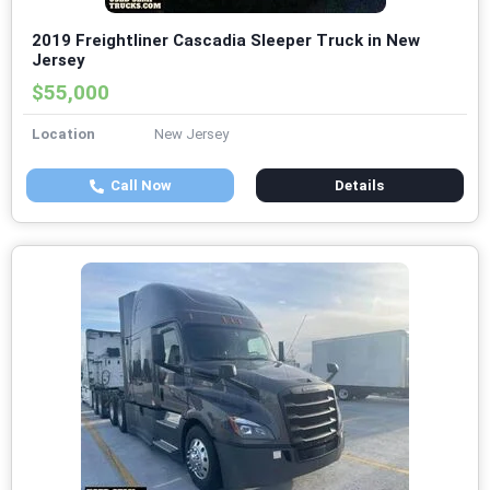
2019 Freightliner Cascadia Sleeper Truck in New
Jersey
$55,000
Location
New Jersey
Call Now
Details