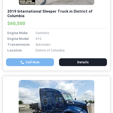
2019 International Sleeper Truck in District of
Columbia
$60,500
Engine Make
Cummins
Engine Model
X15
Transmission
Automatic
Location
District of Columbia
Call Now
Details