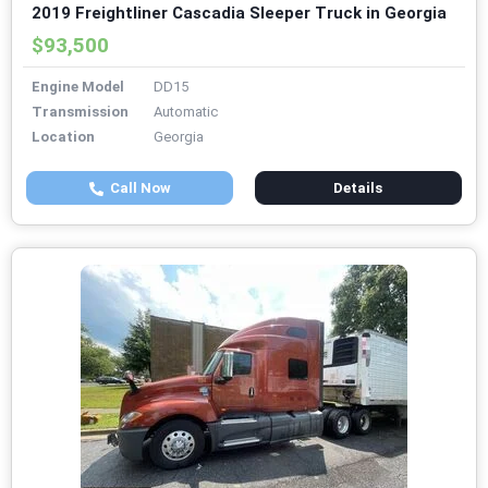
2019 Freightliner Cascadia Sleeper Truck in Georgia
$93,500
Engine Model
DD15
Transmission
Automatic
Location
Georgia
Call Now
Details