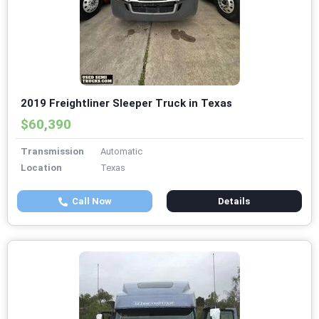
2019 Freightliner Sleeper Truck in Texas
$60,390
Transmission
Automatic
Location
Texas
Call Now
Details