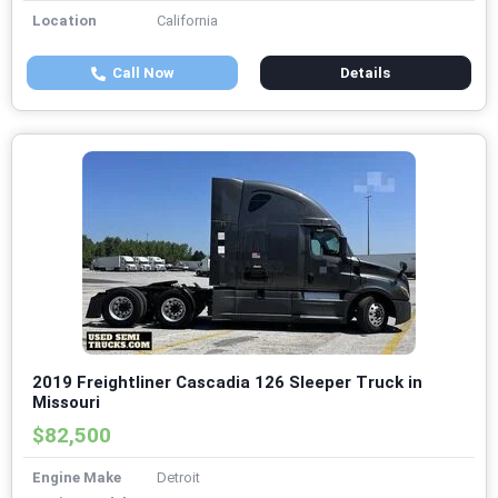
Location
California
Call Now
Details
2019 Freightliner Cascadia 126 Sleeper Truck in
Missouri
$82,500
Engine Make
Detroit