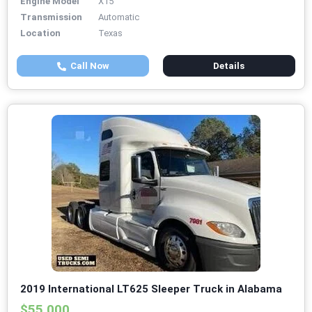
Engine Model
X15
Transmission
Automatic
Location
Texas
Call Now
Details
2019 International LT625 Sleeper Truck in Alabama
$55,000