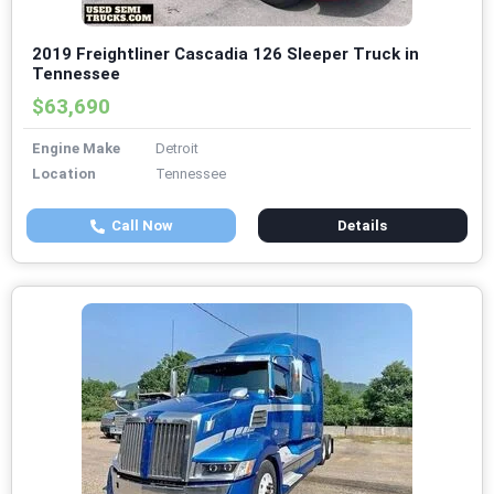
2019 Freightliner Cascadia 126 Sleeper Truck in
Tennessee
$63,690
Engine Make
Detroit
Location
Tennessee
Call Now
Details