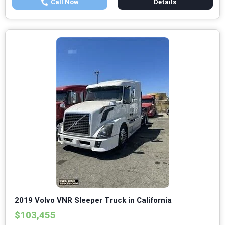
Call Now
Details
2019 Volvo VNR Sleeper Truck in California
$103,455