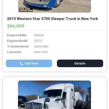
2019 Western Star 5700 Sleeper Truck in New York
$66,000
Engine Make
Detroit
Engine Model
DD15
Transmission
Automatic
Location
New York
Call Now
Details