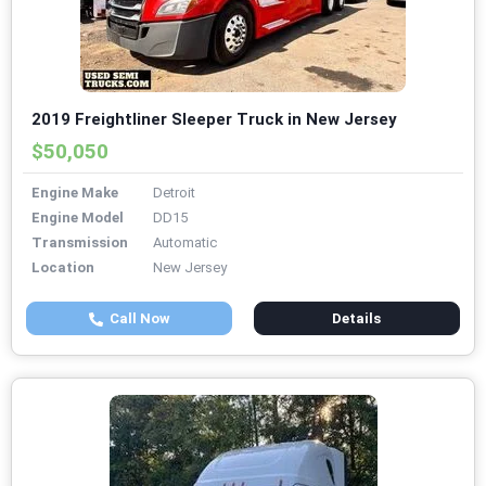
2019 Freightliner Sleeper Truck in New Jersey
$50,050
Engine Make
Detroit
Engine Model
DD15
Transmission
Automatic
Location
New Jersey
Call Now
Details