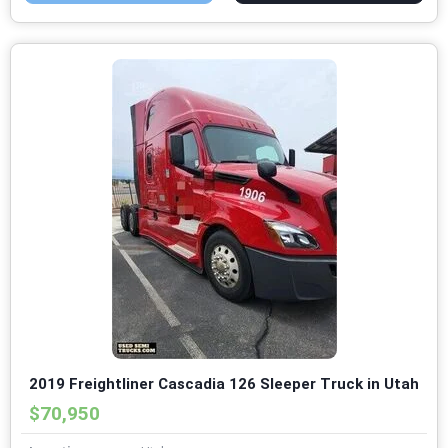
2019 Freightliner Cascadia 126 Sleeper Truck in Utah
$70,950