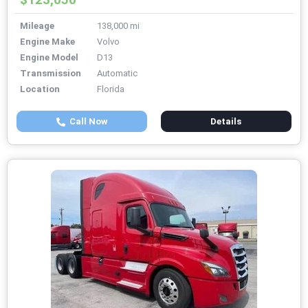
Mileage
138,000 mi
Engine Make
Volvo
Engine Model
D13
Transmission
Automatic
Location
Florida
Call Now
Details