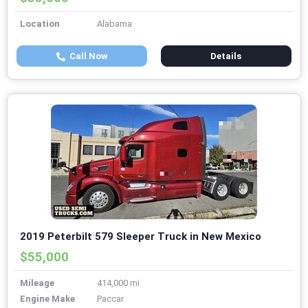
Location
Alabama
Call Now
Details
2019 Peterbilt 579 Sleeper Truck in New Mexico
$55,000
Mileage
414,000 mi
Engine Make
Paccar