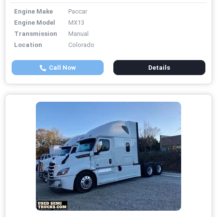
Engine Make
Paccar
Engine Model
MX13
Transmission
Manual
Location
Colorado
Call Now
Details