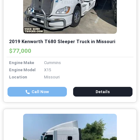
2019 Kenworth T680 Sleeper Truck in Missouri
$77,000
Engine Make
Cummins
Engine Model
X15
Location
Missouri
Call Now
Details