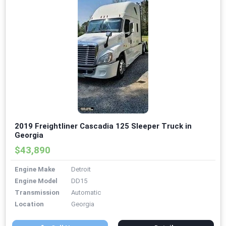
2019 Freightliner Cascadia 125 Sleeper Truck in
Georgia
$43,890
Engine Make
Detroit
Engine Model
DD15
Transmission
Automatic
Location
Georgia