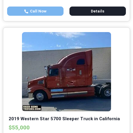
Call Now
Details
2019 Western Star 5700 Sleeper Truck in California
$55,000