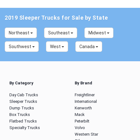
2019 Sleeper Trucks for Sale by State
Northeast
Southeast
Midwest
Southwest
West
Canada
By Category
By Brand
Day Cab Trucks
Freightliner
Sleeper Trucks
International
Dump Trucks
Kenworth
Box Trucks
Mack
Flatbed Trucks
Peterbilt
Specialty Trucks
Volvo
Western Star