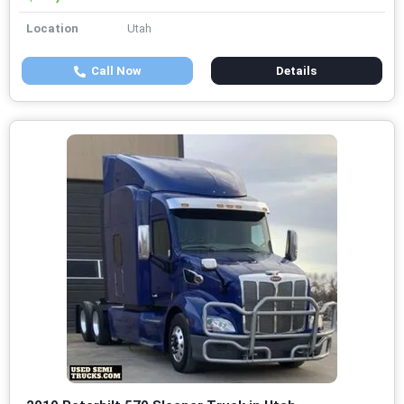
Location
Utah
Call Now
Details