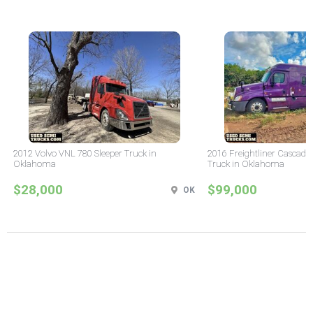
2012 Volvo VNL 780 Sleeper Truck in
2016 Freightliner Cascadia
Oklahoma
Truck in Oklahoma
$28,000
$99,000
OK