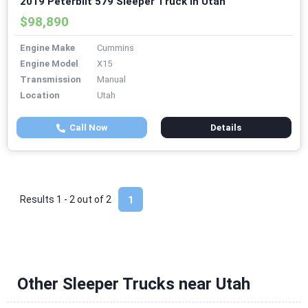
2019 Peterbilt 579 Sleeper Truck in Utah
$98,890
Engine Make
Cummins
Engine Model
X15
Transmission
Manual
Location
Utah
Call Now
Details
Results 1 - 2 out of
2
1
Other Sleeper Trucks near Utah