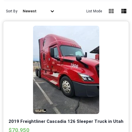
Newest
Sort By
List Mode
2019 Freightliner Cascadia 126 Sleeper Truck in Utah
$70,950