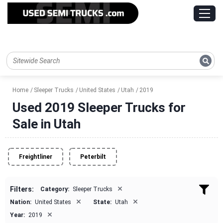
Home
Sleeper Trucks
United States
Utah
2019
Used 2019 Sleeper Trucks for
Sale in Utah
Freightliner
Peterbilt
×
Filters:
Category:
Sleeper Trucks
×
×
Nation:
United States
State:
Utah
×
Year:
2019