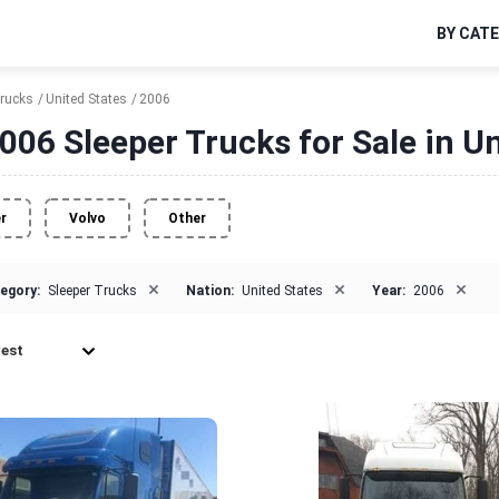
BY CAT
Trucks
United States
2006
006 Sleeper Trucks for Sale in Un
er
Volvo
Other
×
×
×
egory:
Sleeper Trucks
Nation:
United States
Year:
2006
est