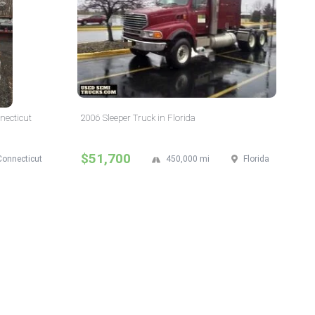
necticut
2006 Sleeper Truck in Florida
$51,700
Connecticut
450,000 mi
Florida