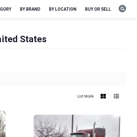
EGORY
BY BRAND
BY LOCATION
BUY OR SELL
ited States
List Mode