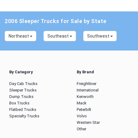
2006 Sleeper Trucks for Sale by State
Northeast
Southeast
Southwest
By Category
By Brand
Day Cab Trucks
Freightliner
Sleeper Trucks
International
Dump Trucks
Kenworth
Box Trucks
Mack
Flatbed Trucks
Peterbilt
Specialty Trucks
Volvo
Western Star
Other