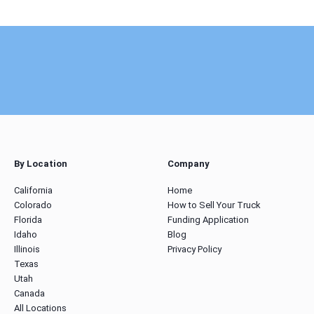
By Location
Company
California
Home
Colorado
How to Sell Your Truck
Florida
Funding Application
Idaho
Blog
Illinois
Privacy Policy
Texas
Utah
Canada
All Locations