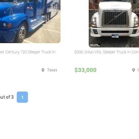
ner Century 120 Sleeper Truck in
2006 Volvo VNL Sleeper Truck in Con
$33,000
Texas
out of
3
1