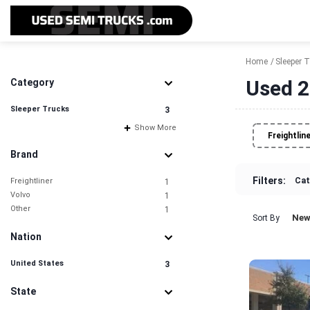
Home
Sleeper 
Used 2
Category
Sleeper Trucks
3
Show More
Freightlin
Brand
Filters:
Cat
Freightliner
1
Volvo
1
Other
1
New
Sort By
Nation
United States
3
State