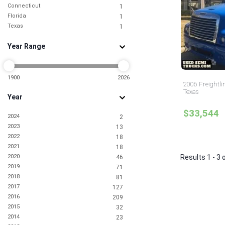
Connecticut
1
Florida
1
Texas
1
Year Range
1900
2026
2006 Freightli
Texas
Year
$33,544
2024
2
2023
13
2022
18
2021
18
2020
Results 1 - 3 
46
2019
71
2018
81
2017
127
2016
209
2015
32
2014
23