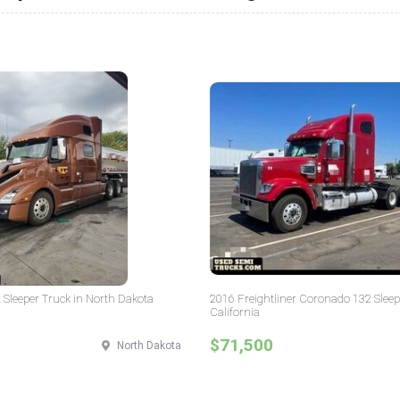
 Sleeper Truck in North Dakota
2016 Freightliner Coronado 132 Sleep
California
$71,500
North Dakota