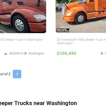
 579 Sleeper Truck in Washington
2019 Kenworth T680 Sleeper Truck i
Washington
$105,490
454,000 mi
Washington
out of
2
1
eeper Trucks near Washington