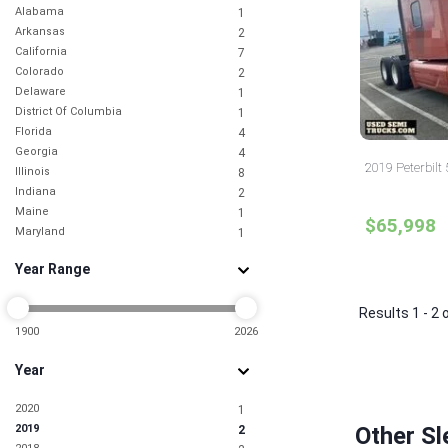
Alabama
1
Arkansas
2
California
7
Colorado
2
Delaware
1
District Of Columbia
1
Florida
4
Georgia
4
2019 Peterbilt
Illinois
8
Indiana
2
Maine
1
$65,998
Maryland
1
Massachusetts
1
Year Range
Michigan
3
Missouri
2
New Jersey
Results 1 - 2 
3
New Mexico
1900
2026
1
New York
2
Year
North Dakota
1
Ohio
3
2020
1
Oklahoma
1
2019
Other Sl
2
Pennsylvania
2