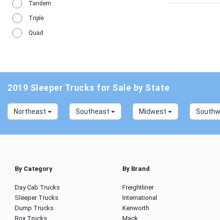
Tandem
Triple
Quad
2019 Sleeper Trucks for Sale by State
Northeast
Southeast
Midwest
South
By Category
By Brand
Day Cab Trucks
Freightliner
Sleeper Trucks
International
Dump Trucks
Kenworth
Box Trucks
Mack