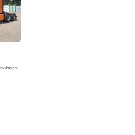
n
Washington