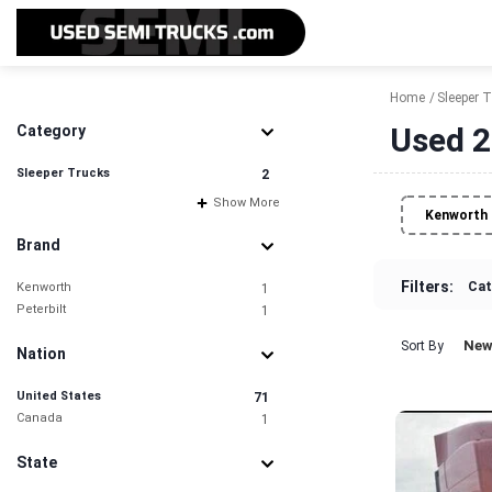
Home
Sleeper 
Used 2
Category
Sleeper Trucks
2
Show More
Kenworth
Brand
Filters:
Cat
Kenworth
1
Peterbilt
1
New
Sort By
Nation
United States
71
Canada
1
State