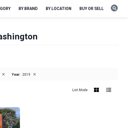
EGORY
BY BRAND
BY LOCATION
BUY OR SELL
Washington
×
×
Year:
2019
List Mode