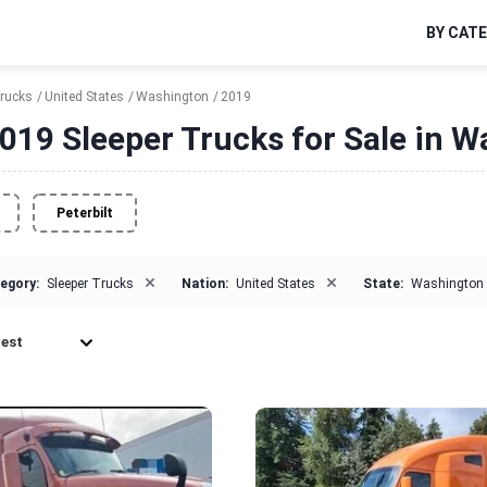
BY CAT
Trucks
United States
Washington
2019
019 Sleeper Trucks for Sale in 
Peterbilt
×
×
egory:
Sleeper Trucks
Nation:
United States
State:
Washington
est