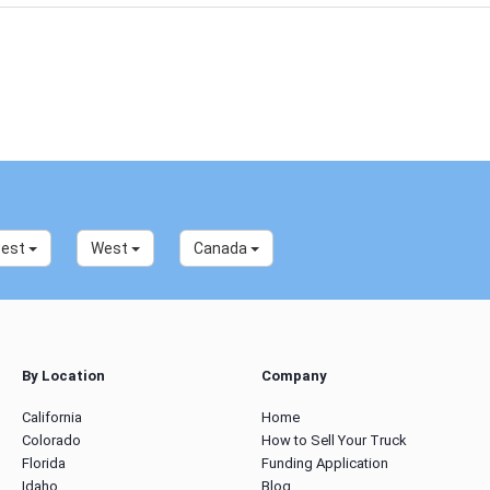
west
West
Canada
By Location
Company
California
Home
Colorado
How to Sell Your Truck
Florida
Funding Application
Idaho
Blog