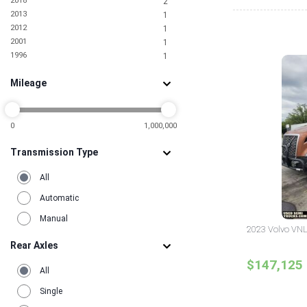
2018
2
Tennessee
1
2013
1
Texas
11
2012
1
Utah
2
2001
1
Virginia
2
1996
1
Washington
2
Mileage
0
1,000,000
Transmission Type
All
Automatic
Manual
2023 Volvo VNL
Rear Axles
$147,125
All
Single