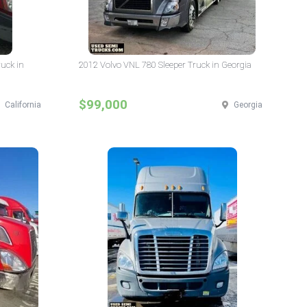
ruck in
2012 Volvo VNL 780 Sleeper Truck in Georgia
$99,000
California
Georgia