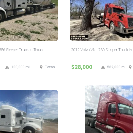
386 Sleeper Truck in Texas
2012 Volvo VNL 780 Sleeper Truck i
$28,000
100,000 mi
Texas
582,000 mi