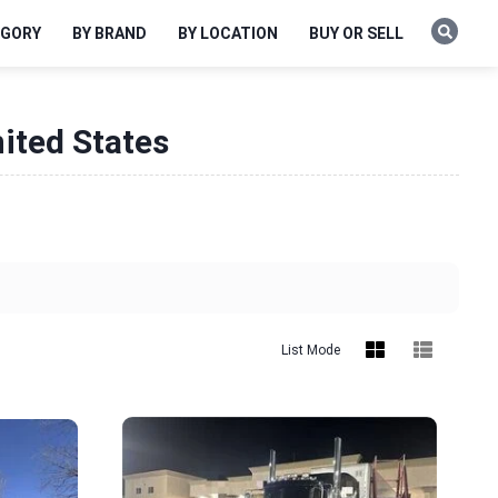
EGORY
BY BRAND
BY LOCATION
BUY OR SELL
ited States
List Mode