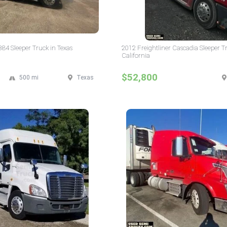
384 Sleeper Truck in Texas
2012 Freightliner Cascadia Sleeper T
California
$52,800
500 mi
Texas