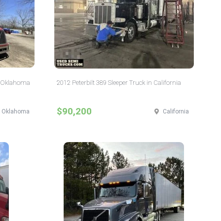
n Oklahoma
2012 Peterbilt 389 Sleeper Truck in California
$90,200
Oklahoma
California