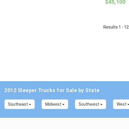
$45,100
Results 1 - 12
2012 Sleeper Trucks for Sale by State
Southeast
Midwest
Southwest
West