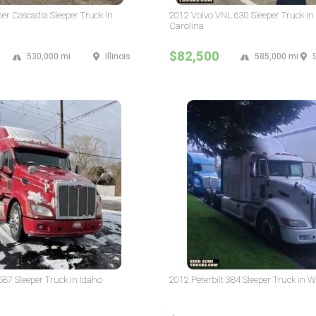
ner Cascadia Sleeper Truck in
2012 Volvo VNL 630 Sleeper Truck in
Carolina
$82,500
530,000 mi
Illinois
585,000 mi
 587 Sleeper Truck in Idaho
2012 Peterbilt 384 Sleeper Truck in 