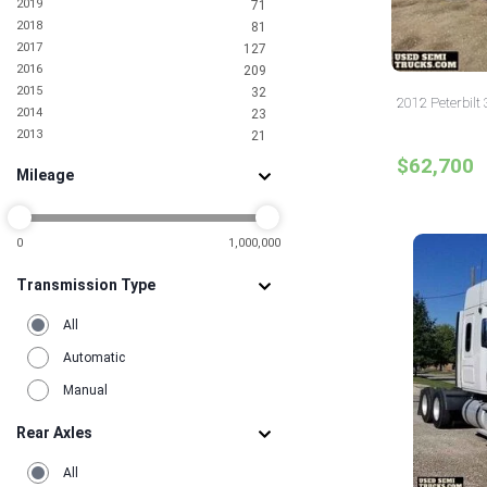
2019
71
2018
81
2017
127
2016
209
2015
32
2012 Peterbilt 
2014
23
2013
21
2012
12
$62,700
Mileage
2011
5
2010
6
2009
2
2008
0
1,000,000
1
2007
5
Transmission Type
2006
3
2005
2
All
2004
1
2002
2
Automatic
2001
3
Manual
2000
2
1998
4
Rear Axles
1996
1
1995
1
All
1993
1