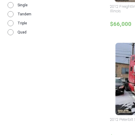
1984
Single
1
2012 Freightli
Illinois
Tandem
$66,000
Triple
Quad
2012 Peterbilt