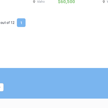
$60,500
Idaho
 out of
12
1