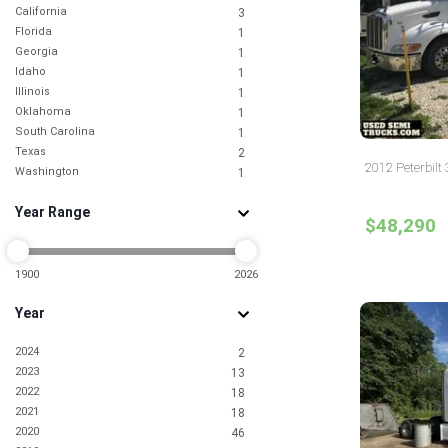
California
3
Florida
1
Georgia
1
Idaho
1
Illinois
1
Oklahoma
1
South Carolina
1
Texas
2
2012 Peterbilt 
Washington
1
Year Range
$48,290
1900
2026
Year
2024
2
2023
13
2022
18
2021
18
2020
46