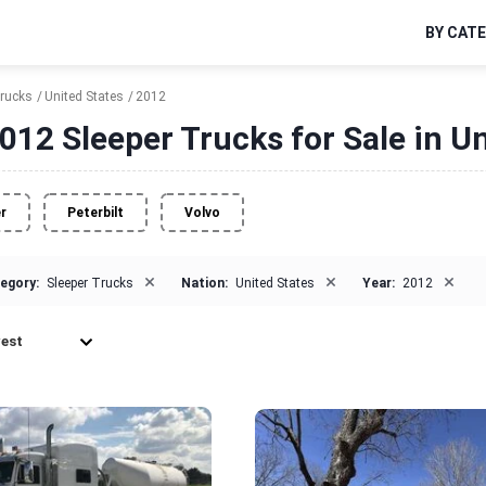
BY CAT
Trucks
United States
2012
012 Sleeper Trucks for Sale in Un
er
Peterbilt
Volvo
×
×
×
egory:
Sleeper Trucks
Nation:
United States
Year:
2012
est