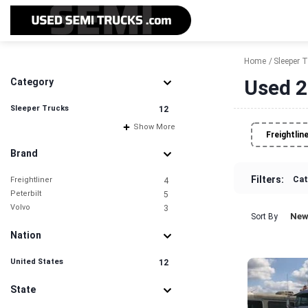
Home
Sleeper 
Used 2
Category
Sleeper Trucks
12
Show More
Freightlin
Brand
Filters:
Cat
Freightliner
4
Peterbilt
5
Volvo
3
New
Sort By
Nation
United States
12
State