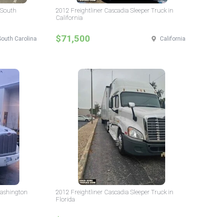
 South
2012 Freightliner Cascadia Sleeper Truck in
California
$71,500
South Carolina
California
Washington
2012 Freightliner Cascadia Sleeper Truck in
Florida