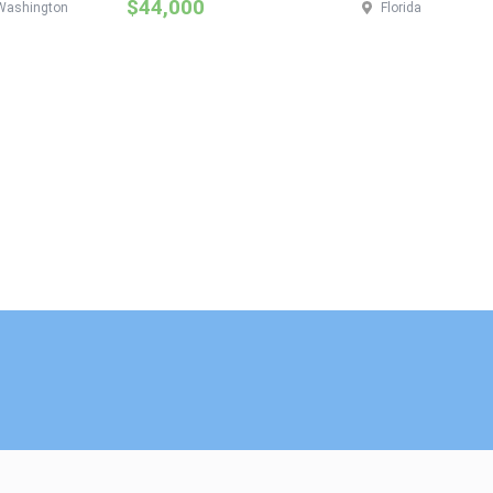
$44,000
Washington
Florida