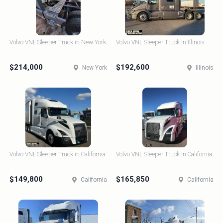
Volvo VNL Sleeper Truck in New York
Volvo VNL Sleeper Truck in Illinois
$214,000
$192,600
New York
Illinois
Volvo VNL Sleeper Truck in California
Volvo VNL Sleeper Truck in California
$149,800
$165,850
California
California