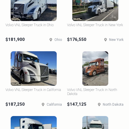
Volvo VNL Sleeper Truck in Ohio
Volvo VNL Sleeper Truck in New York
$181,900
$176,550
Ohio
New York
Volvo VNL Sleeper Truck in California
Volvo VNL Sleeper Truck in North
Dakota
$187,250
$147,125
California
North Dakota