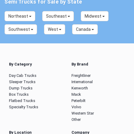
Semi Trucks for Sale by State
Northeast
Southeast
Midwest
Southwest
West
Canada
By Category
By Brand
Day Cab Trucks
Freightliner
Sleeper Trucks
International
Dump Trucks
Kenworth
Box Trucks
Mack
Flatbed Trucks
Peterbilt
Specialty Trucks
Volvo
Western Star
Other
By Location
Company