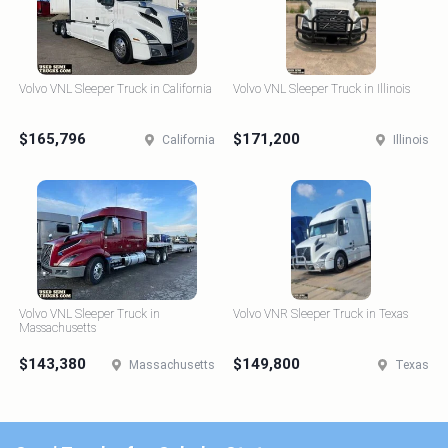
Volvo VNL Sleeper Truck in California
Volvo VNL Sleeper Truck in Illinois
$165,796
$171,200
California
Illinois
Volvo VNL Sleeper Truck in
Volvo VNR Sleeper Truck in Texas
Massachusetts
$143,380
$149,800
Massachusetts
Texas