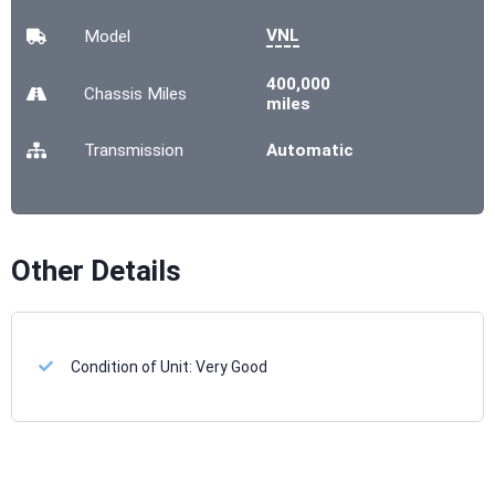
VNL
Model
400,000
Chassis
Miles
miles
Transmission
Automatic
Other Details
Condition of Unit:
Very Good