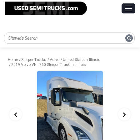
Home
Sleeper Trucks
Volvo
United States
Illinois
2019 Volvo VNL 760 Sleeper Truck in Illinois