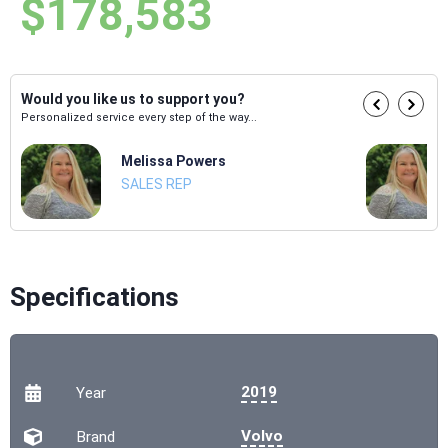
$178,583
Would you like us to support you?
Personalized service every step of the way...
Melissa Powers
SALES REP
Specifications
2019
Year
Volvo
Brand