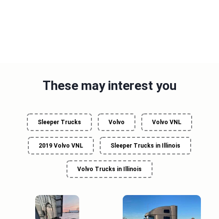
These may interest you
Sleeper Trucks
Volvo
Volvo VNL
2019 Volvo VNL
Sleeper Trucks in Illinois
Volvo Trucks in Illinois