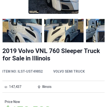
2019 Volvo VNL 760 Sleeper Truck
for Sale in Illinois
ITEM NO:
ILST-UST498S2
VOLVO SEMI TRUCK
147,437
Illinois
Price Now