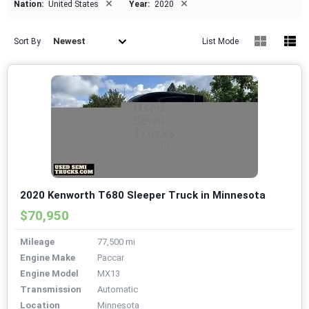
×
×
Nation:
United States
Year:
2020
Newest
Sort By
List Mode
2020 Kenworth T680 Sleeper Truck in Minnesota
$70,950
Mileage
77,500 mi
Engine Make
Paccar
Engine Model
MX13
Transmission
Automatic
Location
Minnesota