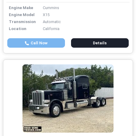
Engine Make
Cummins
Engine Model
X15
Transmission
Automatic
Location
California
Call Now
Details