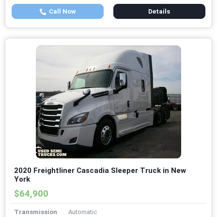
Call Now
Details
2020 Freightliner Cascadia Sleeper Truck in New
York
$64,900
Transmission
Automatic