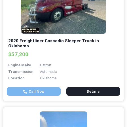
2020 Freightliner Cascadia Sleeper Truck in
Oklahoma
$57,200
Engine Make
Detroit
Transmission
Automatic
Location
Oklahoma
Call Now
Details