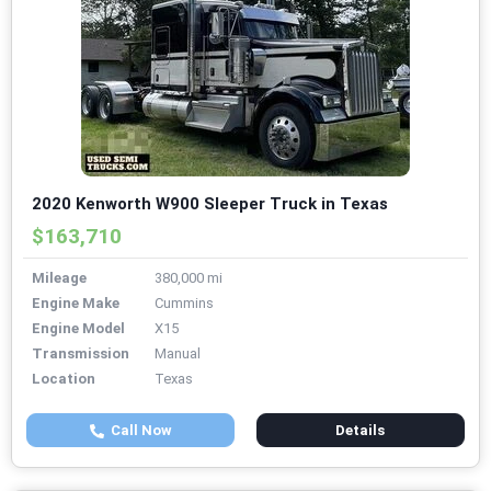
2020 Kenworth W900 Sleeper Truck in Texas
$163,710
Mileage
380,000 mi
Engine Make
Cummins
Engine Model
X15
Transmission
Manual
Location
Texas
Call Now
Details