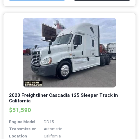
2020 Freightliner Cascadia 125 Sleeper Truck in
California
$51,590
Engine Model
DD15
Transmission
Automatic
Location
California