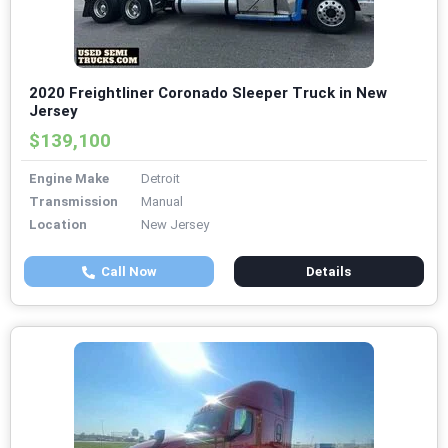
2020 Freightliner Coronado Sleeper Truck in New
Jersey
$139,100
Engine Make
Detroit
Transmission
Manual
Location
New Jersey
Call Now
Details