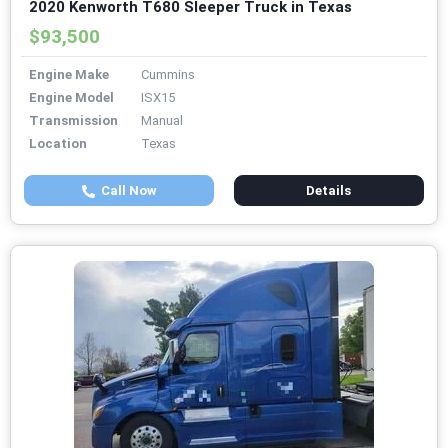
2020 Kenworth T680 Sleeper Truck in Texas
$93,500
Engine Make
Cummins
Engine Model
ISX15
Transmission
Manual
Location
Texas
Call Now
Details