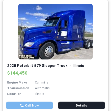
2020 Peterbilt 579 Sleeper Truck in Illinois
$144,450
Engine Make
Cummins
Transmission
Automatic
Location
Illinois
Call Now
Details