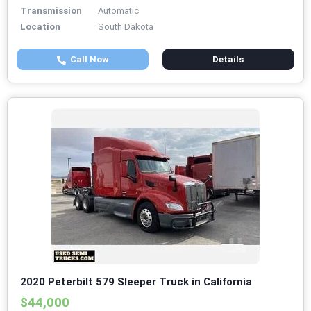
Transmission
Automatic
Location
South Dakota
Call Now
Details
2020 Peterbilt 579 Sleeper Truck in California
$44,000