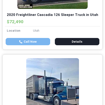
2020 Freightliner Cascadia 126 Sleeper Truck in Utah
$72,490
Location
Utah
Call Now
Details