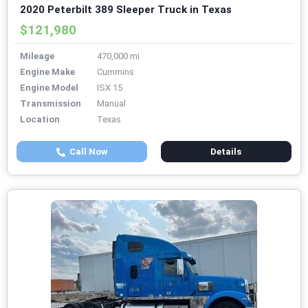
2020 Peterbilt 389 Sleeper Truck in Texas
$121,980
Mileage
470,000 mi
Engine Make
Cummins
Engine Model
ISX 15
Transmission
Manual
Location
Texas
Call Now
Details