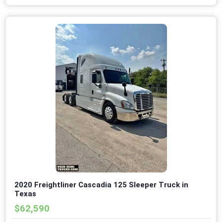
2020 Freightliner Cascadia 125 Sleeper Truck in
Texas
$62,590