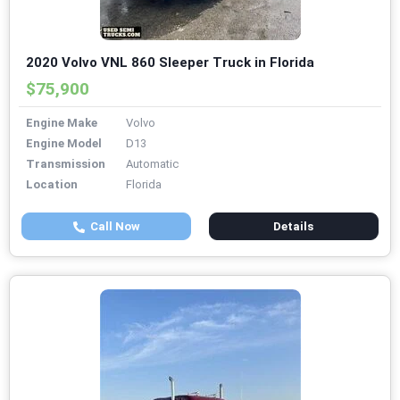
2020 Volvo VNL 860 Sleeper Truck in Florida
$75,900
Engine Make
Volvo
Engine Model
D13
Transmission
Automatic
Location
Florida
Call Now
Details