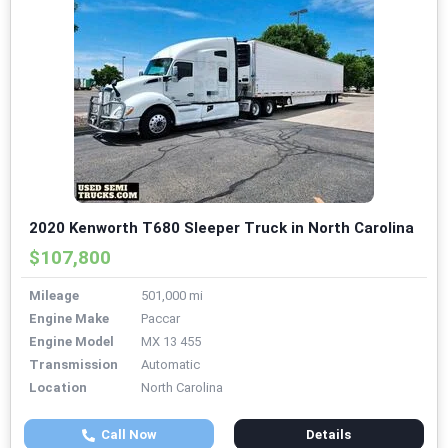
2020 Kenworth T680 Sleeper Truck in North Carolina
$107,800
Mileage
501,000 mi
Engine Make
Paccar
Engine Model
MX 13 455
Transmission
Automatic
Location
North Carolina
Call Now
Details