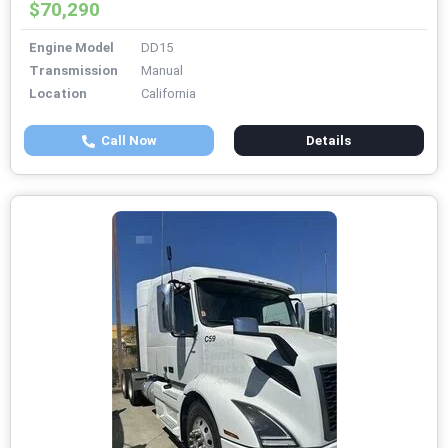
$70,290
Engine Model
DD15
Transmission
Manual
Location
California
Call Now
Details