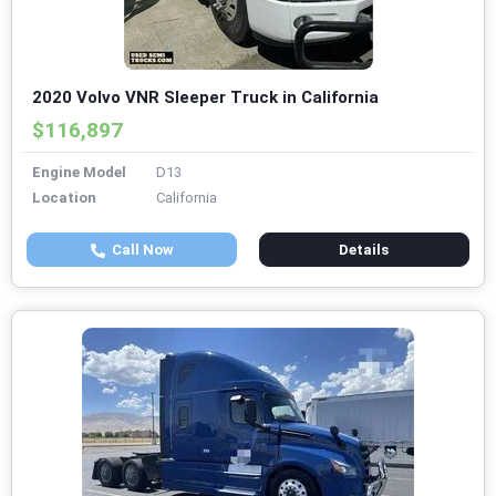
2020 Volvo VNR Sleeper Truck in California
$116,897
Engine Model
D13
Location
California
Call Now
Details