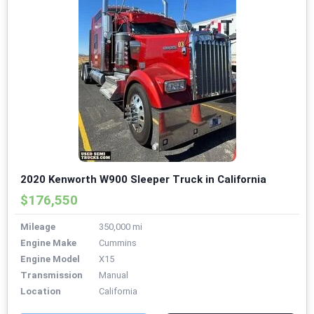
2020 Kenworth W900 Sleeper Truck in California
$176,550
Mileage
350,000 mi
Engine Make
Cummins
Engine Model
X15
Transmission
Manual
Location
California