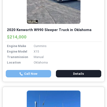
2020 Kenworth W990 Sleeper Truck in Oklahoma
$214,000
Engine Make
Cummins
Engine Model
X15
Transmission
Manual
Location
Oklahoma
Call Now
Details