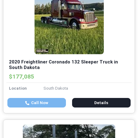
2020 Freightliner Coronado 132 Sleeper Truck in
South Dakota
$177,085
Location
South Dakota
Call Now
Details