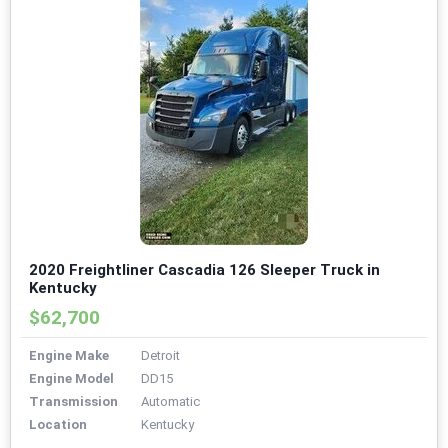
2020 Freightliner Cascadia 126 Sleeper Truck in
Kentucky
$62,700
Engine Make
Detroit
Engine Model
DD15
Transmission
Automatic
Location
Kentucky