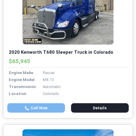
2020 Kenworth T680 Sleeper Truck in Colorado
$65,945
Engine Make
Paccar
Engine Model
MX-13
Transmission
Automatic
Location
Colorado
Call Now
Details