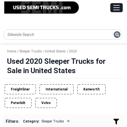
Home
Sleeper Trucks
United States
2020
Used 2020 Sleeper Trucks for
Sale in United States
Freightliner
International
Kenworth
Peterbilt
Volvo
×
Filters:
Category:
Sleeper Trucks