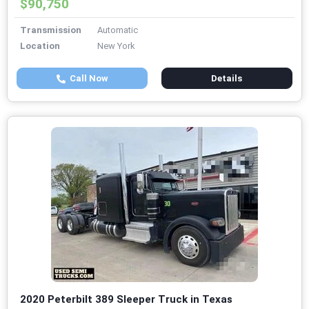
$90,750
Transmission
Automatic
Location
New York
Call Now
Details
2020 Peterbilt 389 Sleeper Truck in Texas