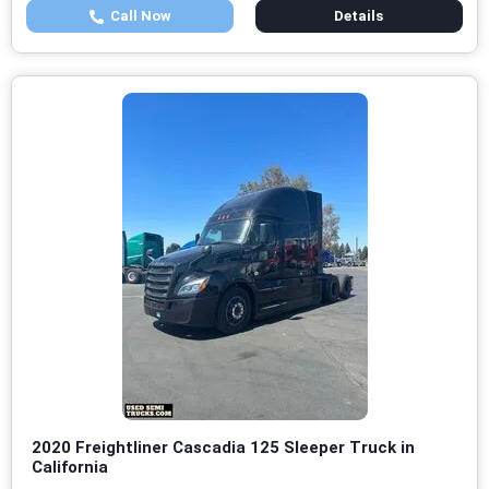
Call Now
Details
2020 Freightliner Cascadia 125 Sleeper Truck in
California