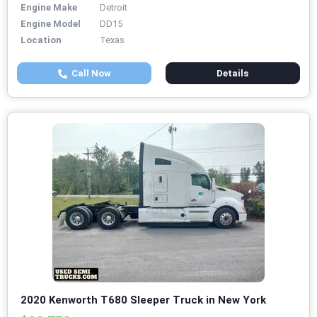
Engine Make
Detroit
Engine Model
DD15
Location
Texas
Call Now
Details
2020 Kenworth T680 Sleeper Truck in New York