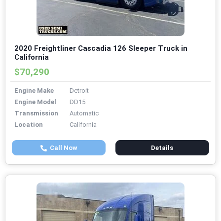
2020 Freightliner Cascadia 126 Sleeper Truck in
California
$70,290
Engine Make
Detroit
Engine Model
DD15
Transmission
Automatic
Location
California
Call Now
Details