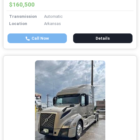
$160,500
Transmission
Automatic
Location
Arkansas
Call Now
Details