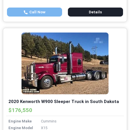
Call Now
Details
2020 Kenworth W900 Sleeper Truck in South Dakota
$176,550
Engine Make
Cummins
Engine Model
X15