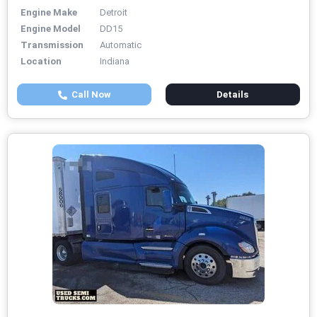
Engine Make
Detroit
Engine Model
DD15
Transmission
Automatic
Location
Indiana
Call Now
Details