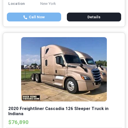
Location
New York
Call Now
Details
2020 Freightliner Cascadia 126 Sleeper Truck in
Indiana
$76,890