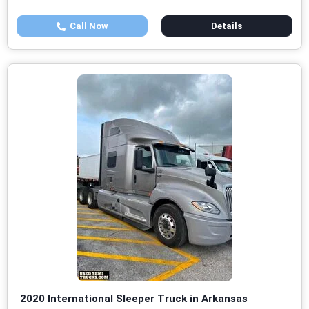
Call Now
Details
2020 International Sleeper Truck in Arkansas