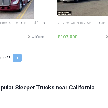
T680 Sleeper Truck in California
2017 Kenworth T680 Sleeper Truck in
$107,000
California
out of
5
1
pular Sleeper Trucks near California