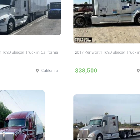
T680 Sleeper Truck in California
2017 Kenworth T680 Sleeper Truck in
$38,500
California