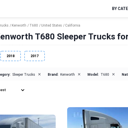
BY CAT
Trucks
Kenworth
T680
United States
California
enworth T680 Sleeper Trucks for 
2018
2017
×
×
×
egory:
Sleeper Trucks
Brand:
Kenworth
Model:
T680
Nat
est