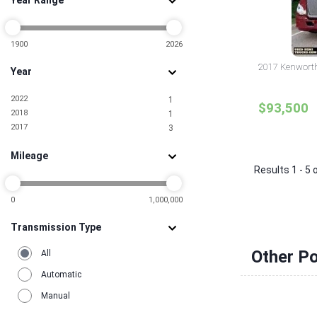
Year Range
Nevada
3
New Jersey
3
New York
3
North Carolina
1900
2026
7
Oklahoma
1
2017 Kenworth 
Year
Pennsylvania
2
Rhode Island
2
2022
1
South Carolina
3
$93,500
2018
1
Tennessee
1
2017
3
Texas
19
Utah
1
Mileage
Virginia
3
Results 1 - 5 
Washington
1
0
1,000,000
Transmission Type
Other Po
All
Automatic
Manual