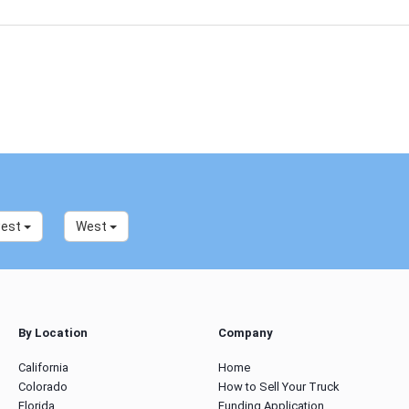
west
West
By Location
Company
California
Home
Colorado
How to Sell Your Truck
Florida
Funding Application