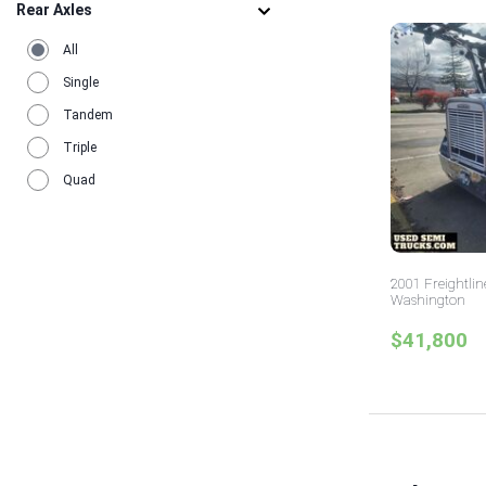
Rear Axles
All
Single
Tandem
Triple
Quad
2001 Freightlin
Washington
$41,800