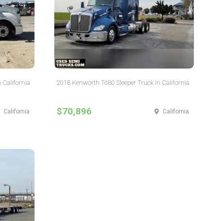
 California
2018 Kenworth T680 Sleeper Truck in California
$70,896
California
California