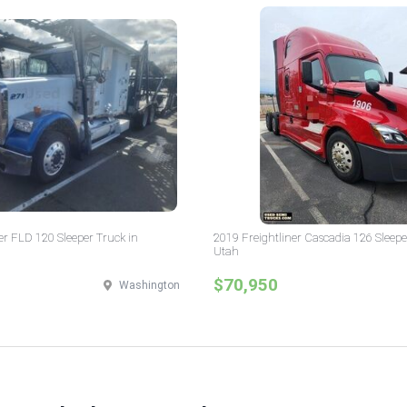
er FLD 120 Sleeper Truck in
2019 Freightliner Cascadia 126 Sleepe
Utah
$70,950
Washington