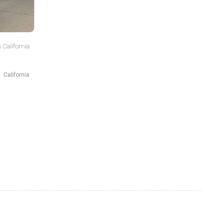
 California
California