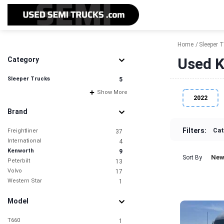
Home
Sleeper 
Used K
Category
Sleeper Trucks
5
Show More
2022
Brand
Filters:
Cat
Freightliner
37
International
4
Kenworth
9
New
Sort By
Peterbilt
13
Volvo
17
Western Star
1
Model
T660
1