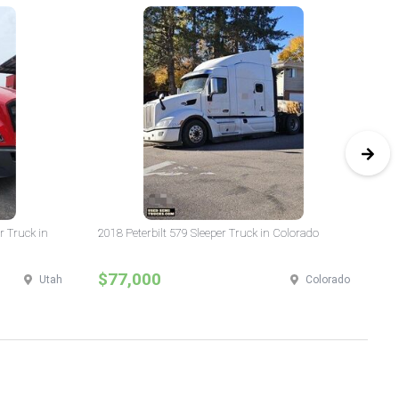
r Truck in
2018 Peterbilt 579 Sleeper Truck in Colorado
20
$77,000
$
Utah
Colorado