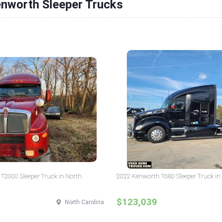
enworth Sleeper Trucks
T2000 Sleeper Truck in North
2022 Kenworth T680 Sleeper Truck in I
$123,039
North Carolina