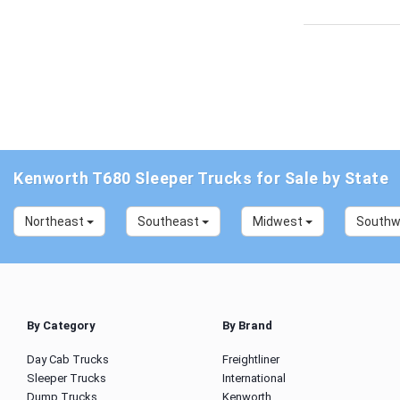
Kenworth T680 Sleeper Trucks for Sale by State
Northeast
Southeast
Midwest
South
By Category
By Brand
Day Cab Trucks
Freightliner
Sleeper Trucks
International
Dump Trucks
Kenworth