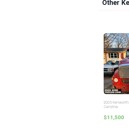
Other K
2005 Kenworth 
Carolina
$11,500