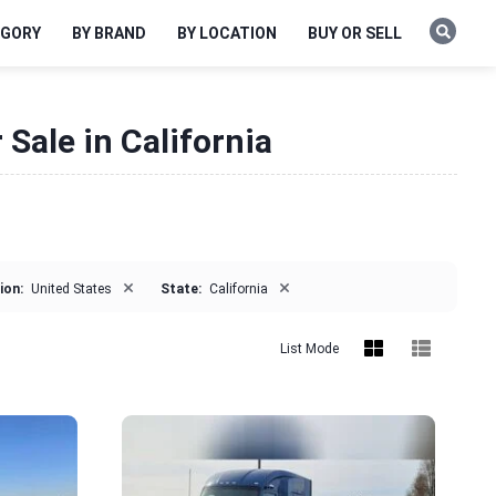
EGORY
BY BRAND
BY LOCATION
BUY OR SELL
Sale in California
×
×
ion:
United States
State:
California
List Mode