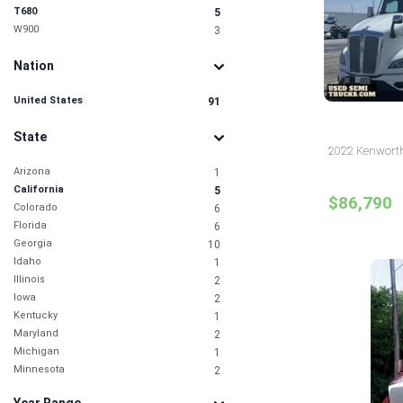
T680
5
W900
3
Nation
United States
91
State
2022 Kenworth 
Arizona
1
California
5
$86,790
Colorado
6
Florida
6
Georgia
10
Idaho
1
Illinois
2
Iowa
2
Kentucky
1
Maryland
2
Michigan
1
Minnesota
2
Missouri
3