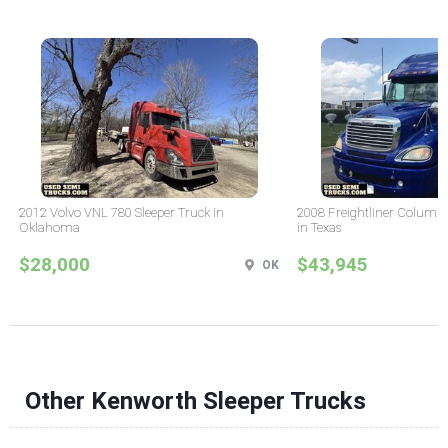
2012 Volvo VNL 780 Sleeper Truck in
2008 Freightliner Columbi
Oklahoma
in Texas
$28,000
$43,945
OK
Other Kenworth Sleeper Trucks