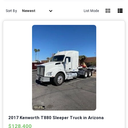
Newest
Sort By
List Mode
2017 Kenworth T880 Sleeper Truck in Arizona
$128,400