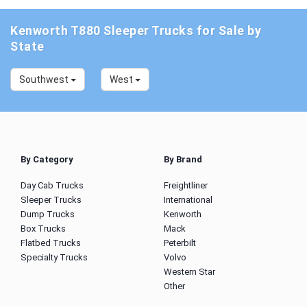
Kenworth T880 Sleeper Trucks for Sale by
State
Southwest
West
By Category
By Brand
Day Cab Trucks
Freightliner
Sleeper Trucks
International
Dump Trucks
Kenworth
Box Trucks
Mack
Flatbed Trucks
Peterbilt
Specialty Trucks
Volvo
Western Star
Other