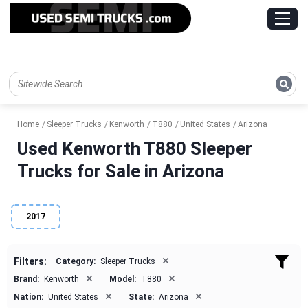
Home
Sleeper Trucks
Kenworth
T880
United States
Arizona
Used Kenworth T880 Sleeper
Trucks for Sale in Arizona
2017
×
Filters:
Category:
Sleeper Trucks
×
×
Brand:
Kenworth
Model:
T880
×
×
Nation:
United States
State:
Arizona