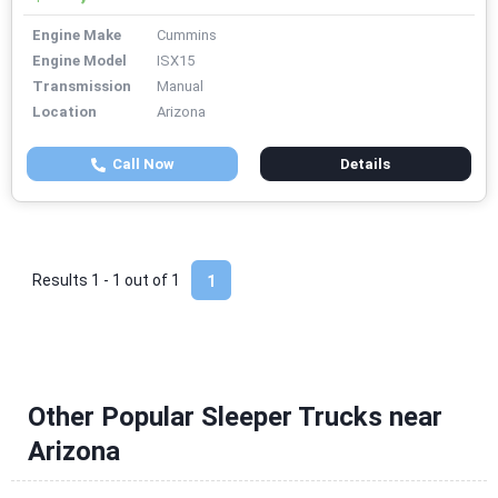
Engine Make
Cummins
Engine Model
ISX15
Transmission
Manual
Location
Arizona
Call Now
Details
Results 1 - 1 out of
1
1
Other Popular Sleeper Trucks near
Arizona