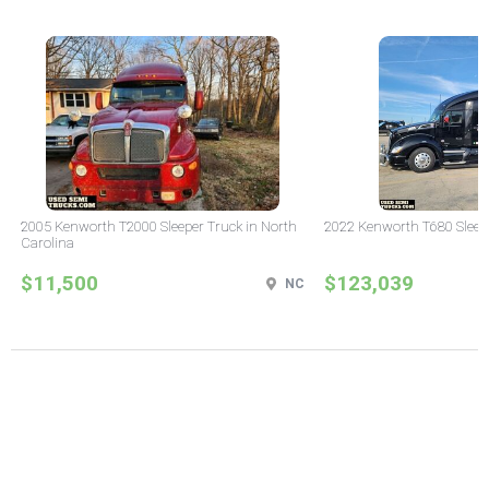
2005 Kenworth T2000 Sleeper Truck in North
2022 Kenworth T680 Sleeper
Carolina
$11,500
$123,039
NC