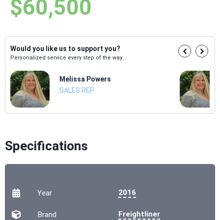
$60,500
Would you like us to support you?
Personalized service every step of the way...
Melissa Powers
SALES REP
Specifications
2016
Year
Freightliner
Brand