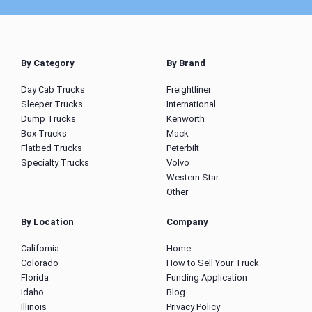
By Category
By Brand
Day Cab Trucks
Freightliner
Sleeper Trucks
International
Dump Trucks
Kenworth
Box Trucks
Mack
Flatbed Trucks
Peterbilt
Specialty Trucks
Volvo
Western Star
Other
By Location
Company
California
Home
Colorado
How to Sell Your Truck
Florida
Funding Application
Idaho
Blog
Illinois
Privacy Policy