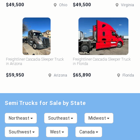
$49,500
$49,500
Ohio
Virginia
Freightliner Cascadia Sleeper Truck
Freightliner Cascadia Sleeper Truck
in Arizona
in Florida
$59,950
$65,890
Arizona
Florida
Semi Trucks for Sale by State
Northeast
Southeast
Midwest
Southwest
West
Canada