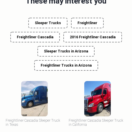
These may interest you
Sleeper Trucks
Freightliner
Freightliner Cascadia
2016 Freightliner Cascadia
Sleeper Trucks in Arizona
Freightliner Trucks in Arizona
Freightliner Cascadia Sleeper Truck
Freightliner Cascadia Sleeper Truck
in Texas
in California