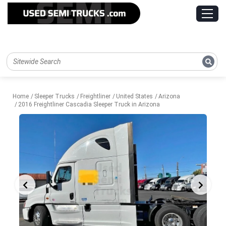
Home
Sleeper Trucks
Freightliner
United States
Arizona
2016 Freightliner Cascadia Sleeper Truck in Arizona