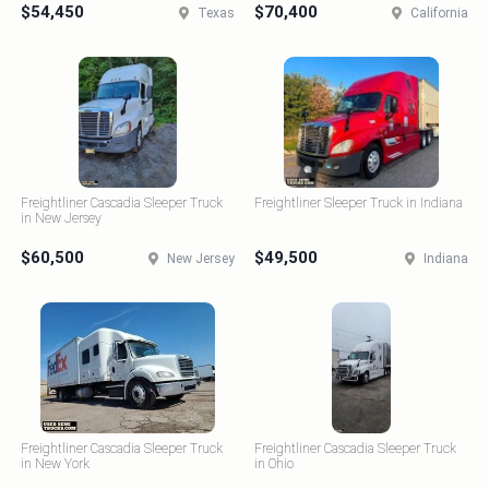
$54,450
$70,400
Texas
California
Freightliner Cascadia Sleeper Truck
Freightliner Sleeper Truck in Indiana
in New Jersey
$60,500
$49,500
New Jersey
Indiana
Freightliner Cascadia Sleeper Truck
Freightliner Cascadia Sleeper Truck
in New York
in Ohio