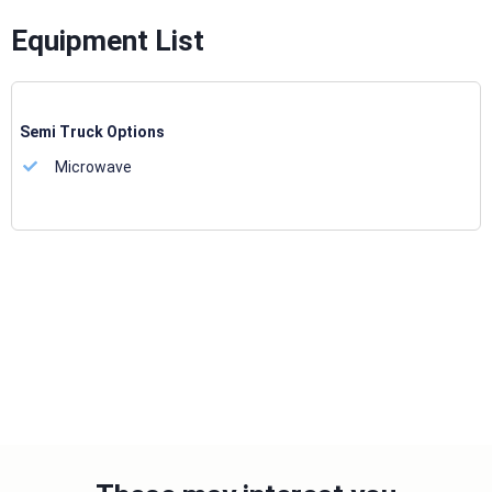
Equipment List
Semi Truck Options
Microwave