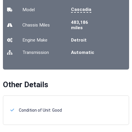
Cascadia
Model
483,186
Chassis
Miles
miles
Engine Make
Detroit
Transmission
Automatic
Other Details
Condition of Unit:
Good