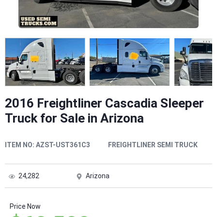
2016 Freightliner Cascadia Sleeper
Truck for Sale in Arizona
ITEM NO:
AZST-UST361C3
FREIGHTLINER SEMI TRUCK
24,282
Arizona
Price Now