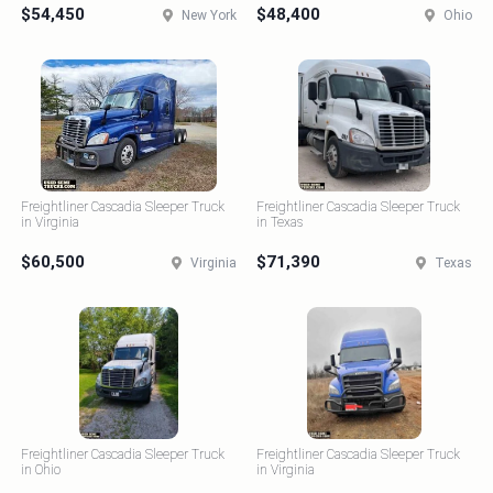
$54,450
$48,400
New York
Ohio
Freightliner Cascadia Sleeper Truck
Freightliner Cascadia Sleeper Truck
in Virginia
in Texas
$60,500
$71,390
Virginia
Texas
Freightliner Cascadia Sleeper Truck
Freightliner Cascadia Sleeper Truck
in Ohio
in Virginia