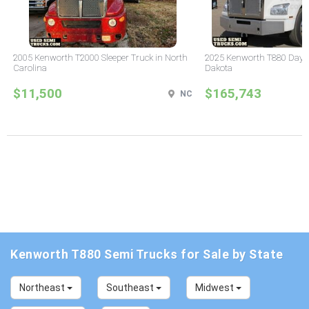
2005 Kenworth T2000 Sleeper Truck in North
2025 Kenworth T880 Day C
Carolina
Dakota
$11,500
$165,743
NC
Kenworth T880 Semi Trucks for Sale by State
Northeast
Southeast
Midwest