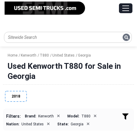
Home
Kenworth
T880
United States
Georgia
Used Kenworth T880 for Sale in
Georgia
2018
×
×
Filters:
Brand:
Kenworth
Model:
T880
×
×
Nation:
United States
State:
Georgia