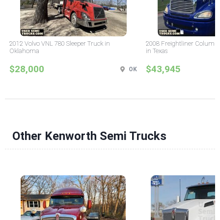
2012 Volvo VNL 780 Sleeper Truck in
2008 Freightliner Columbi
Oklahoma
in Texas
$28,000
$43,945
OK
Other Kenworth Semi Trucks