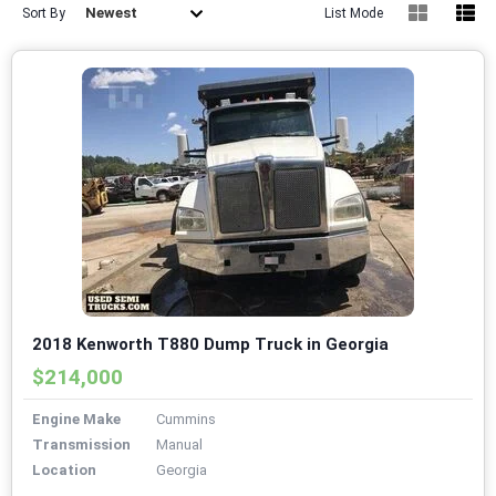
Newest
Sort By
List Mode
2018 Kenworth T880 Dump Truck in Georgia
$214,000
Engine Make
Cummins
Transmission
Manual
Location
Georgia