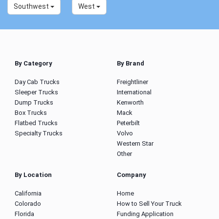
Southwest
West
By Category
By Brand
Day Cab Trucks
Freightliner
Sleeper Trucks
International
Dump Trucks
Kenworth
Box Trucks
Mack
Flatbed Trucks
Peterbilt
Specialty Trucks
Volvo
Western Star
Other
By Location
Company
California
Home
Colorado
How to Sell Your Truck
Florida
Funding Application