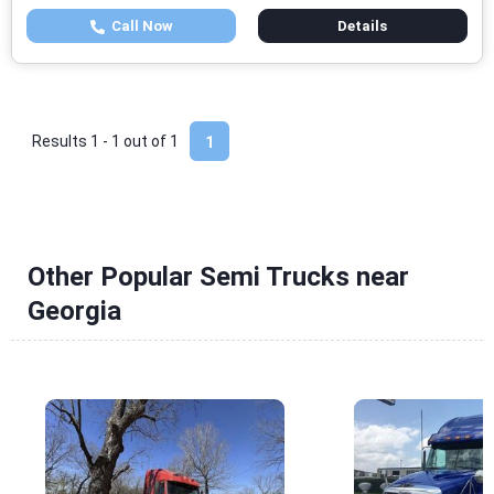
Call Now
Details
Results 1 - 1 out of
1
1
Other Popular Semi Trucks near
Georgia