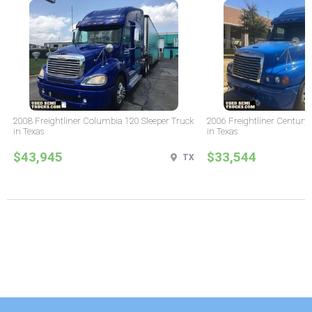
2008 Freightliner Columbia 120 Sleeper Truck
2006 Freightliner Century 
in Texas
in Texas
$43,945
$33,544
TX