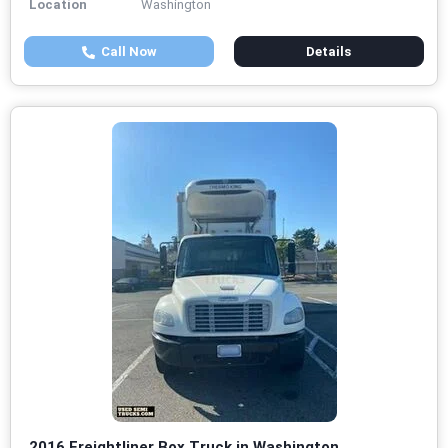
Location
Washington
Call Now
Details
2016 Freightliner Box Truck in Washington