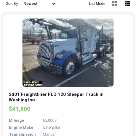
Newest
Sort By
List Mode
2001 Freightliner FLD 120 Sleeper Truck in
Washington
$41,800
Mileage
65,000 mi
Engine Make
Caterpillar
Transmission
Manual