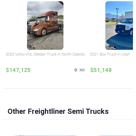
2023 Volvo VNL Sleeper Truck in North Dakota
2021 Box Truck in Utah
$147,125
$51,148
ND
Other Freightliner Semi Trucks