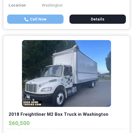
Location
Washington
Call Now
Details
2018 Freightliner M2 Box Truck in Washington
$60,500