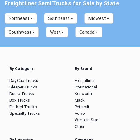
Freightliner Semi Trucks for Sale by State
Northeast
Southeast
Midwest
Southwest
West
Canada
By Category
By Brand
Day Cab Trucks
Freightliner
Sleeper Trucks
International
Dump Trucks
Kenworth
Box Trucks
Mack
Flatbed Trucks
Peterbilt
Specialty Trucks
Volvo
Western Star
Other
By Location
Company