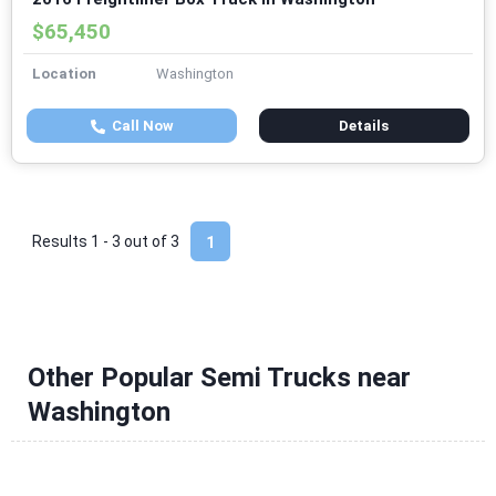
$65,450
Location
Washington
Call Now
Details
Results 1 - 3 out of
3
1
Other Popular Semi Trucks near
Washington