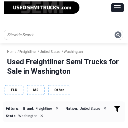
Home
Freightliner
United States
Washington
Used Freightliner Semi Trucks for
Sale in Washington
FLD
M2
Other
×
×
Filters:
Brand:
Freightliner
Nation:
United States
×
State:
Washington