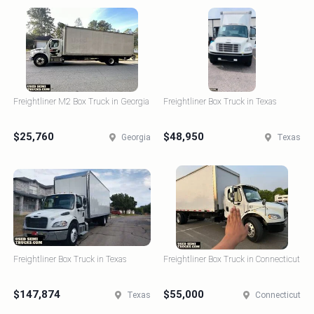
Freightliner M2 Box Truck in Georgia
Freightliner Box Truck in Texas
$25,760
$48,950
Georgia
Texas
Freightliner Box Truck in Texas
Freightliner Box Truck in Connecticut
$147,874
$55,000
Texas
Connecticut