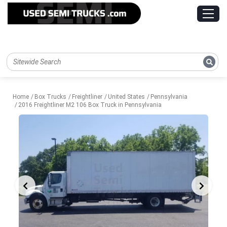
Home
Box Trucks
Freightliner
United States
Pennsylvania
2016 Freightliner M2 106 Box Truck in Pennsylvania