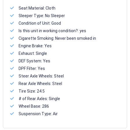
Seat Material:
Cloth
Sleeper Type:
No Sleeper
Condition of Unit:
Good
Is this unit in working condition?:
yes
Cigarette Smoking:
Never been smoked in
Engine Brake:
Yes
Exhaust:
Single
DEF System:
Yes
DPF Filter:
Yes
Steer Axle Wheels:
Steel
Rear Axle Wheels:
Steel
Tire Size:
24.5
# of Rear Axles:
Single
Wheel Base:
286
Suspension Type:
Air