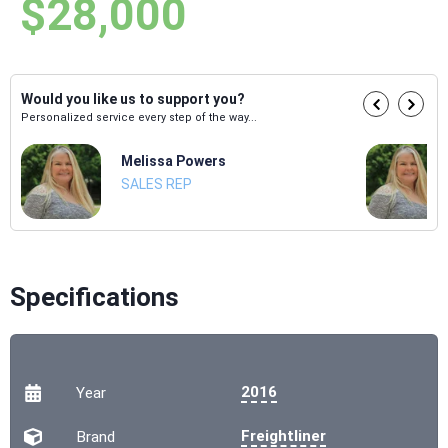
$28,000
Would you like us to support you?
Personalized service every step of the way...
Melissa Powers
SALES REP
Specifications
2016
Year
Freightliner
Brand