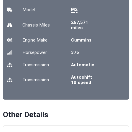
M2
Model
267,571
Chassis
Miles
miles
Engine Make
Cummins
Horsepower
375
Transmission
Automatic
Autoshift
Transmission
10 speed
Other Details