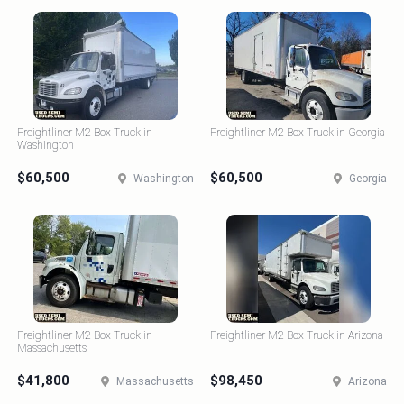
Freightliner M2 Box Truck in
Freightliner M2 Box Truck in Georgia
Washington
$60,500
$60,500
Washington
Georgia
Freightliner M2 Box Truck in
Freightliner M2 Box Truck in Arizona
Massachusetts
$41,800
$98,450
Massachusetts
Arizona