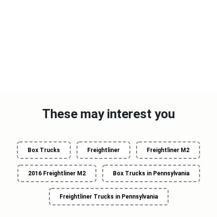
These may interest you
Box Trucks
Freightliner
Freightliner M2
2016 Freightliner M2
Box Trucks in Pennsylvania
Freightliner Trucks in Pennsylvania