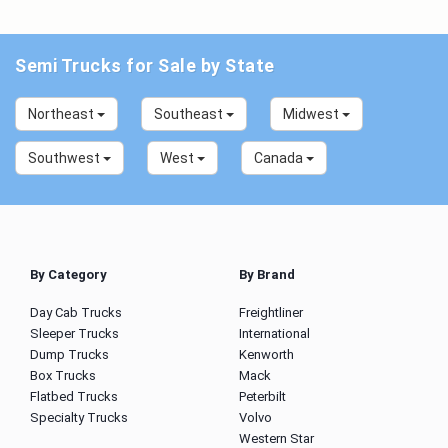
Semi Trucks for Sale by State
Northeast
Southeast
Midwest
Southwest
West
Canada
By Category
By Brand
Day Cab Trucks
Freightliner
Sleeper Trucks
International
Dump Trucks
Kenworth
Box Trucks
Mack
Flatbed Trucks
Peterbilt
Specialty Trucks
Volvo
Western Star