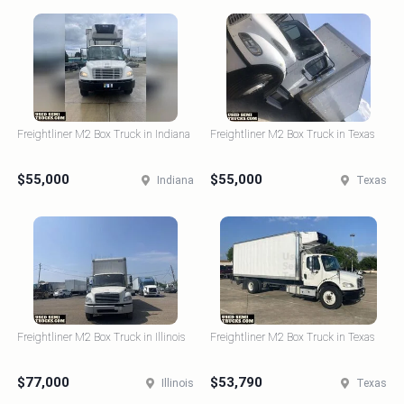
Freightliner M2 Box Truck in Indiana
Freightliner M2 Box Truck in Texas
$55,000
$55,000
Indiana
Texas
Freightliner M2 Box Truck in Illinois
Freightliner M2 Box Truck in Texas
$77,000
$53,790
Illinois
Texas