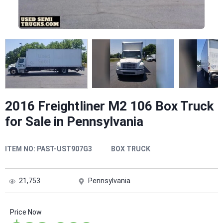
2016 Freightliner M2 106 Box Truck
for Sale in Pennsylvania
ITEM NO:
PAST-UST907G3
BOX TRUCK
21,753
Pennsylvania
Price Now