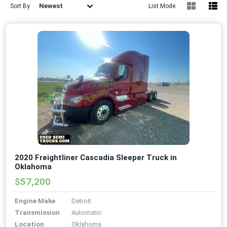
Newest
Sort By
List Mode
2020 Freightliner Cascadia Sleeper Truck in
Oklahoma
$57,200
Engine Make
Detroit
Transmission
Automatic
Location
Oklahoma