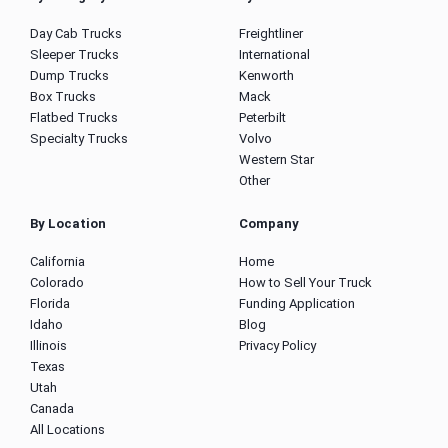
Day Cab Trucks
Freightliner
Sleeper Trucks
International
Dump Trucks
Kenworth
Box Trucks
Mack
Flatbed Trucks
Peterbilt
Specialty Trucks
Volvo
Western Star
Other
By Location
Company
California
Home
Colorado
How to Sell Your Truck
Florida
Funding Application
Idaho
Blog
Illinois
Privacy Policy
Texas
Utah
Canada
All Locations