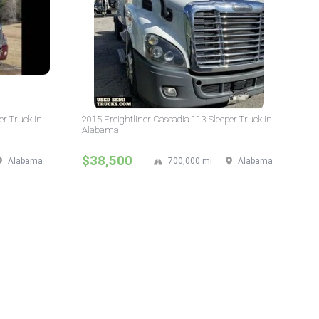
er Truck in
2015 Freightliner Cascadia 113 Sleeper Truck in
Alabama
$38,500
Alabama
700,000 mi
Alabama