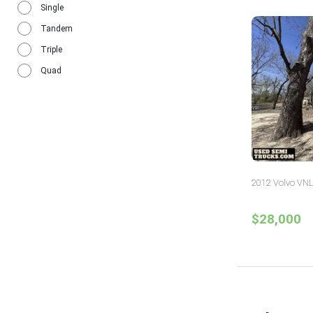
Single
Tandem
Triple
Quad
2012 Volvo VNL
$28,000