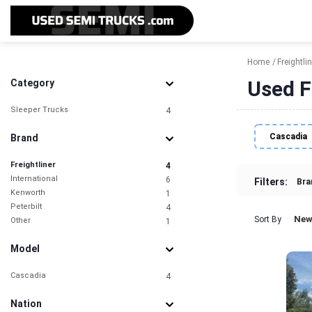
Home
Freightlin
Used F
Category
Sleeper Trucks
4
Cascadia
Brand
Freightliner
4
International
6
Filters:
Bra
Kenworth
1
Peterbilt
4
New
Sort By
Other
1
Model
Cascadia
4
Nation