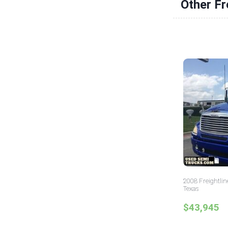
Other Fr
2008 Freightlin
Texas
$43,945