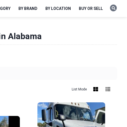
EGORY
BY BRAND
BY LOCATION
BUY OR SELL
 in Alabama
List Mode