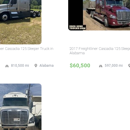
ner Cascadia 125 Sleeper Truck in
2017 Freightliner Cascadia 125 Sleep
Alabama
$60,500
810,500 mi
Alabama
597,000 mi