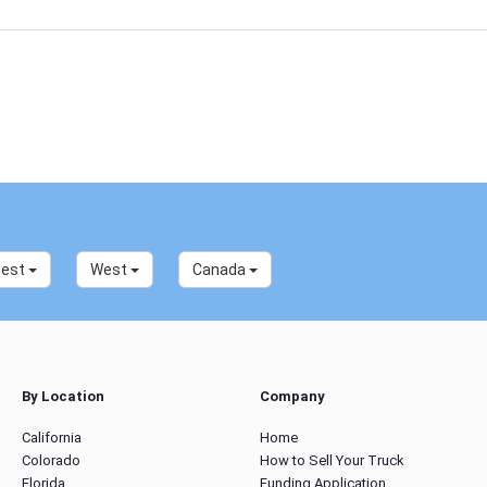
west
West
Canada
By Location
Company
California
Home
Colorado
How to Sell Your Truck
Florida
Funding Application