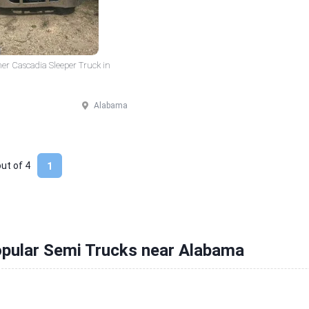
ner Cascadia Sleeper Truck in
Alabama
out of
4
1
opular Semi Trucks near Alabama