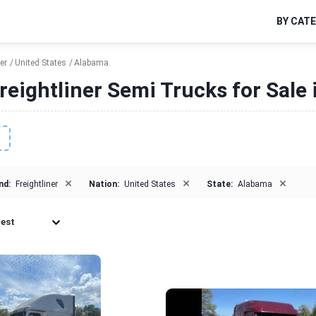
BY CAT
er
United States
Alabama
reightliner Semi Trucks for Sale
×
×
×
nd:
Freightliner
Nation:
United States
State:
Alabama
est