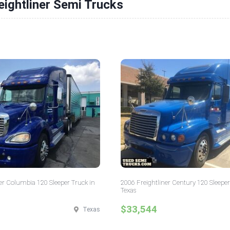
eightliner Semi Trucks
er Columbia 120 Sleeper Truck in
2006 Freightliner Century 120 Sleeper
Texas
$33,544
Texas