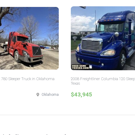
 780 Sleeper Truck in Oklahoma
2008 Freightliner Columbia 120 Sleep
Texas
$43,945
Oklahoma