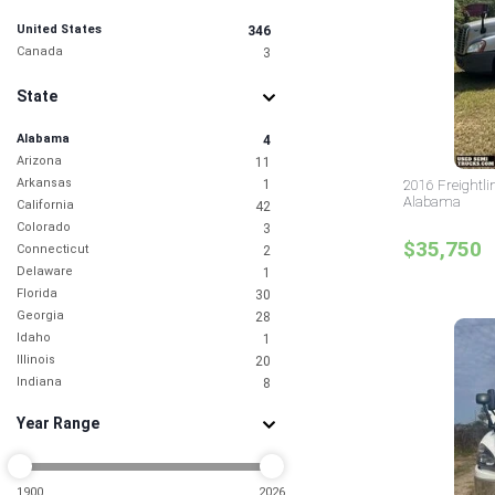
United States
346
Canada
3
State
Alabama
4
Arizona
11
Arkansas
1
2016 Freightli
Alabama
California
42
Colorado
3
$35,750
Connecticut
2
Delaware
1
Florida
30
Georgia
28
Idaho
1
Illinois
20
Indiana
8
Iowa
1
Year Range
Kansas
2
Kentucky
2
Louisiana
1
Maryland
1900
2026
9