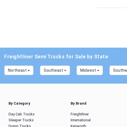
Freightliner Semi Trucks for Sale by State
Northeast
Southeast
Midwest
South
By Category
By Brand
Day Cab Trucks
Freightliner
Sleeper Trucks
International
Dump Trucks
Kenworth