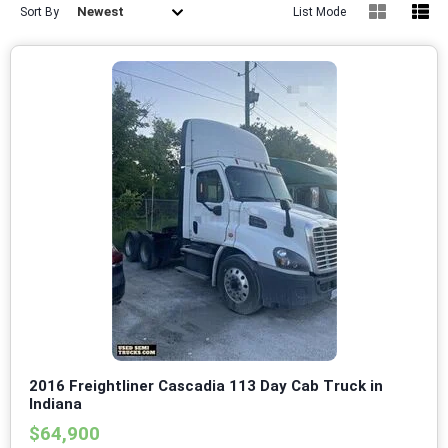
Newest
Sort By
List Mode
2016 Freightliner Cascadia 113 Day Cab Truck in
Indiana
$64,900