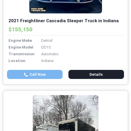
2021 Freightliner Cascadia Sleeper Truck in Indiana
$155,150
Engine Make
Detroit
Engine Model
DD15
Transmission
Automatic
Location
Indiana
Call Now
Details