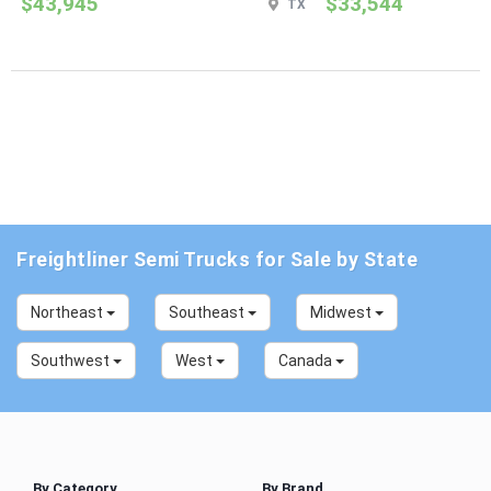
$43,945
$33,544
TX
Freightliner Semi Trucks for Sale by State
Northeast
Southeast
Midwest
Southwest
West
Canada
By Category
By Brand