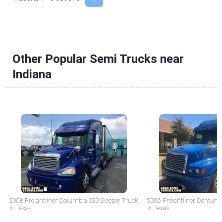
Other Popular Semi Trucks near
Indiana
2008 Freightliner Columbia 120 Sleeper Truck
2006 Freightliner Century 
in Texas
in Texas