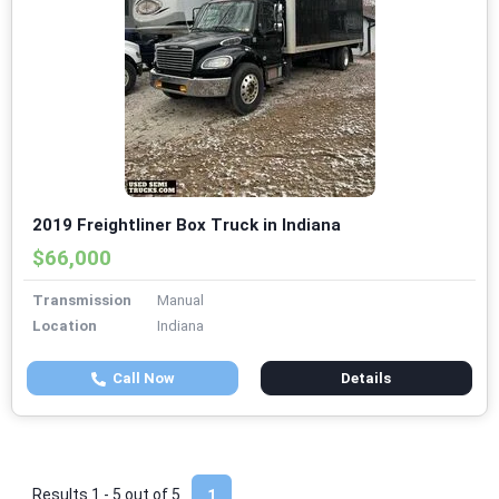
2019 Freightliner Box Truck in Indiana
$66,000
Transmission
Manual
Location
Indiana
Call Now
Details
Results 1 - 5 out of
5
1