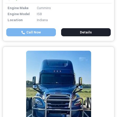
Engine Make
Cummins
Engine Model
ISB
Location
Indiana
Call Now
Details