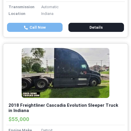
Transmission
Automatic
Location
Indiana
Call Now
Details
2018 Freightliner Cascadia Evolution Sleeper Truck
in Indiana
$55,000
Engine Make
Detroit