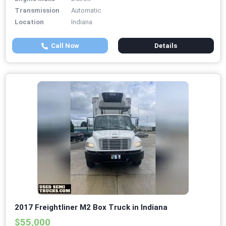
Transmission
Automatic
Location
Indiana
Call Now
Details
2017 Freightliner M2 Box Truck in Indiana
$55,000