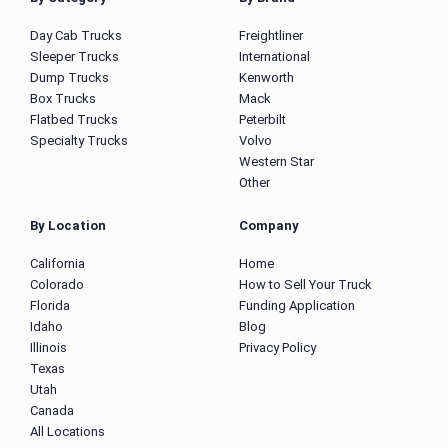
Day Cab Trucks
Freightliner
Sleeper Trucks
International
Dump Trucks
Kenworth
Box Trucks
Mack
Flatbed Trucks
Peterbilt
Specialty Trucks
Volvo
Western Star
Other
By Location
Company
California
Home
Colorado
How to Sell Your Truck
Florida
Funding Application
Idaho
Blog
Illinois
Privacy Policy
Texas
Utah
Canada
All Locations