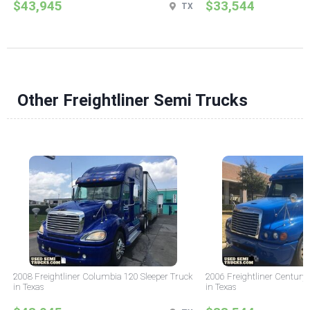
$43,945
$33,544
TX
Other Freightliner Semi Trucks
2008 Freightliner Columbia 120 Sleeper Truck
2006 Freightliner Century 
in Texas
in Texas