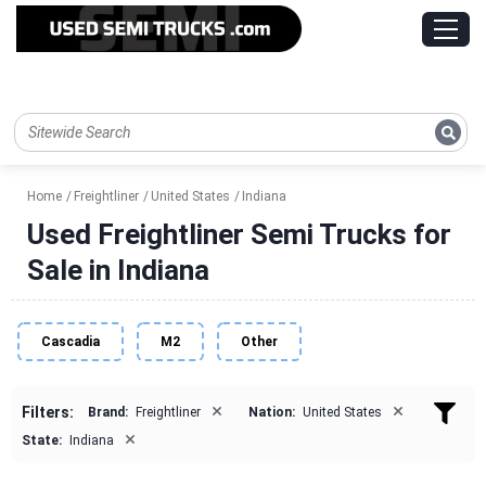
Home
Freightliner
United States
Indiana
Used Freightliner Semi Trucks for
Sale in Indiana
Cascadia
M2
Other
×
×
Filters:
Brand:
Freightliner
Nation:
United States
×
State:
Indiana