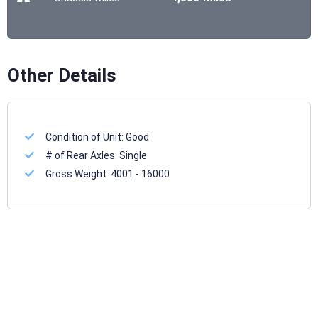
Other Details
Condition of Unit:
Good
# of Rear Axles:
Single
Gross Weight:
4001 - 16000