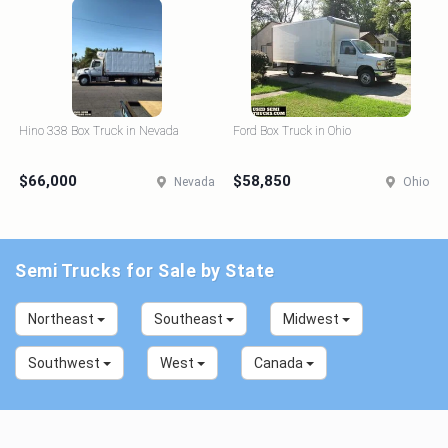
Hino 338 Box Truck in Nevada
Ford Box Truck in Ohio
$66,000
$58,850
Nevada
Ohio
Semi Trucks for Sale by State
Northeast
Southeast
Midwest
Southwest
West
Canada