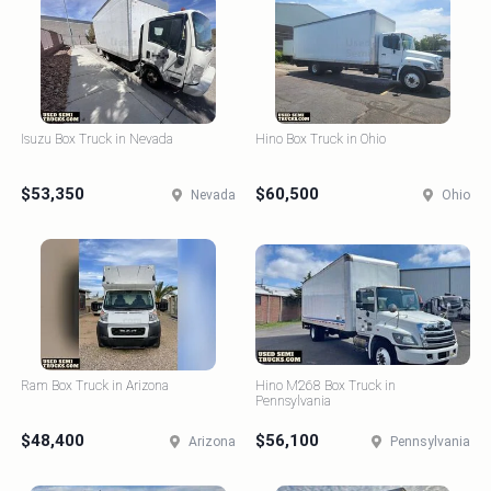
Isuzu Box Truck in Nevada
Hino Box Truck in Ohio
$53,350
$60,500
Nevada
Ohio
Ram Box Truck in Arizona
Hino M268 Box Truck in
Pennsylvania
$48,400
$56,100
Arizona
Pennsylvania