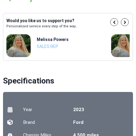
Would you like us to support you?
Personalized service every step of the way...
Melissa Powers
SALES REP
Specifications
Year
2023
Brand
Ford
Chassis
Miles
4,500 miles