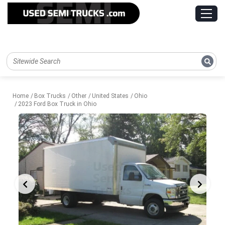
Home
Box Trucks
Other
United States
Ohio
2023 Ford Box Truck in Ohio