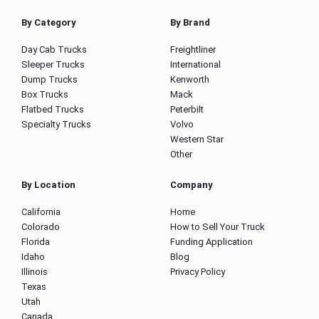
By Category
By Brand
Day Cab Trucks
Freightliner
Sleeper Trucks
International
Dump Trucks
Kenworth
Box Trucks
Mack
Flatbed Trucks
Peterbilt
Specialty Trucks
Volvo
Western Star
Other
By Location
Company
California
Home
Colorado
How to Sell Your Truck
Florida
Funding Application
Idaho
Blog
Illinois
Privacy Policy
Texas
Utah
Canada