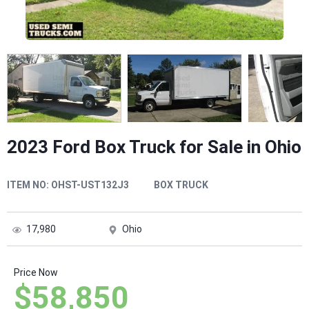
2023 Ford Box Truck for Sale in Ohio
ITEM NO:
OHST-UST132J3
BOX TRUCK
17,980
Ohio
Price Now
$58,850