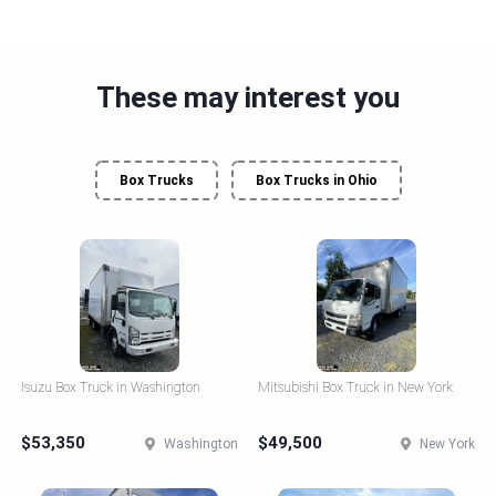
These may interest you
Box Trucks
Box Trucks in Ohio
Isuzu Box Truck in Washington
Mitsubishi Box Truck in New York
$53,350
$49,500
Washington
New York