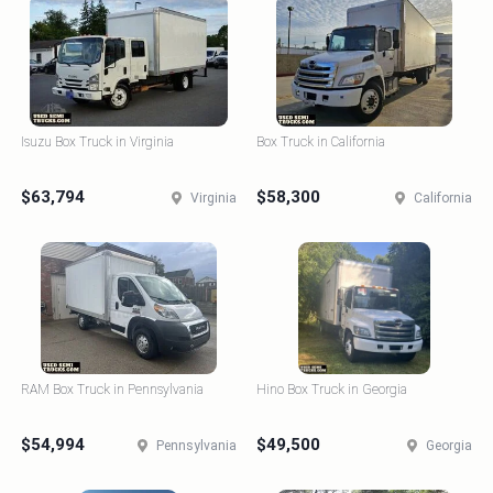
Isuzu Box Truck in Virginia
Box Truck in California
$63,794
$58,300
Virginia
California
RAM Box Truck in Pennsylvania
Hino Box Truck in Georgia
$54,994
$49,500
Pennsylvania
Georgia