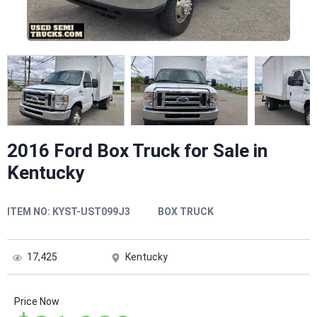
2016 Ford Box Truck for Sale in
Kentucky
ITEM NO:
KYST-UST099J3
BOX TRUCK
17,425
Kentucky
Price Now