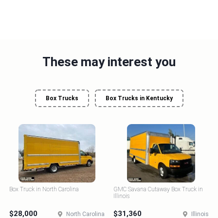
These may interest you
Box Trucks
Box Trucks in Kentucky
Box Truck in North Carolina
GMC Savana Cutaway Box Truck in
Illinois
$28,000
$31,360
North Carolina
Illinois