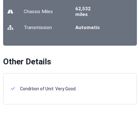
62,532
Chassis
Miles
miles
Transmission
Automatic
Other Details
Condition of Unit:
Very Good