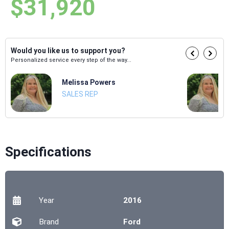
$31,920
Would you like us to support you?
Personalized service every step of the way...
Melissa Powers
SALES REP
Specifications
Year
2016
Brand
Ford