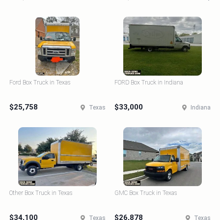
Ford Box Truck in Texas
FORD Box Truck in Indiana
$25,758
$33,000
Texas
Indiana
Other Box Truck in Texas
GMC Box Truck in Texas
$34,100
$26,878
Texas
Texas