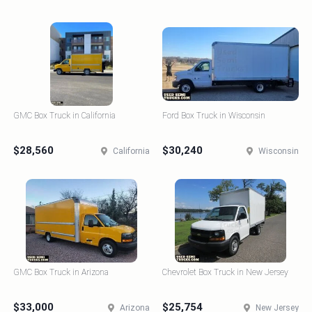
GMC Box Truck in California
Ford Box Truck in Wisconsin
$28,560
$30,240
California
Wisconsin
GMC Box Truck in Arizona
Chevrolet Box Truck in New Jersey
$33,000
$25,754
Arizona
New Jersey