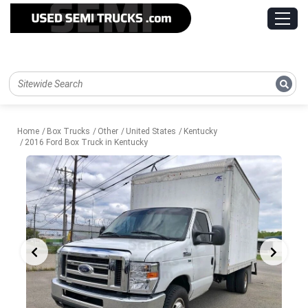
Home
Box Trucks
Other
United States
Kentucky
2016 Ford Box Truck in Kentucky