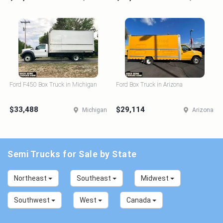
Ford F450 Box Truck in Michigan
Ford Box Truck in Arizona
$33,488
$29,114
Michigan
Arizona
Semi Trucks for Sale by State
Northeast
Southeast
Midwest
Southwest
West
Canada