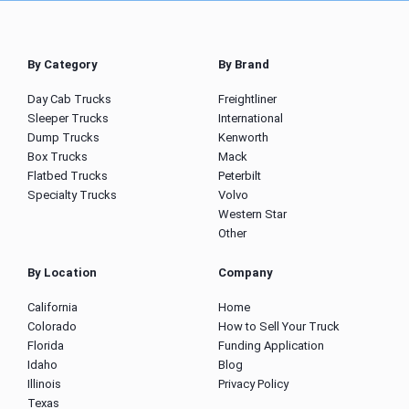
By Category
By Brand
Day Cab Trucks
Freightliner
Sleeper Trucks
International
Dump Trucks
Kenworth
Box Trucks
Mack
Flatbed Trucks
Peterbilt
Specialty Trucks
Volvo
Western Star
Other
By Location
Company
California
Home
Colorado
How to Sell Your Truck
Florida
Funding Application
Idaho
Blog
Illinois
Privacy Policy
Texas