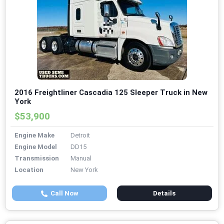
2016 Freightliner Cascadia 125 Sleeper Truck in New
York
$53,900
Engine Make
Detroit
Engine Model
DD15
Transmission
Manual
Location
New York
Call Now
Details