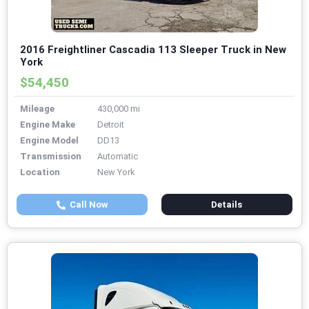
2016 Freightliner Cascadia 113 Sleeper Truck in New
York
$54,450
Mileage
430,000 mi
Engine Make
Detroit
Engine Model
DD13
Transmission
Automatic
Location
New York
Call Now
Details