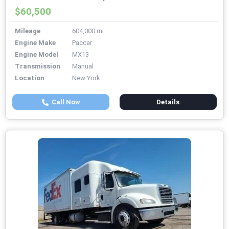
$60,500
Mileage
604,000 mi
Engine Make
Paccar
Engine Model
MX13
Transmission
Manual
Location
New York
Call Now
Details