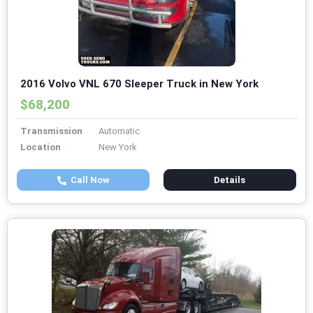
2016 Volvo VNL 670 Sleeper Truck in New York
$68,200
Transmission
Automatic
Location
New York
Call Now
Details