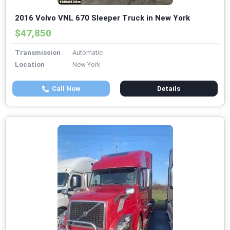
2016 Volvo VNL 670 Sleeper Truck in New York
$47,850
Transmission
Automatic
Location
New York
Call Now
Details