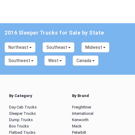
2016 Sleeper Trucks for Sale by State
Northeast
Southeast
Midwest
Southwest
West
Canada
By Category
By Brand
Day Cab Trucks
Freightliner
Sleeper Trucks
International
Dump Trucks
Kenworth
Box Trucks
Mack
Flatbed Trucks
Peterbilt