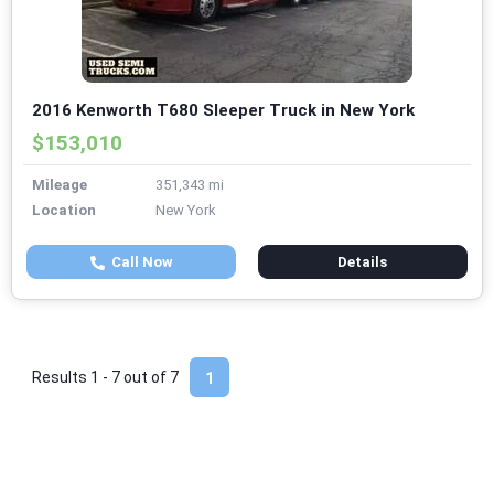
2016 Kenworth T680 Sleeper Truck in New York
$153,010
Mileage
351,343 mi
Location
New York
Call Now
Details
Results 1 - 7 out of
7
1