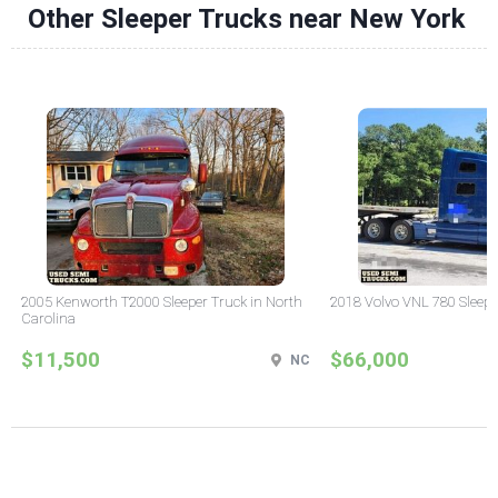
Other Sleeper Trucks near New York
2005 Kenworth T2000 Sleeper Truck in North
2018 Volvo VNL 780 Sleepe
Carolina
$11,500
$66,000
NC