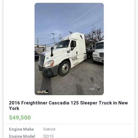
2016 Freightliner Cascadia 125 Sleeper Truck in New
York
$49,500
Engine Make
Detroit
Engine Model
DD15