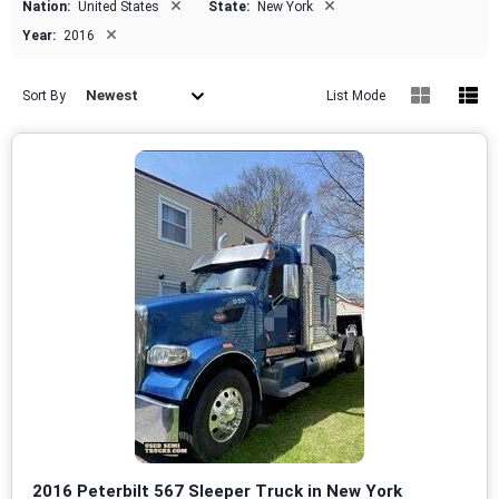
×
×
Nation:
United States
State:
New York
×
Year:
2016
Newest
Sort By
List Mode
2016 Peterbilt 567 Sleeper Truck in New York