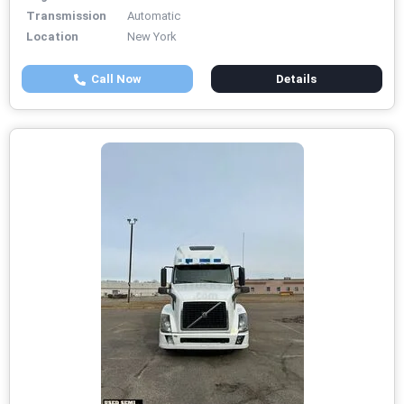
Transmission
Automatic
Location
New York
Call Now
Details