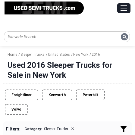
Home
Sleeper Trucks
United States
New York
2016
Used 2016 Sleeper Trucks for
Sale in New York
Freightliner
Kenworth
Peterbilt
Volvo
×
Filters:
Category:
Sleeper Trucks