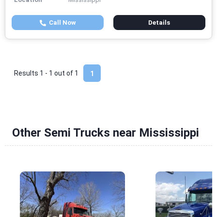
Call Now
Details
Results 1 - 1 out of
1
1
Other Semi Trucks near Mississippi