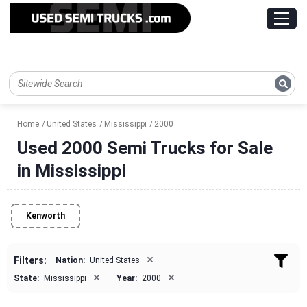
Home
United States
Mississippi
2000
Used 2000 Semi Trucks for Sale
in Mississippi
Kenworth
×
Filters:
Nation:
United States
×
×
State:
Mississippi
Year:
2000