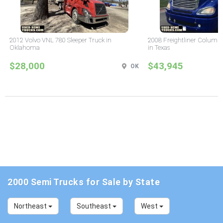
2012 Volvo VNL 780 Sleeper Truck in
2008 Freightliner Columbi
Oklahoma
in Texas
$28,000
$43,945
OK
2000 Semi Trucks for Sale by State
Northeast
Southeast
West