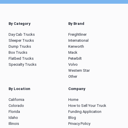
By Category
By Brand
Day Cab Trucks
Freightliner
Sleeper Trucks
International
Dump Trucks
Kenworth
Box Trucks
Mack
Flatbed Trucks
Peterbilt
Specialty Trucks
Volvo
Western Star
Other
By Location
Company
California
Home
Colorado
How to Sell Your Truck
Florida
Funding Application
Idaho
Blog
Illinois
Privacy Policy