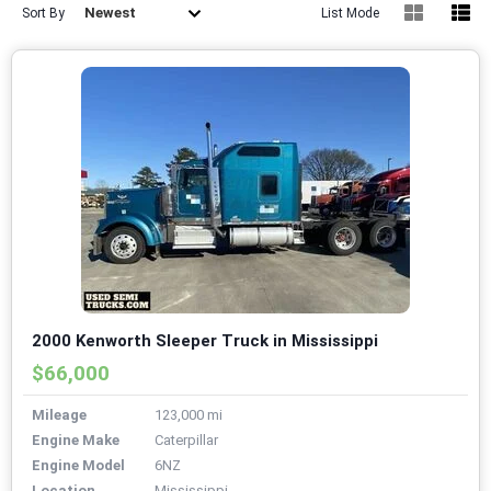
Newest
Sort By
List Mode
2000 Kenworth Sleeper Truck in Mississippi
$66,000
Mileage
123,000 mi
Engine Make
Caterpillar
Engine Model
6NZ
Location
Mississippi