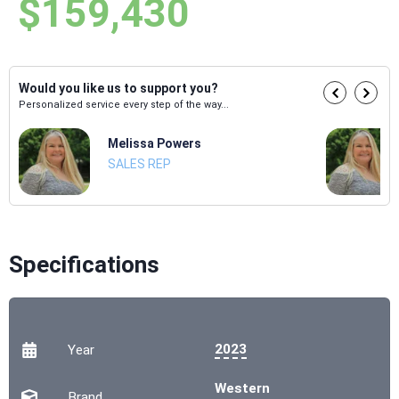
$159,430
Would you like us to support you?
Personalized service every step of the way...
Melissa Powers
SALES REP
Specifications
2023
Year
Western
Brand