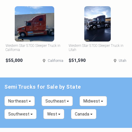
Western Star 5700 Sleeper Truck in
Western Star 5700 Sleeper Truck in
California
Utah
$55,000
$51,590
California
Utah
Semi Trucks for Sale by State
Northeast
Southeast
Midwest
Southwest
West
Canada