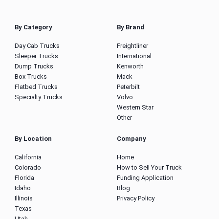
By Category
By Brand
Day Cab Trucks
Freightliner
Sleeper Trucks
International
Dump Trucks
Kenworth
Box Trucks
Mack
Flatbed Trucks
Peterbilt
Specialty Trucks
Volvo
Western Star
Other
By Location
Company
California
Home
Colorado
How to Sell Your Truck
Florida
Funding Application
Idaho
Blog
Illinois
Privacy Policy
Texas
Utah