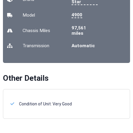
Star
4900
Model
97,561
Chassis
Miles
miles
Transmission
Automatic
Other Details
Condition of Unit:
Very Good