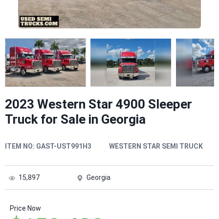
2023 Western Star 4900 Sleeper
Truck for Sale in Georgia
ITEM NO:
GAST-UST991H3
WESTERN STAR SEMI TRUCK
15,897
Georgia
Price Now