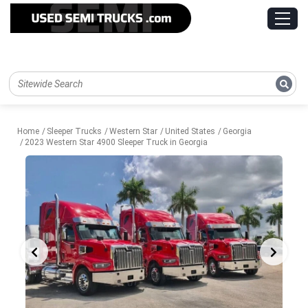
Home
Sleeper Trucks
Western Star
United States
Georgia
2023 Western Star 4900 Sleeper Truck in Georgia