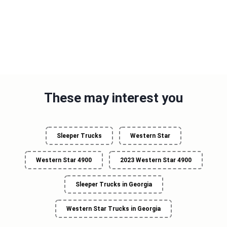
These may interest you
Sleeper Trucks
Western Star
Western Star 4900
2023 Western Star 4900
Sleeper Trucks in Georgia
Western Star Trucks in Georgia