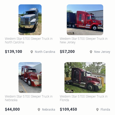
Western Star 5700 Sleeper Truck in
Western Star 5700 Sleeper Truck in
North Carolina
New Jersey
$139,100
$57,200
North Carolina
New Jersey
Western Star 5700 Sleeper Truck in
Western Star 5700 Sleeper Truck in
Nebraska
Florida
$44,000
$109,450
Nebraska
Florida