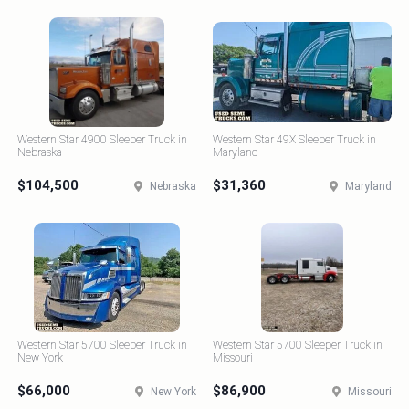
Western Star 4900 Sleeper Truck in
Western Star 49X Sleeper Truck in
Nebraska
Maryland
$104,500
$31,360
Nebraska
Maryland
Western Star 5700 Sleeper Truck in
Western Star 5700 Sleeper Truck in
New York
Missouri
$66,000
$86,900
New York
Missouri