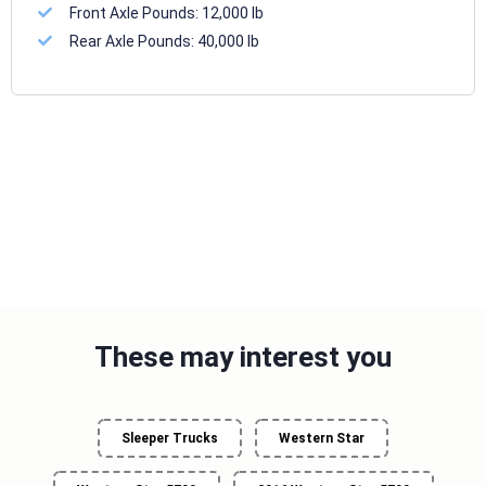
Front Axle Pounds:
12,000 lb
Rear Axle Pounds:
40,000 lb
These may interest you
Sleeper Trucks
Western Star