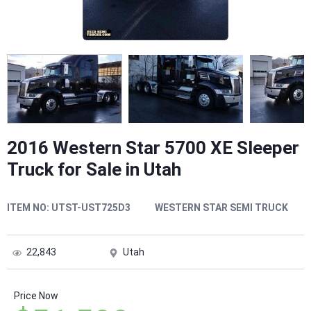
2016 Western Star 5700 XE Sleeper
Truck for Sale in Utah
ITEM NO:
UTST-UST725D3
WESTERN STAR SEMI TRUCK
22,843
Utah
Price Now