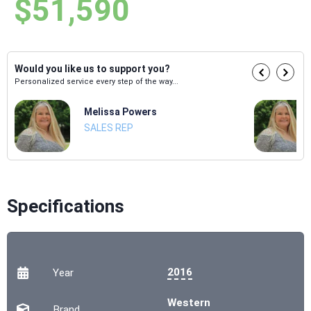
$51,590
Would you like us to support you?
Personalized service every step of the way...
Melissa Powers
SALES REP
Specifications
2016
Year
Western
Brand