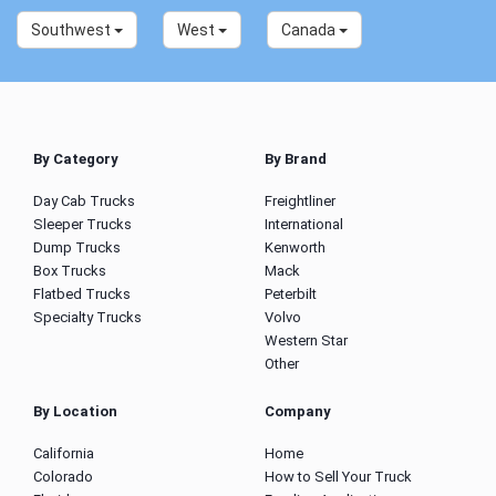
Southwest
West
Canada
By Category
By Brand
Day Cab Trucks
Freightliner
Sleeper Trucks
International
Dump Trucks
Kenworth
Box Trucks
Mack
Flatbed Trucks
Peterbilt
Specialty Trucks
Volvo
Western Star
Other
By Location
Company
California
Home
Colorado
How to Sell Your Truck