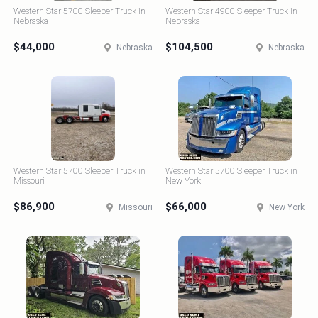
Western Star 5700 Sleeper Truck in
Western Star 4900 Sleeper Truck in
Nebraska
Nebraska
$44,000
$104,500
Nebraska
Nebraska
Western Star 5700 Sleeper Truck in
Western Star 5700 Sleeper Truck in
Missouri
New York
$86,900
$66,000
Missouri
New York