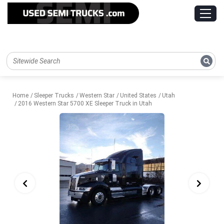
Home
Sleeper Trucks
Western Star
United States
Utah
2016 Western Star 5700 XE Sleeper Truck in Utah