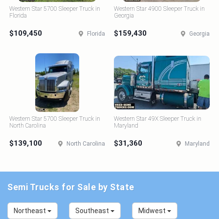
Western Star 5700 Sleeper Truck in
Western Star 4900 Sleeper Truck in
Florida
Georgia
$109,450
$159,430
Florida
Georgia
Western Star 5700 Sleeper Truck in
Western Star 49X Sleeper Truck in
North Carolina
Maryland
$139,100
$31,360
North Carolina
Maryland
Semi Trucks for Sale by State
Northeast
Southeast
Midwest