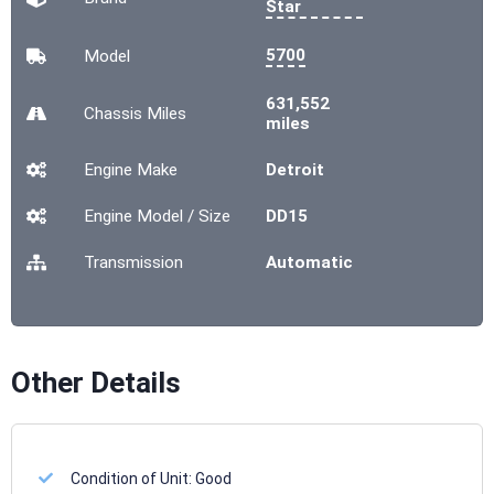
Star
5700
Model
631,552
Chassis
Miles
miles
Engine Make
Detroit
Engine Model / Size
DD15
Transmission
Automatic
Other Details
Condition of Unit:
Good