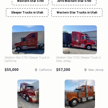
Western Star 5700
2016 Western Star 5700
Sleeper Trucks in Utah
Western Star Trucks in Utah
Western Star 5700 Sleeper Truck in
Western Star 5700 Sleeper Truck in
California
New Jersey
$55,000
$57,200
California
New Jersey