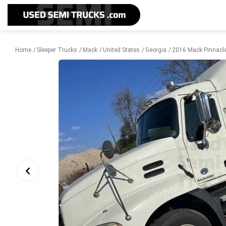
Home
Sleeper Trucks
Mack
United States
Georgia
2016 Mack Pinnacle