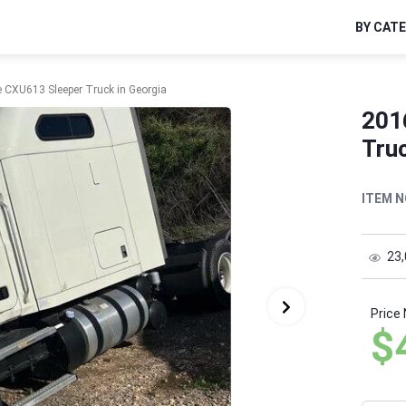
BY CAT
 CXU613 Sleeper Truck in Georgia
201
Truc
ITEM N
23
Price
$