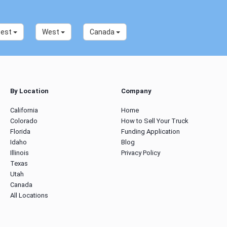
west
West
Canada
By Location
Company
California
Home
Colorado
How to Sell Your Truck
Florida
Funding Application
Idaho
Blog
Illinois
Privacy Policy
Texas
Utah
Canada
All Locations