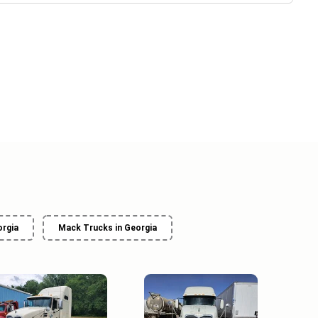
orgia
Mack Trucks in Georgia