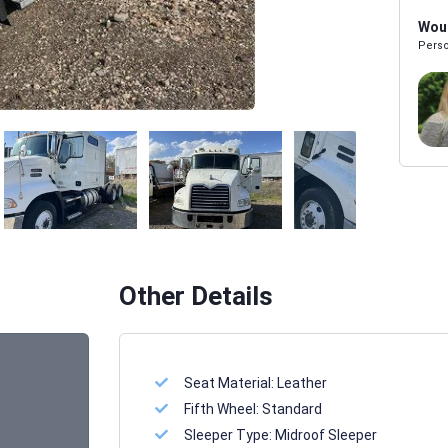
Woul
Perso
Melissa Powers
SALES REP
Other Details
Seat Material:
Leather
Fifth Wheel:
Standard
Sleeper Type:
Midroof Sleeper