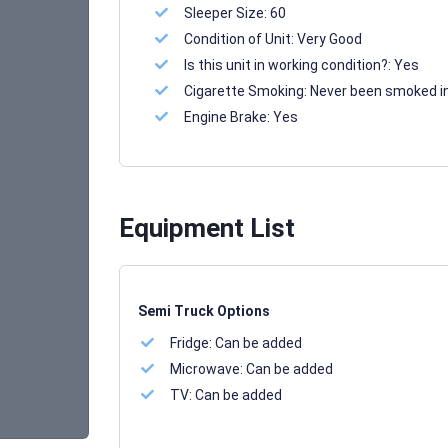
Sleeper Size:
60
Condition of Unit:
Very Good
Is this unit in working condition?:
Yes
Cigarette Smoking:
Never been smoked i
Engine Brake:
Yes
Equipment List
Semi Truck Options
Fridge:
Can be added
Microwave:
Can be added
TV:
Can be added