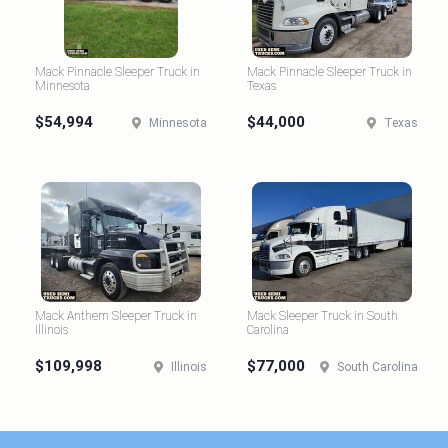
Mack Pinnacle Sleeper Truck in
Mack Pinnacle Sleeper Truck in
Minnesota
Texas
$54,994
$44,000
Minnesota
Texas
Mack Anthem Sleeper Truck in
Mack Sleeper Truck in South
Illinois
Carolina
$109,998
$77,000
Illinois
South Carolina