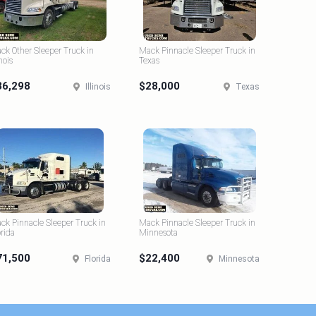
ck Other Sleeper Truck in
Mack Pinnacle Sleeper Truck in
inois
Texas
36,298
$28,000
Illinois
Texas
ck Pinnacle Sleeper Truck in
Mack Pinnacle Sleeper Truck in
orida
Minnesota
71,500
$22,400
Florida
Minnesota