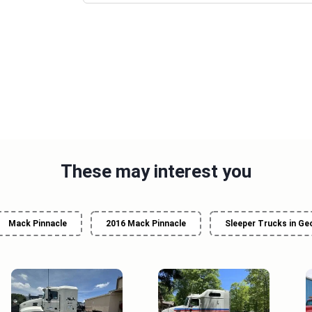
These may interest you
Mack Pinnacle
2016 Mack Pinnacle
Sleeper Trucks in Ge