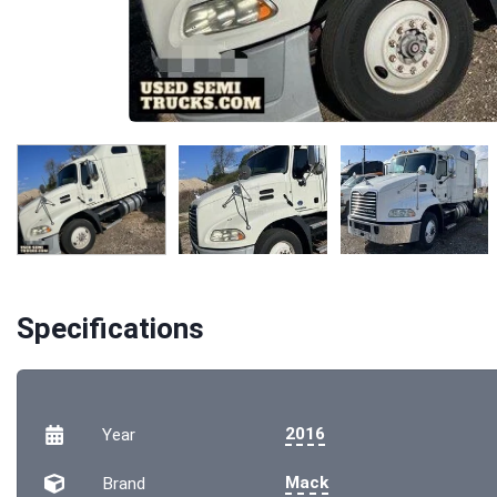
Specifications
2016
Year
Mack
Brand