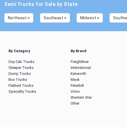
Semi Trucks for Sale by State
Northeast
Southeast
Midwest
South
By Category
By Brand
Day Cab Trucks
Freightliner
Sleeper Trucks
International
Dump Trucks
Kenworth
Box Trucks
Mack
Flatbed Trucks
Peterbilt
Specialty Trucks
Volvo
Western Star
Other