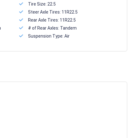
Tire Size:
22.5
Steer Axle Tires:
11R22.5
Rear Axle Tires:
11R22.5
n
# of Rear Axles:
Tandem
Suspension Type:
Air