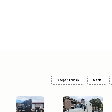
Sleeper Trucks
Mack