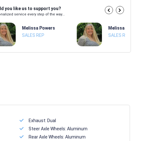
d you like us to support you?
nalized service every step of the way...
Melissa Powers
Melissa Power
SALES REP
SALES REP
Exhaust:
Dual
Steer Axle Wheels:
Aluminum
Rear Axle Wheels:
Aluminum