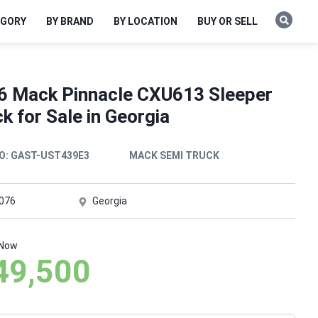
EGORY
BY BRAND
BY LOCATION
BUY OR SELL
6 Mack Pinnacle CXU613 Sleeper
k for Sale in Georgia
O:
GAST-UST439E3
MACK SEMI TRUCK
,076
Georgia
 Now
49,500