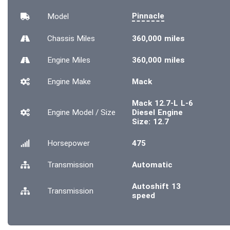
Pinnacle
Model
Chassis
Miles
360,000 miles
Engine
Miles
360,000 miles
Engine Make
Mack
Mack 12.7-L L-6
Engine Model / Size
Diesel Engine
Size: 12.7
Horsepower
475
Transmission
Automatic
Autoshift 13
Transmission
speed