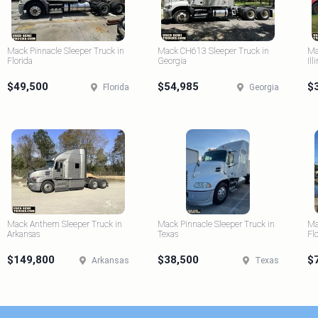
Mack Pinnacle Sleeper Truck in
Mack CH613 Sleeper Truck in
Ma
Florida
Georgia
Ill
$49,500
$54,985
$
Florida
Georgia
Mack Anthem Sleeper Truck in
Mack Pinnacle Sleeper Truck in
Ma
Arkansas
Texas
Fl
$149,800
$38,500
$
Arkansas
Texas