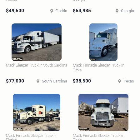
$49,500
$54,985
Florida
Georgia
Mack Sleeper Truck in South Carolina
Mack Pinnacle Sleeper Truck in
Texas
$77,000
$38,500
South Carolina
Texas
Mack Pinnacle Sleeper Truck in
Mack Pinnacle Sleeper Truck in