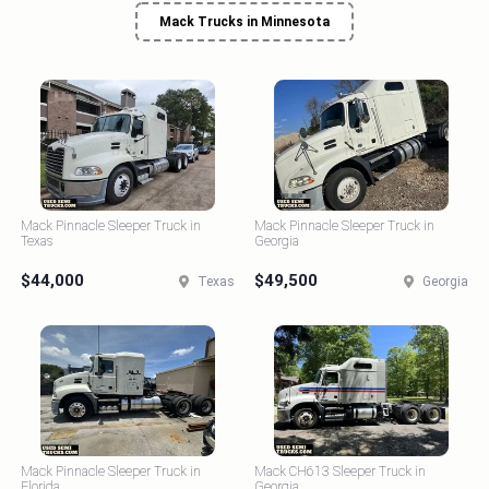
Mack Trucks in Minnesota
Mack Pinnacle Sleeper Truck in
Mack Pinnacle Sleeper Truck in
Texas
Georgia
$44,000
$49,500
Texas
Georgia
Mack Pinnacle Sleeper Truck in
Mack CH613 Sleeper Truck in
Florida
Georgia