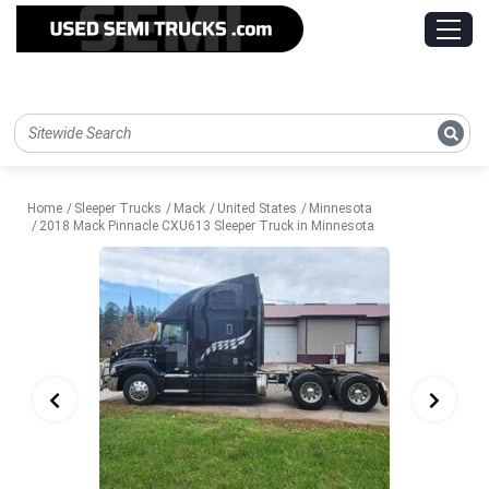
Home
Sleeper Trucks
Mack
United States
Minnesota
2018 Mack Pinnacle CXU613 Sleeper Truck in Minnesota