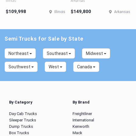
Illinois
Arkansas
$109,998
$149,800
Illinois
Arkansas
Semi Trucks for Sale by State
Northeast
Southeast
Midwest
Southwest
West
Canada
By Category
By Brand
Day Cab Trucks
Freightliner
Sleeper Trucks
International
Dump Trucks
Kenworth
Box Trucks
Mack