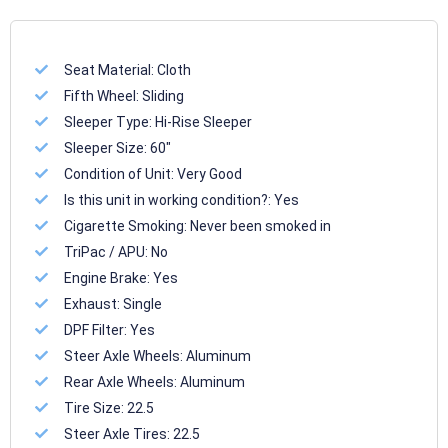
Seat Material:
Cloth
Fifth Wheel:
Sliding
Sleeper Type:
Hi-Rise Sleeper
Sleeper Size:
60"
Condition of Unit:
Very Good
Is this unit in working condition?:
Yes
Cigarette Smoking:
Never been smoked in
TriPac / APU:
No
Engine Brake:
Yes
Exhaust:
Single
DPF Filter:
Yes
Steer Axle Wheels:
Aluminum
Rear Axle Wheels:
Aluminum
Tire Size:
22.5
Steer Axle Tires:
22.5