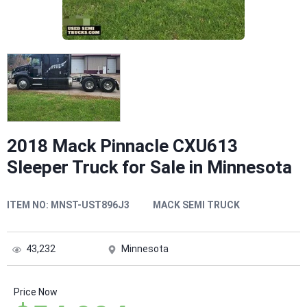
2018 Mack Pinnacle CXU613
Sleeper Truck for Sale in Minnesota
ITEM NO:
MNST-UST896J3
MACK SEMI TRUCK
43,232
Minnesota
Price Now