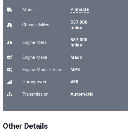
Pinnacle
Model
557,000
Chassis
Miles
miles
557,000
Engine
Miles
miles
Engine Make
Mack
Engine Model / Size
MP8
Horsepower
450
Transmission
Automatic
Other Details