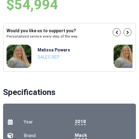
$54,994
Would you like us to support you?
Personalized service every step of the way...
Melissa Powers
SALES REP
Specifications
2018
Year
Mack
Brand