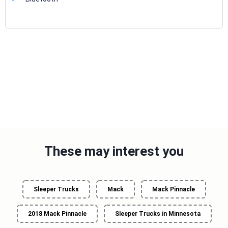
These may interest you
Sleeper Trucks
Mack
Mack Pinnacle
2018 Mack Pinnacle
Sleeper Trucks in Minnesota