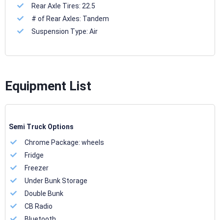
Rear Axle Tires:
22.5
# of Rear Axles:
Tandem
Suspension Type:
Air
Equipment List
Semi Truck Options
Chrome Package:
wheels
Fridge
Freezer
Under Bunk Storage
Double Bunk
CB Radio
Bluetooth