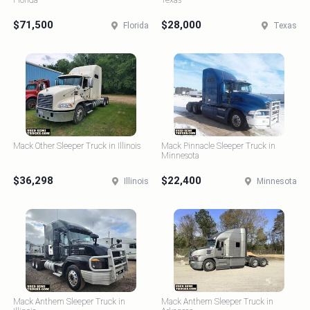
Florida
Texas
$71,500
$28,000
Florida
Texas
Mack Other Sleeper Truck in Illinois
Mack Pinnacle Sleeper Truck in
Minnesota
$36,298
$22,400
Illinois
Minnesota
Mack Anthem Sleeper Truck in
Mack Anthem Sleeper Truck in