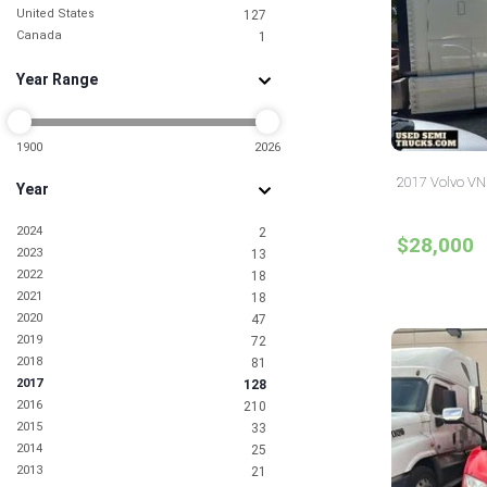
United States
127
Canada
1
Year Range
1900
2026
2017 Volvo VNL
Year
2024
2
$28,000
2023
13
2022
18
2021
18
2020
47
2019
72
2018
81
2017
128
2016
210
2015
33
2014
25
2013
21