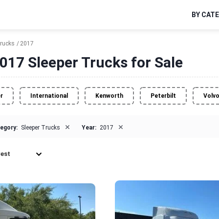
BY CAT
Trucks
2017
017 Sleeper Trucks for Sale
er
International
Kenworth
Peterbilt
Volv
×
×
egory:
Sleeper Trucks
Year:
2017
est