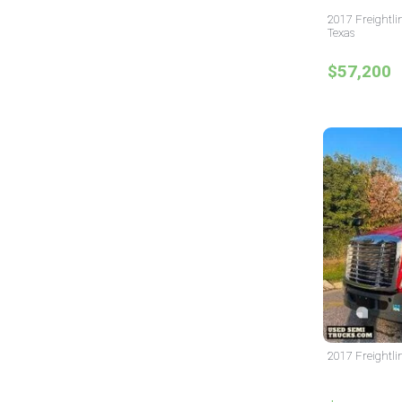
2017 Freightli
Texas
$57,200
2017 Freightli