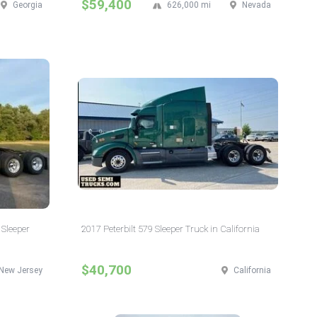
$59,400
Georgia
626,000 mi
Nevada
 Sleeper
2017 Peterbilt 579 Sleeper Truck in California
$40,700
New Jersey
California