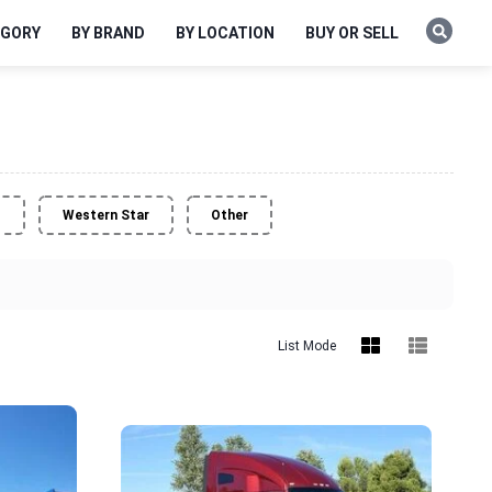
EGORY
BY BRAND
BY LOCATION
BUY OR SELL
o
Western Star
Other
List Mode