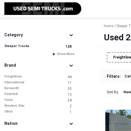
Home
Sleeper 
Used 2
Category
Sleeper Trucks
128
Show More
Freightlin
Brand
Filters:
Cat
Freightliner
44
International
11
Kenworth
33
New
Sort By
Peterbilt
13
Volvo
24
Western Star
2
Other
1
Nation