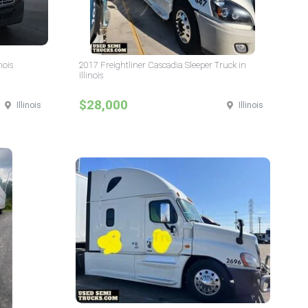
nois
2017 Freightliner Cascadia Sleeper Truck in
Illinois
$28,000
Illinois
Illinois