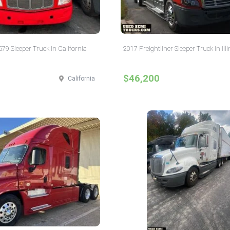
579 Sleeper Truck in California
2017 Freightliner Sleeper Truck in Illi
$46,200
California