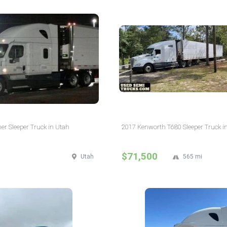
ner Sleeper Truck in Utah
2017 Kenworth T680 Sleeper Truck in
$71,500
Utah
565 mi