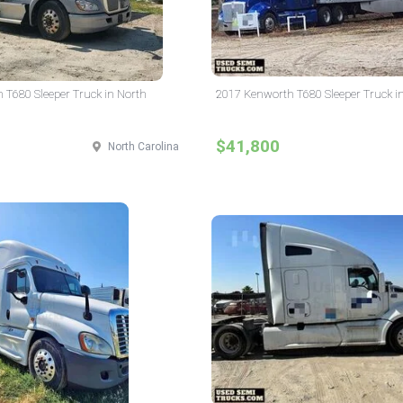
 T680 Sleeper Truck in North
2017 Kenworth T680 Sleeper Truck i
$41,800
North Carolina