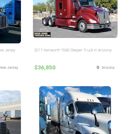
New Jersey
2017 Kenworth T680 Sleeper Truck in Arizona
$36,850
New Jersey
Arizona