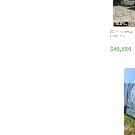
2017 Kenworth
Carolina
$45,650