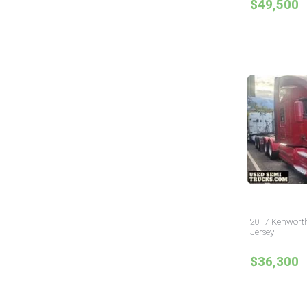
$49,500
2017 Kenworth
Jersey
$36,300