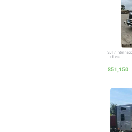
2017 Internati
Indiana
$51,150