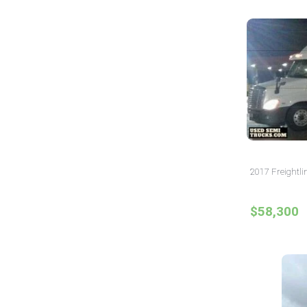
2017 Freightli
$58,300