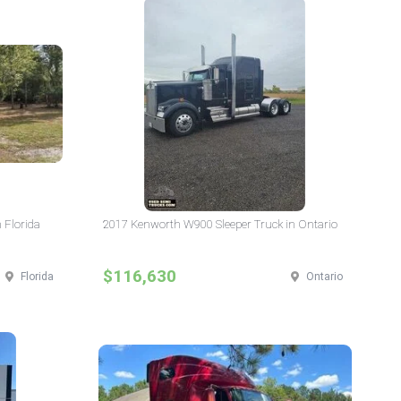
 Florida
2017 Kenworth W900 Sleeper Truck in Ontario
$116,630
Florida
Ontario