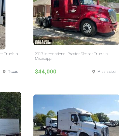
er Truck in
2017 International Prostar Sleeper Truck in
Mississippi
$44,000
Texas
Mississippi