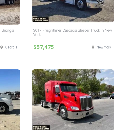
n Georgia
2017 Freightliner Cascadia Sleeper Truck in New
York
$57,475
Georgia
New York