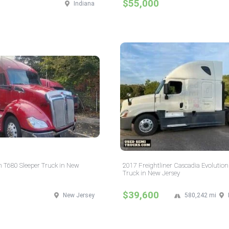
$55,000
Indiana
 T680 Sleeper Truck in New
2017 Freightliner Cascadia Evolution
Truck in New Jersey
$39,600
New Jersey
580,242 mi