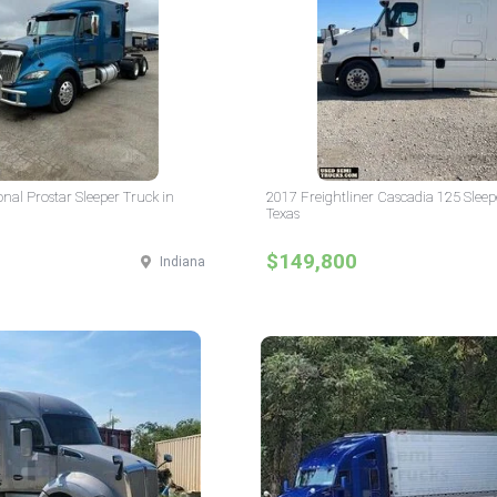
onal Prostar Sleeper Truck in
2017 Freightliner Cascadia 125 Sleep
Texas
$149,800
Indiana