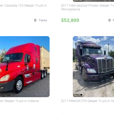
ner Cascadia 125 Sleeper Truck in
2017 International Prostar Sleeper Tr
Pennsylvania
$52,800
Texas
ner Sleeper Truck in Indiana
2017 Peterbilt 579 Sleeper Truck in G