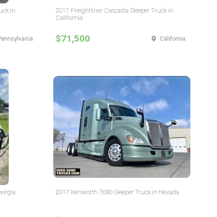
uck in
2017 Freightliner Cascadia Sleeper Truck in
California
$71,500
Pennsylvania
California
eorgia
2017 Kenworth T680 Sleeper Truck in Nevada