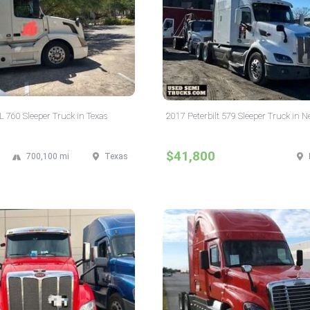
 760 Sleeper Truck in Texas
2017 Peterbilt 579 Sleeper Truck in 
$41,800
700,100 mi
Texas