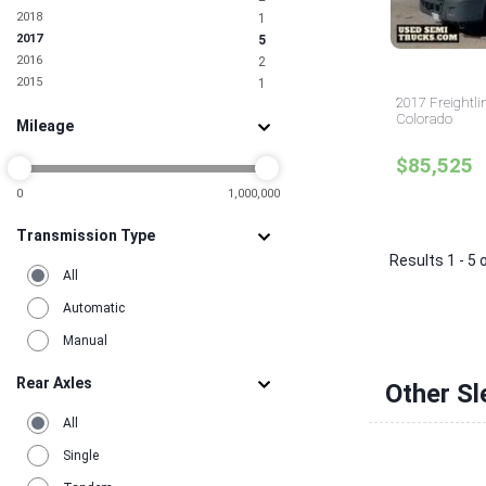
1
2018
1
Pennsylvania
3
2017
5
Rhode Island
1
2016
2
South Carolina
2
2015
1
Tennessee
1
2017 Freightli
Texas
18
Colorado
Mileage
Utah
2
Virginia
5
$85,525
0
1,000,000
Transmission Type
Results 1 - 5 
All
Automatic
Manual
Rear Axles
Other Sl
All
Single