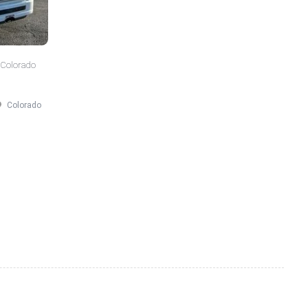
 Colorado
Colorado