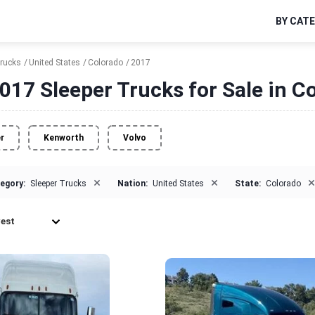
BY CAT
Trucks
United States
Colorado
2017
017 Sleeper Trucks for Sale in C
er
Kenworth
Volvo
×
×
×
egory:
Sleeper Trucks
Nation:
United States
State:
Colorado
est