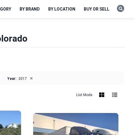
EGORY
BY BRAND
BY LOCATION
BUY OR SELL
olorado
×
Year:
2017
List Mode