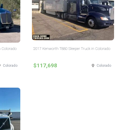
n Colorado
2017 Kenworth T880 Sleeper Truck in Colorado
$117,698
Colorado
Colorado