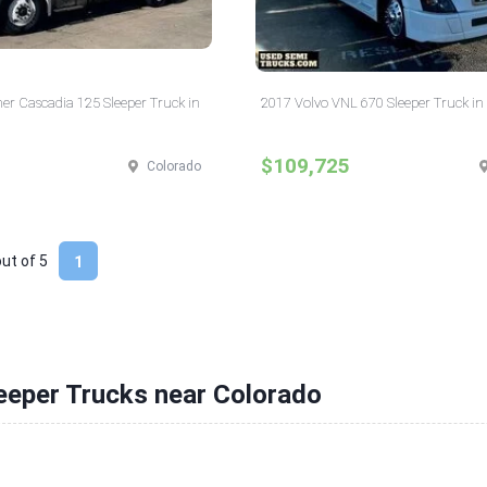
ner Cascadia 125 Sleeper Truck in
2017 Volvo VNL 670 Sleeper Truck in
$109,725
Colorado
out of
5
1
eeper Trucks near Colorado