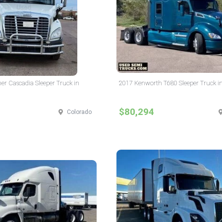
ner Cascadia Sleeper Truck in
2017 Kenworth T680 Sleeper Truck i
$80,294
Colorado