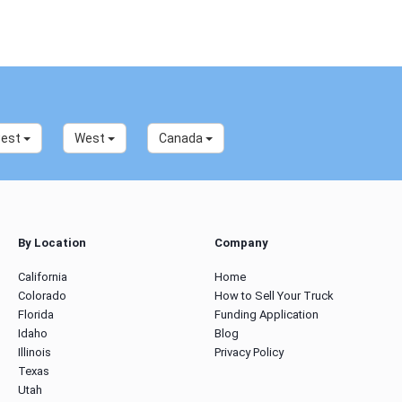
west
West
Canada
By Location
Company
California
Home
Colorado
How to Sell Your Truck
Florida
Funding Application
Idaho
Blog
Illinois
Privacy Policy
Texas
Utah