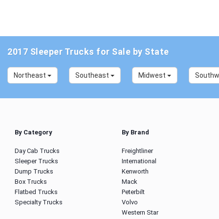
2017 Sleeper Trucks for Sale by State
Northeast
Southeast
Midwest
South
By Category
By Brand
Day Cab Trucks
Freightliner
Sleeper Trucks
International
Dump Trucks
Kenworth
Box Trucks
Mack
Flatbed Trucks
Peterbilt
Specialty Trucks
Volvo
Western Star