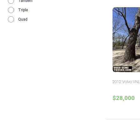
Tandem
Triple
Quad
2012 Volvo VNL
$28,000