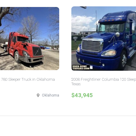
 780 Sleeper Truck in Oklahoma
2008 Freightliner Columbia 120 Sleep
Texas
$43,945
Oklahoma