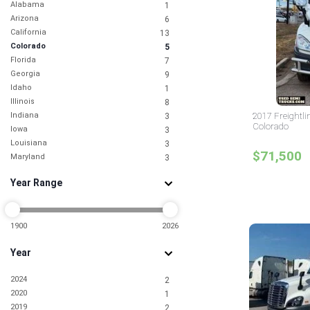
Alabama
1
Arizona
6
California
13
Colorado
5
Florida
7
Georgia
9
Idaho
1
Illinois
8
Indiana
2017 Freightli
3
Colorado
Iowa
3
Louisiana
3
$71,500
Maryland
3
Michigan
1
Year Range
Mississippi
2
Missouri
1
Nebraska
1
Nevada
1900
2026
5
New Jersey
9
Year
New York
6
North Carolina
3
2024
2
Ohio
2
2020
1
Oklahoma
2
2019
2
Oregon