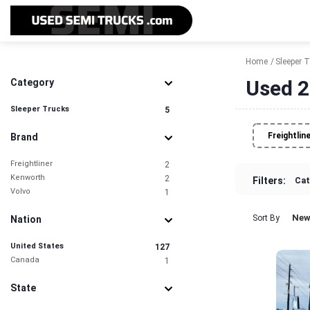
Home
Sleeper 
Used 2
Category
Sleeper Trucks
5
Freightlin
Brand
Freightliner
2
Kenworth
2
Filters:
Cat
Volvo
1
New
Sort By
Nation
United States
127
Canada
1
State