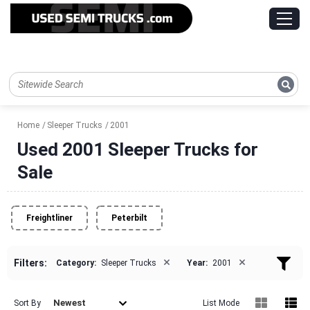
Home
Sleeper Trucks
2001
Used 2001 Sleeper Trucks for
Sale
Freightliner
Peterbilt
×
×
Filters:
Category:
Sleeper Trucks
Year:
2001
Newest
Sort By
List Mode