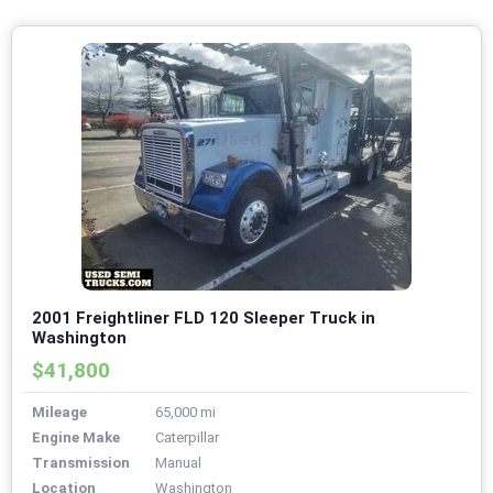
2001 Freightliner FLD 120 Sleeper Truck in
Washington
$41,800
Mileage
65,000 mi
Engine Make
Caterpillar
Transmission
Manual
Location
Washington