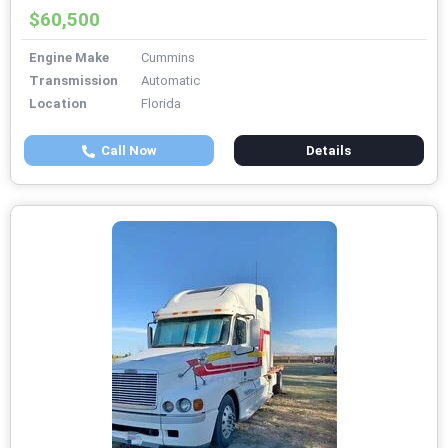
$60,500
Engine Make
Cummins
Transmission
Automatic
Location
Florida
Call Now
Details