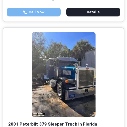
Call Now
Details
2001 Peterbilt 379 Sleeper Truck in Florida