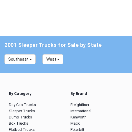
2001 Sleeper Trucks for Sale by State
Southeast
West
By Category
By Brand
Day Cab Trucks
Freightliner
Sleeper Trucks
International
Dump Trucks
Kenworth
Box Trucks
Mack
Flatbed Trucks
Peterbilt