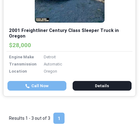
2001 Freightliner Century Class Sleeper Truck in
Oregon
$28,000
Engine Make
Detroit
Transmission
Automatic
Location
Oregon
Call Now
Details
Results 1 - 3 out of
3
1