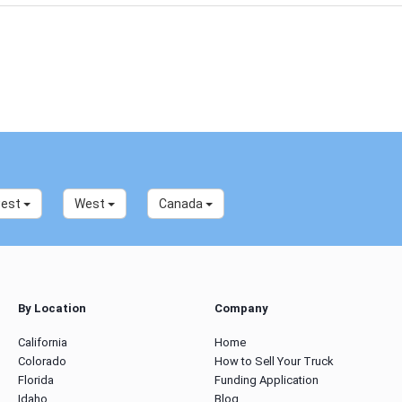
west
West
Canada
By Location
Company
California
Home
Colorado
How to Sell Your Truck
Florida
Funding Application
Idaho
Blog