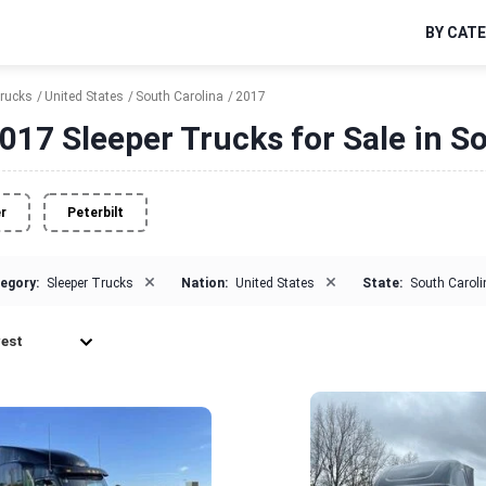
BY CAT
Trucks
United States
South Carolina
2017
017 Sleeper Trucks for Sale in S
er
Peterbilt
×
×
egory:
Sleeper Trucks
Nation:
United States
State:
South Caroli
est