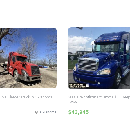
 780 Sleeper Truck in Oklahoma
2008 Freightliner Columbia 120 Sleep
Texas
$43,945
Oklahoma