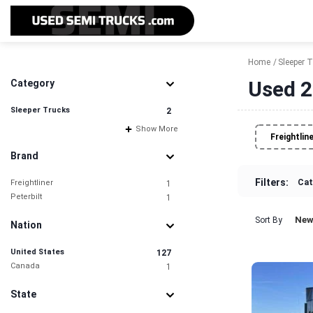
Home
Sleeper 
Used 2
Category
Sleeper Trucks
2
Show More
Freightlin
Brand
Filters:
Cat
Freightliner
1
Peterbilt
1
New
Sort By
Nation
United States
127
Canada
1
State