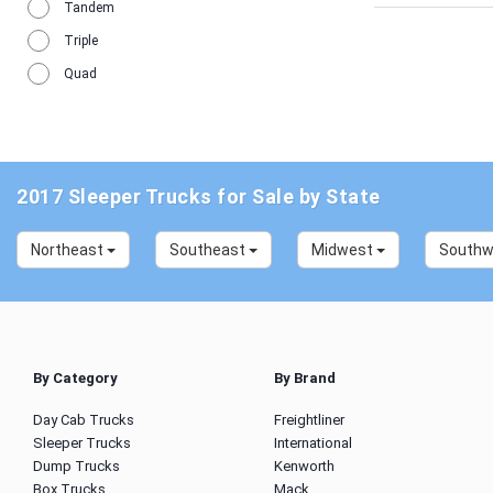
Tandem
Triple
Quad
2017 Sleeper Trucks for Sale by State
Northeast
Southeast
Midwest
South
By Category
By Brand
Day Cab Trucks
Freightliner
Sleeper Trucks
International
Dump Trucks
Kenworth
Box Trucks
Mack