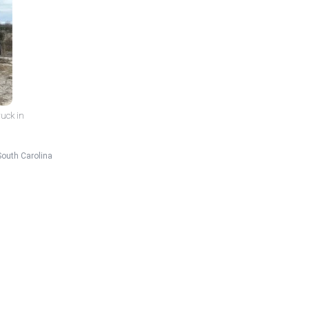
ruck in
South Carolina