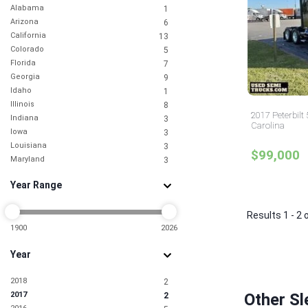
Alabama
1
Arizona
6
California
13
Colorado
5
Florida
7
Georgia
9
Idaho
1
Illinois
8
2017 Peterbilt
Indiana
3
Carolina
Iowa
3
Louisiana
3
$99,000
Maryland
3
Michigan
1
Year Range
Mississippi
2
Missouri
1
Nebraska
Results 1 - 2 
1
Nevada
1900
2026
5
New Jersey
9
Year
New York
6
North Carolina
3
2018
2
Ohio
2
2017
Other Sl
2
Oklahoma
2