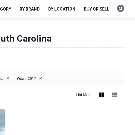
EGORY
BY BRAND
BY LOCATION
BUY OR SELL
outh Carolina
×
×
na
Year:
2017
List Mode