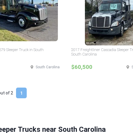
 579 Sleeper Truck in South
2017 Freightliner Cascadia Sleeper T
South Carolina
$60,500
South Carolina
out of
2
1
eeper Trucks near South Carolina