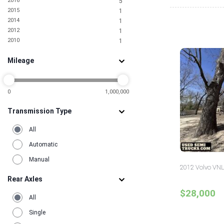
2016
5
Oregon
1
2015
1
Pennsylvania
3
2014
1
Rhode Island
1
2012
1
South Carolina
2
2010
1
Tennessee
1
Texas
18
Mileage
Utah
2
Virginia
5
0
1,000,000
Transmission Type
All
Automatic
Manual
2012 Volvo VNL
Rear Axles
$28,000
All
Single