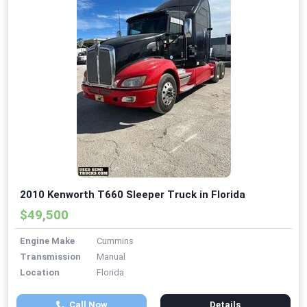
2010 Kenworth T660 Sleeper Truck in Florida
$49,500
Engine Make
Cummins
Transmission
Manual
Location
Florida
Call Now
Details