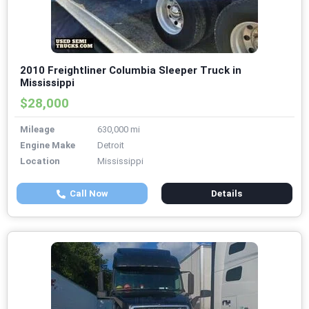
2010 Freightliner Columbia Sleeper Truck in
Mississippi
$28,000
Mileage
630,000 mi
Engine Make
Detroit
Location
Mississippi
Call Now
Details