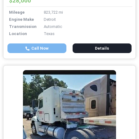
$28,000
Mileage
823,722 mi
Engine Make
Detroit
Transmission
Automatic
Location
Texas
Call Now
Details