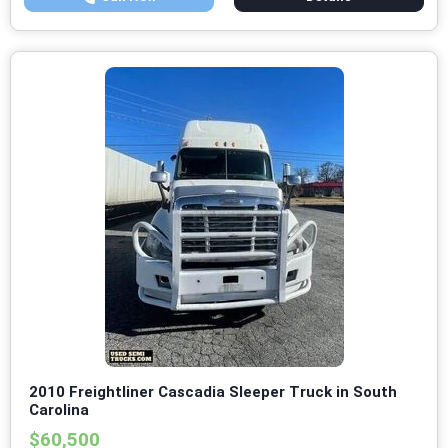
2010 Freightliner Cascadia Sleeper Truck in South
Carolina
$60,500