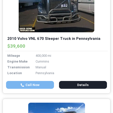
2010 Volvo VNL 670 Sleeper Truck in Pennsylvania
$39,600
Mileage
400,000 mi
Engine Make
Cummins
Transmission
Manual
Location
Pennsylvania
Call Now
Details