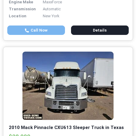
Engine Make
MaxxForce
Transmission
Automatic
Location
New York
Call Now
Details
2010 Mack Pinnacle CXU613 Sleeper Truck in Texas