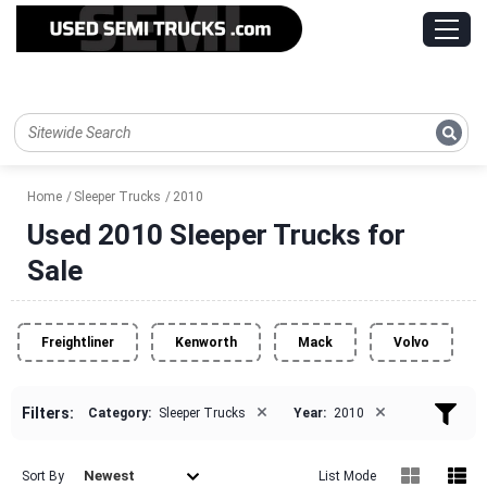
Home
Sleeper Trucks
2010
Used 2010 Sleeper Trucks for
Sale
Freightliner
Kenworth
Mack
Volvo
×
×
Filters:
Category:
Sleeper Trucks
Year:
2010
Newest
Sort By
List Mode