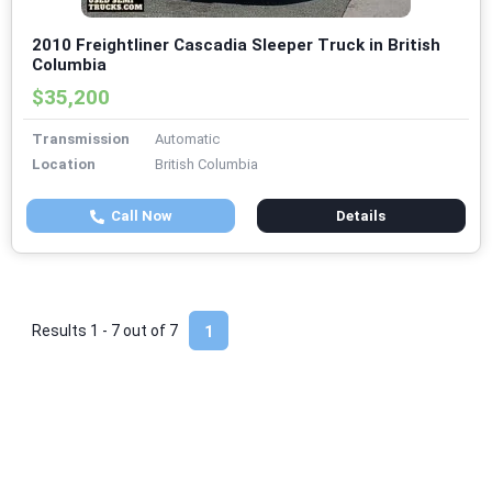
2010 Freightliner Cascadia Sleeper Truck in British
Columbia
$35,200
Transmission
Automatic
Location
British Columbia
Call Now
Details
Results 1 - 7 out of
7
1