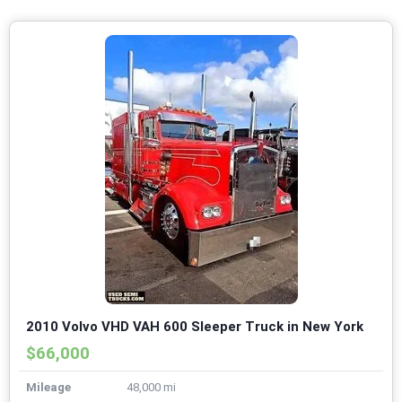
2010 Volvo VHD VAH 600 Sleeper Truck in New York
$66,000
Mileage
48,000 mi