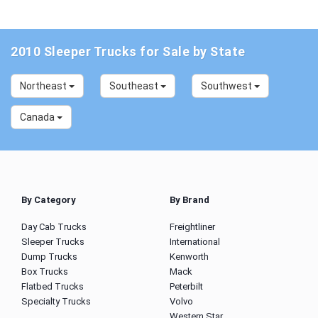
2010 Sleeper Trucks for Sale by State
Northeast
Southeast
Southwest
Canada
By Category
By Brand
Day Cab Trucks
Freightliner
Sleeper Trucks
International
Dump Trucks
Kenworth
Box Trucks
Mack
Flatbed Trucks
Peterbilt
Specialty Trucks
Volvo
Western Star