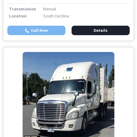
Transmission
Manual
Location
South Carolina
Call Now
Details