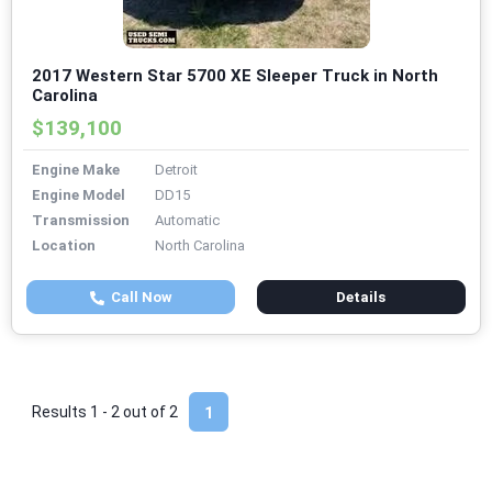
2017 Western Star 5700 XE Sleeper Truck in North
Carolina
$139,100
Engine Make
Detroit
Engine Model
DD15
Transmission
Automatic
Location
North Carolina
Call Now
Details
Results 1 - 2 out of
2
1