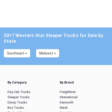
2017 Western Star Sleeper Trucks for Sale by
State
Southeast
Midwest
By Category
By Brand
Day Cab Trucks
Freightliner
Sleeper Trucks
International
Dump Trucks
Kenworth
Box Trucks
Mack