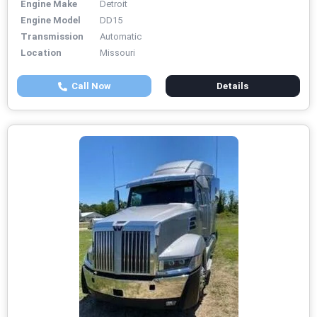
Engine Make
Detroit
Engine Model
DD15
Transmission
Automatic
Location
Missouri
Call Now
Details