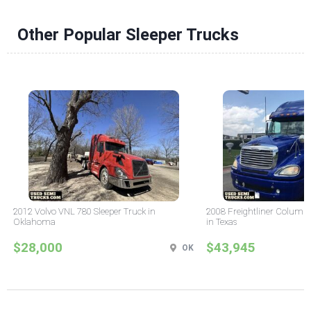
Other Popular Sleeper Trucks
2012 Volvo VNL 780 Sleeper Truck in
2008 Freightliner Columbi
Oklahoma
in Texas
$28,000
$43,945
OK