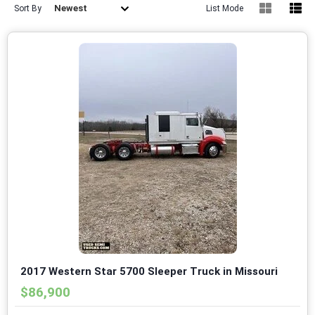
Newest
Sort By
List Mode
2017 Western Star 5700 Sleeper Truck in Missouri
$86,900