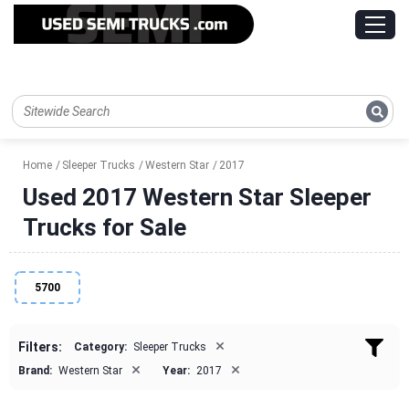
Home
Sleeper Trucks
Western Star
2017
Used 2017 Western Star Sleeper
Trucks for Sale
5700
×
Filters:
Category:
Sleeper Trucks
×
×
Brand:
Western Star
Year:
2017