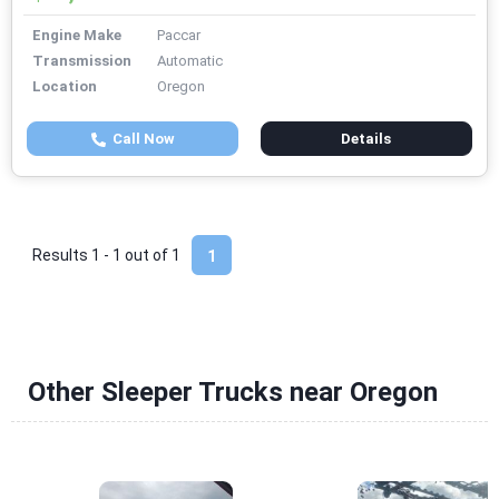
Engine Make
Paccar
Transmission
Automatic
Location
Oregon
Call Now
Details
Results 1 - 1 out of
1
1
Other Sleeper Trucks near Oregon