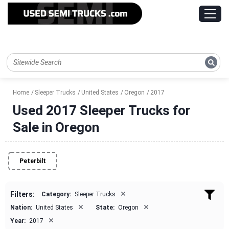
Home
Sleeper Trucks
United States
Oregon
2017
Used 2017 Sleeper Trucks for
Sale in Oregon
Peterbilt
×
Filters:
Category:
Sleeper Trucks
×
×
Nation:
United States
State:
Oregon
×
Year:
2017