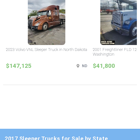
2023 Volvo VNL Sleeper Truck in North Dakota
2001 Freightliner FLD 120 
Washington
$147,125
$41,800
ND
2017 Sleeper Trucks for Sale by State