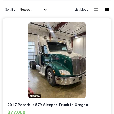
Newest
Sort By
List Mode
2017 Peterbilt 579 Sleeper Truck in Oregon
$77,000