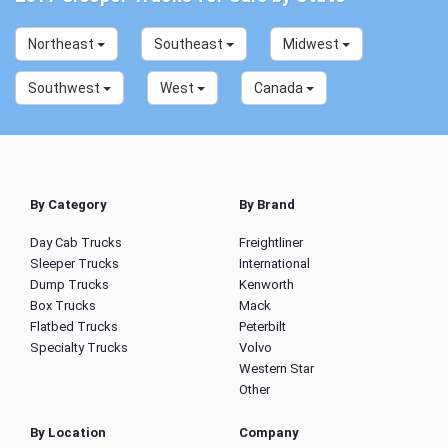
Northeast
Southeast
Midwest
Southwest
West
Canada
By Category
By Brand
Day Cab Trucks
Freightliner
Sleeper Trucks
International
Dump Trucks
Kenworth
Box Trucks
Mack
Flatbed Trucks
Peterbilt
Specialty Trucks
Volvo
Western Star
Other
By Location
Company