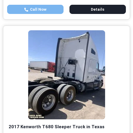
Call Now
Details
2017 Kenworth T680 Sleeper Truck in Texas