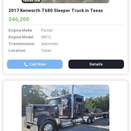
2017 Kenworth T680 Sleeper Truck in Texas
$46,200
Engine Make
Paccar
Engine Model
MX13
Transmission
Automatic
Location
Texas
Call Now
Details