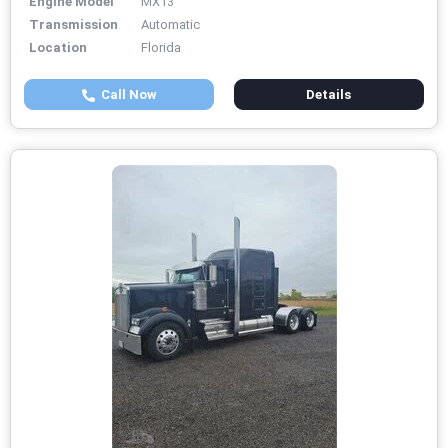
Engine Model
MX13
Transmission
Automatic
Location
Florida
Call Now
Details