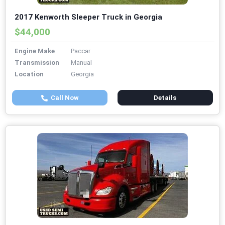
2017 Kenworth Sleeper Truck in Georgia
$44,000
Engine Make
Paccar
Transmission
Manual
Location
Georgia
Call Now
Details