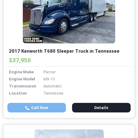
2017 Kenworth T680 Sleeper Truck in Tennessee
$37,950
Engine Make
Paccar
Engine Model
MX-13
Transmission
Automatic
Location
Tennessee
Call Now
Details