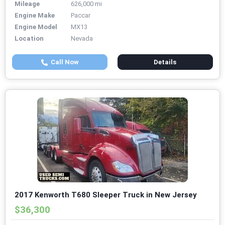
Mileage
626,000 mi
Engine Make
Paccar
Engine Model
MX13
Location
Nevada
Call Now
Details
2017 Kenworth T680 Sleeper Truck in New Jersey
$36,300