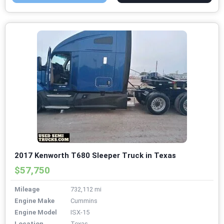
2017 Kenworth T680 Sleeper Truck in Texas
$57,750
Mileage
732,112 mi
Engine Make
Cummins
Engine Model
ISX-15
Location
Texas