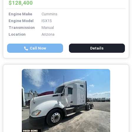
$128,400
Engine Make
Cummins
Engine Model
ISX15
Transmission
Manual
Location
Arizona
Call Now
Details