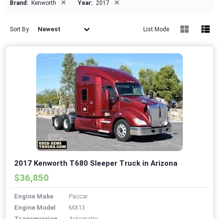
×
×
Brand:
Kenworth
Year:
2017
Newest
Sort By
List Mode
2017 Kenworth T680 Sleeper Truck in Arizona
$36,850
Engine Make
Paccar
Engine Model
MX13
Transmission
Automatic