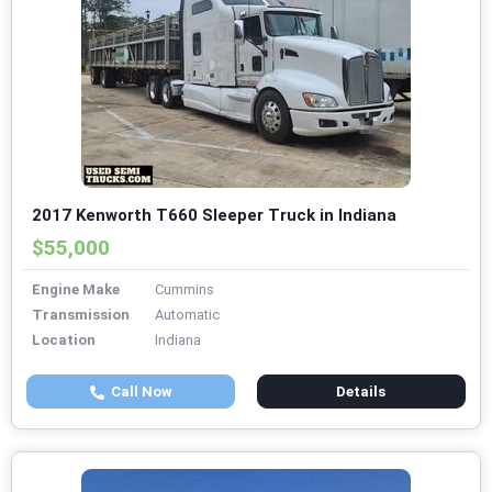
2017 Kenworth T660 Sleeper Truck in Indiana
$55,000
Engine Make
Cummins
Transmission
Automatic
Location
Indiana
Call Now
Details