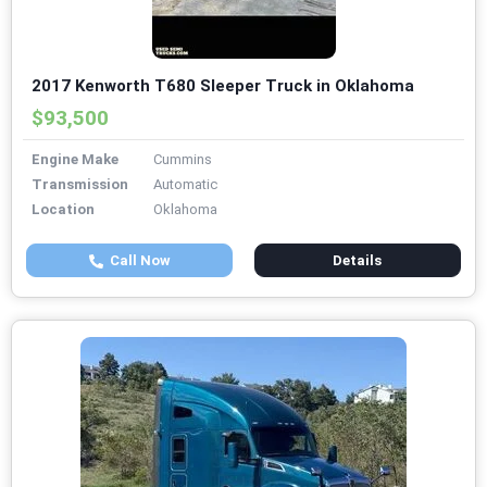
2017 Kenworth T680 Sleeper Truck in Oklahoma
$93,500
Engine Make
Cummins
Transmission
Automatic
Location
Oklahoma
Call Now
Details