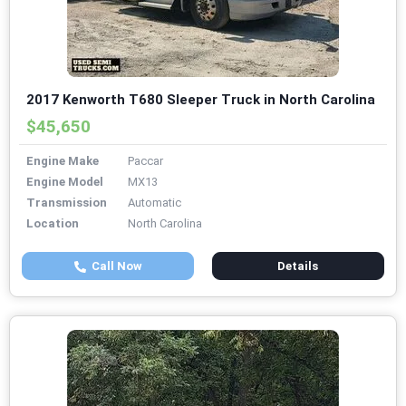
2017 Kenworth T680 Sleeper Truck in North Carolina
$45,650
Engine Make
Paccar
Engine Model
MX13
Transmission
Automatic
Location
North Carolina
Call Now
Details