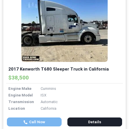
2017 Kenworth T680 Sleeper Truck in California
$38,500
Engine Make
Cummins
Engine Model
ISX
Transmission
Automatic
Location
California
Call Now
Details