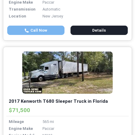
Engine Make
Paccar
Transmission
Automatic
Location
New Jersey
Call Now
Details
2017 Kenworth T680 Sleeper Truck in Florida
$71,500
Mileage
565 mi
Engine Make
Paccar