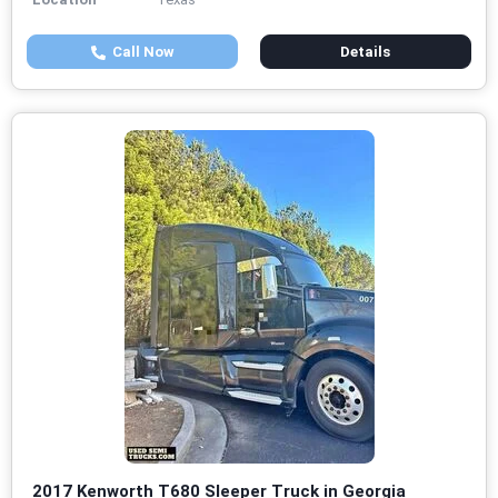
Call Now
Details
2017 Kenworth T680 Sleeper Truck in Georgia