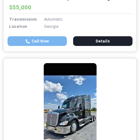
$55,000
Transmission
Automatic
Location
Georgia
Call Now
Details