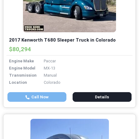
2017 Kenworth T680 Sleeper Truck in Colorado
$80,294
Engine Make
Paccar
Engine Model
MX-13
Transmission
Manual
Location
Colorado
Call Now
Details