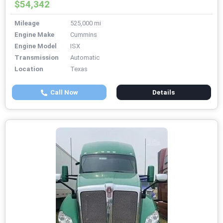
$54,342
Mileage
525,000 mi
Engine Make
Cummins
Engine Model
ISX
Transmission
Automatic
Location
Texas
Call Now
Details