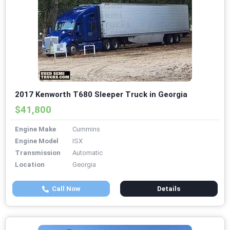
2017 Kenworth T680 Sleeper Truck in Georgia
$41,800
Engine Make
Cummins
Engine Model
ISX
Transmission
Automatic
Location
Georgia
Call Now
Details