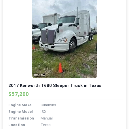
2017 Kenworth T680 Sleeper Truck in Texas
$57,200
Engine Make
Cummins
Engine Model
ISX
Transmission
Manual
Location
Texas