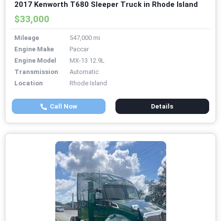
2017 Kenworth T680 Sleeper Truck in Rhode Island
$33,000
Mileage
547,000 mi
Engine Make
Paccar
Engine Model
MX-13 12.9L
Transmission
Automatic
Location
Rhode Island
Call Now
Details