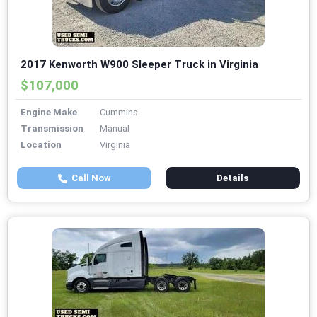
2017 Kenworth W900 Sleeper Truck in Virginia
$107,000
Engine Make
Cummins
Transmission
Manual
Location
Virginia
Call Now
Details