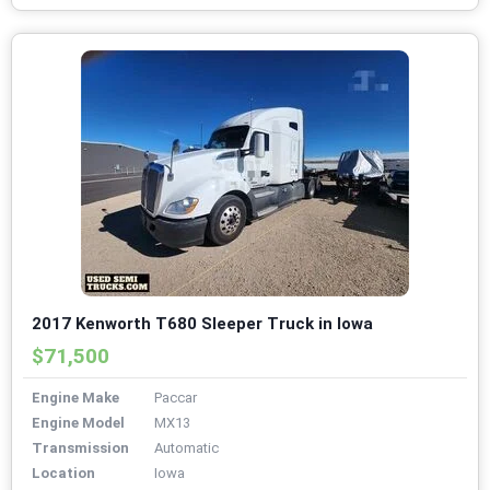
2017 Kenworth T680 Sleeper Truck in Iowa
$71,500
Engine Make
Paccar
Engine Model
MX13
Transmission
Automatic
Location
Iowa