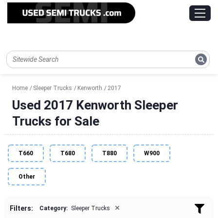
Home
Sleeper Trucks
Kenworth
2017
Used 2017 Kenworth Sleeper
Trucks for Sale
T660
T680
T880
W900
Other
×
Filters:
Category:
Sleeper Trucks