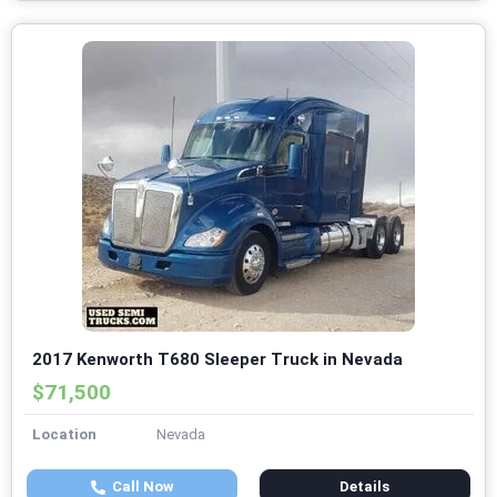
2017 Kenworth T680 Sleeper Truck in Nevada
$71,500
Location
Nevada
Call Now
Details