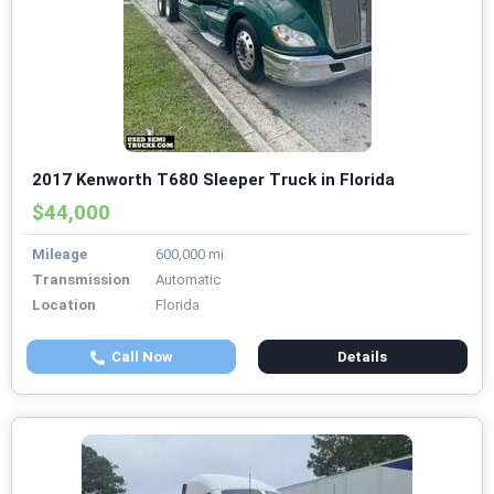
2017 Kenworth T680 Sleeper Truck in Florida
$44,000
Mileage
600,000 mi
Transmission
Automatic
Location
Florida
Call Now
Details