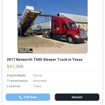
2017 Kenworth T680 Sleeper Truck in Texas
$47,300
Engine Make
Paccar
Transmission
Automatic
Location
Texas
Call Now
Details