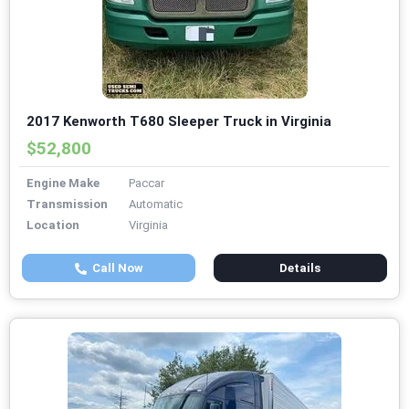
2017 Kenworth T680 Sleeper Truck in Virginia
$52,800
Engine Make
Paccar
Transmission
Automatic
Location
Virginia
Call Now
Details