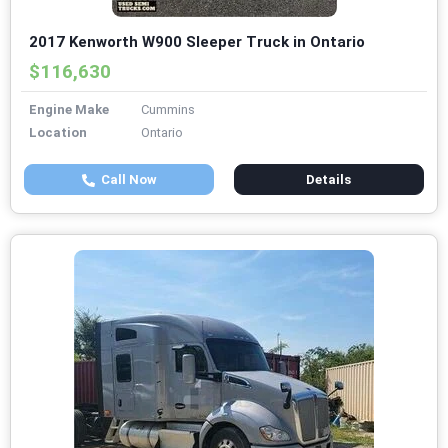
2017 Kenworth W900 Sleeper Truck in Ontario
$116,630
Engine Make
Cummins
Location
Ontario
Call Now
Details