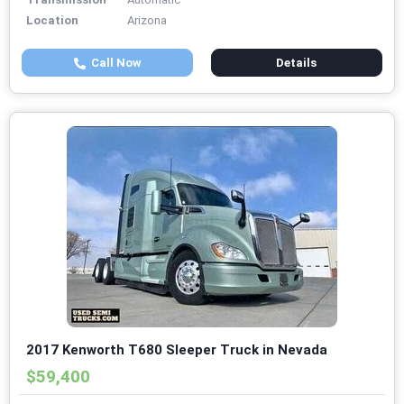
Location
Arizona
Call Now
Details
2017 Kenworth T680 Sleeper Truck in Nevada
$59,400