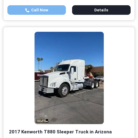
Call Now
Details
2017 Kenworth T880 Sleeper Truck in Arizona