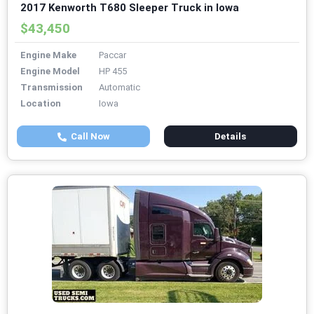
2017 Kenworth T680 Sleeper Truck in Iowa
$43,450
Engine Make
Paccar
Engine Model
HP 455
Transmission
Automatic
Location
Iowa
Call Now
Details