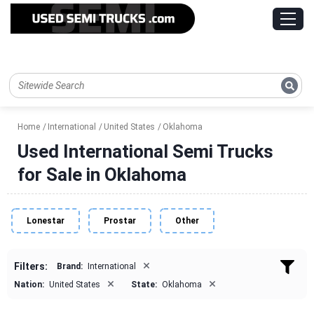
Home
International
United States
Oklahoma
Used International Semi Trucks
for Sale in Oklahoma
Lonestar
Prostar
Other
×
Filters:
Brand:
International
×
×
Nation:
United States
State:
Oklahoma