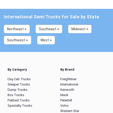
International Semi Trucks for Sale by State
Northeast
Southeast
Midwest
Southwest
West
By Category
By Brand
Day Cab Trucks
Freightliner
Sleeper Trucks
International
Dump Trucks
Kenworth
Box Trucks
Mack
Flatbed Trucks
Peterbilt
Specialty Trucks
Volvo
Western Star