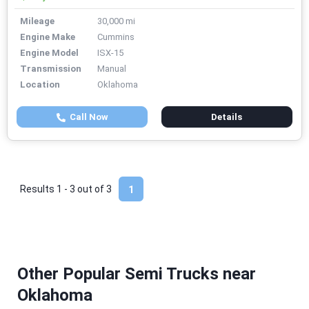
Mileage
30,000 mi
Engine Make
Cummins
Engine Model
ISX-15
Transmission
Manual
Location
Oklahoma
Call Now
Details
Results 1 - 3 out of
3
1
Other Popular Semi Trucks near
Oklahoma