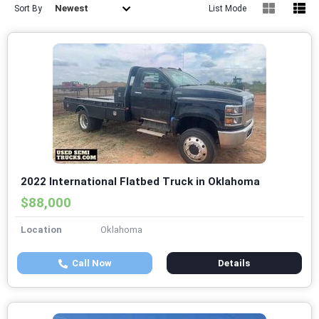
Newest
Sort By
List Mode
2022 International Flatbed Truck in Oklahoma
$88,000
Location
Oklahoma
Call Now
Details