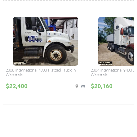
2008 International 4300 Flatbed Truck in
2004 International 9400 Sl
Wisconsin
Wisconsin
$22,400
$20,160
WI