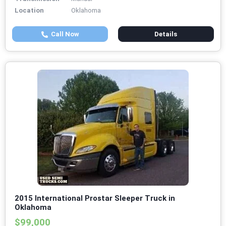
Location
Oklahoma
Call Now
Details
2015 International Prostar Sleeper Truck in
Oklahoma
$99,000