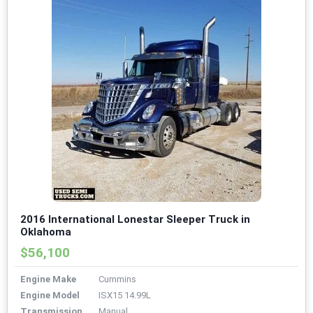
2016 International Lonestar Sleeper Truck in
Oklahoma
$56,100
Engine Make
Cummins
Engine Model
ISX15 14.99L
Transmission
Manual