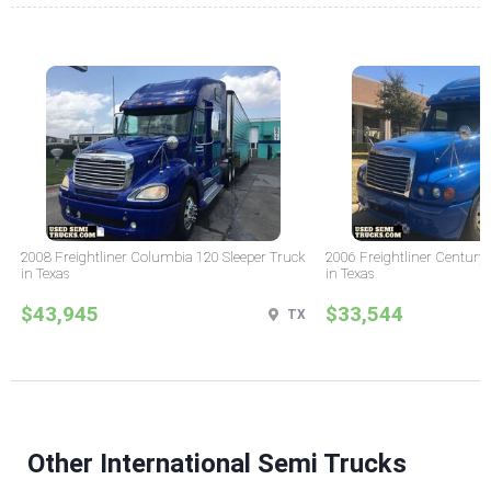
2008 Freightliner Columbia 120 Sleeper Truck
2006 Freightliner Century 
in Texas
in Texas
$43,945
$33,544
TX
Other International Semi Trucks