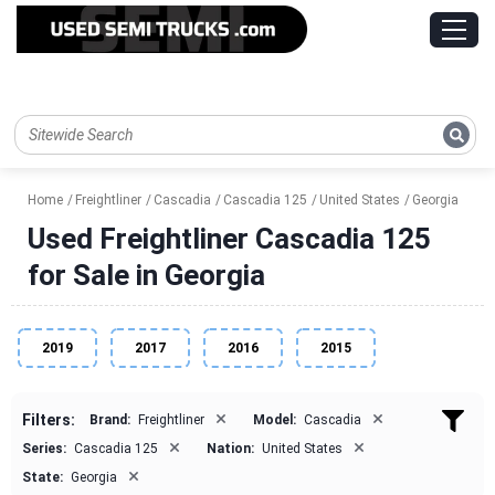
Home
Freightliner
Cascadia
Cascadia 125
United States
Georgia
Used Freightliner Cascadia 125
for Sale in Georgia
2019
2017
2016
2015
×
×
Filters:
Brand:
Freightliner
Model:
Cascadia
×
×
Series:
Cascadia 125
Nation:
United States
×
State:
Georgia