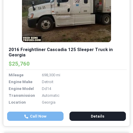
2016 Freightliner Cascadia 125 Sleeper Truck in
Georgia
$25,760
Mileage
698,300 mi
Engine Make
Detroit
Engine Model
Dd14
Transmission
Automatic
Location
Georgia
Call Now
Details