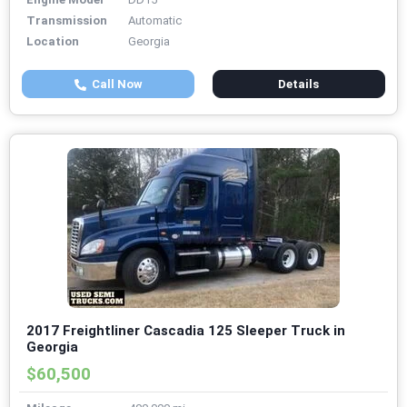
Transmission
Automatic
Location
Georgia
Call Now
Details
2017 Freightliner Cascadia 125 Sleeper Truck in
Georgia
$60,500