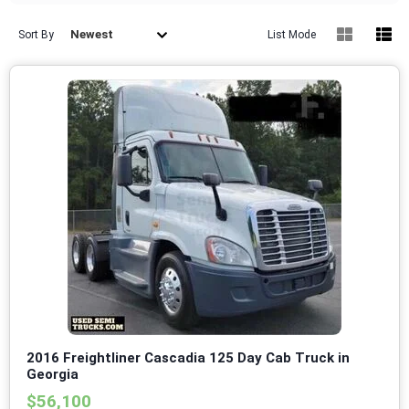
Newest
Sort By
List Mode
2016 Freightliner Cascadia 125 Day Cab Truck in
Georgia
$56,100