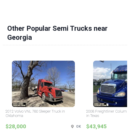
Other Popular Semi Trucks near
Georgia
2012 Volvo VNL 780 Sleeper Truck in
2008 Freightliner Columbi
Oklahoma
in Texas
$28,000
$43,945
OK