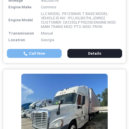
Mileage
400,000 mi
Engine Make
Cummins
LLC MODEL: PX125064S T BASE MODEL:
VEHICLE ID NO: 1FUJGLBG7HLJD8922
Engine Model
CUSTOMER: CA125SLP P02350 ENGINE MOD:
MAIN TRANS MOD: PTO. MOD: FRON
Transmission
Manual
Location
Georgia
Call Now
Details