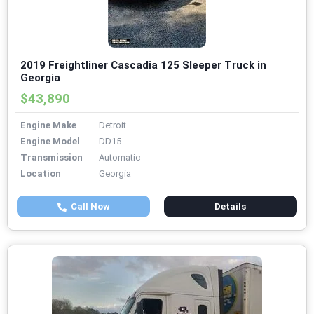
2019 Freightliner Cascadia 125 Sleeper Truck in
Georgia
$43,890
Engine Make
Detroit
Engine Model
DD15
Transmission
Automatic
Location
Georgia
Call Now
Details