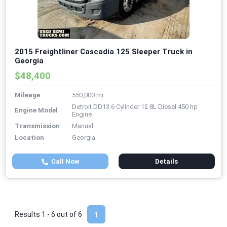
2015 Freightliner Cascadia 125 Sleeper Truck in
Georgia
$48,400
Mileage
550,000 mi
Detroit DD13 6 Cylinder 12.8L Diesel 450 hp
Engine Model
Engine
Transmission
Manual
Location
Georgia
Call Now
Details
Results 1 - 6 out of
6
1