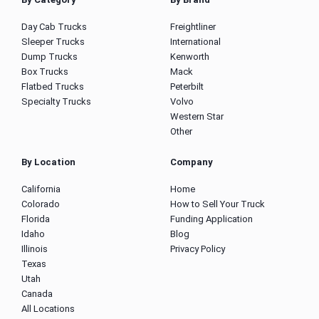
Day Cab Trucks
Freightliner
Sleeper Trucks
International
Dump Trucks
Kenworth
Box Trucks
Mack
Flatbed Trucks
Peterbilt
Specialty Trucks
Volvo
Western Star
Other
By Location
Company
California
Home
Colorado
How to Sell Your Truck
Florida
Funding Application
Idaho
Blog
Illinois
Privacy Policy
Texas
Utah
Canada
All Locations