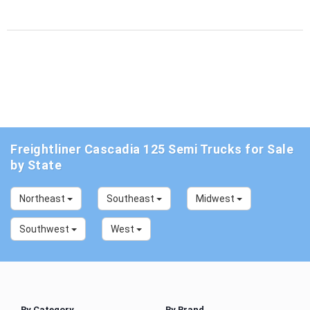
Freightliner Cascadia 125 Semi Trucks for Sale
by State
Northeast
Southeast
Midwest
Southwest
West
By Category
By Brand