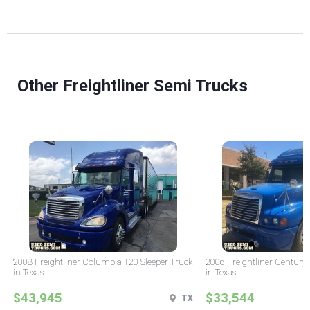
Other Freightliner Semi Trucks
2008 Freightliner Columbia 120 Sleeper Truck
2006 Freightliner Century 
in Texas
in Texas
$43,945
$33,544
TX