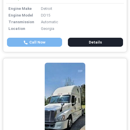
Engine Make
Detroit
Engine Model
DD15
Transmission
Automatic
Location
Georgia
Call Now
Details