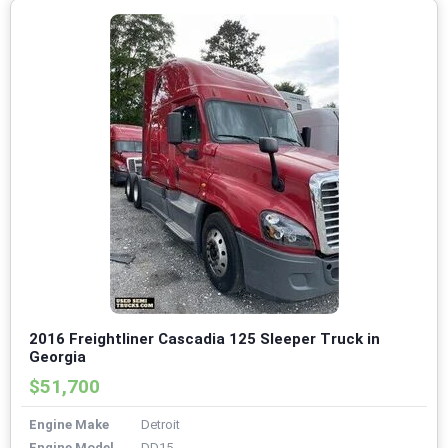
2016 Freightliner Cascadia 125 Sleeper Truck in
Georgia
$51,700
Engine Make
Detroit
Engine Model
DD15