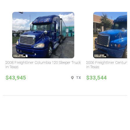
2008 Freightliner Columbia 120 Sleeper Truck
2006 Freightliner Century 
in Texas
in Texas
$43,945
$33,544
TX