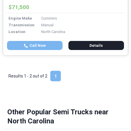
$71,500
Engine Make
Cummins
Transmission
Manual
Location
North Carolina
Call Now
Details
Results 1 - 2 out of
2
1
Other Popular Semi Trucks near
North Carolina