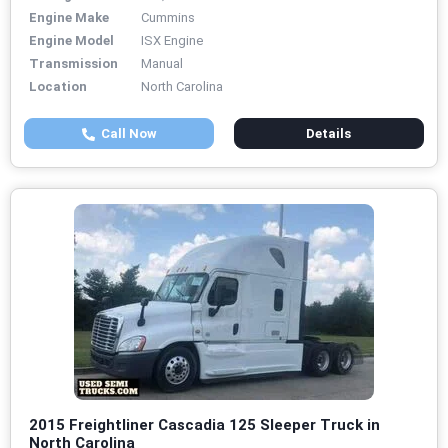
Engine Make
Cummins
Engine Model
ISX Engine
Transmission
Manual
Location
North Carolina
Call Now
Details
2015 Freightliner Cascadia 125 Sleeper Truck in
North Carolina