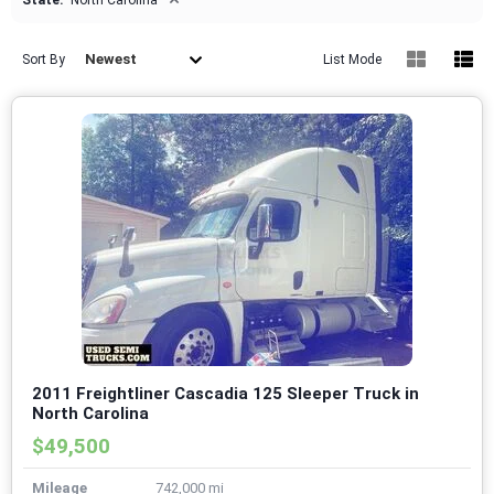
State:
North Carolina
Newest
Sort By
List Mode
2011 Freightliner Cascadia 125 Sleeper Truck in
North Carolina
$49,500
Mileage
742,000 mi