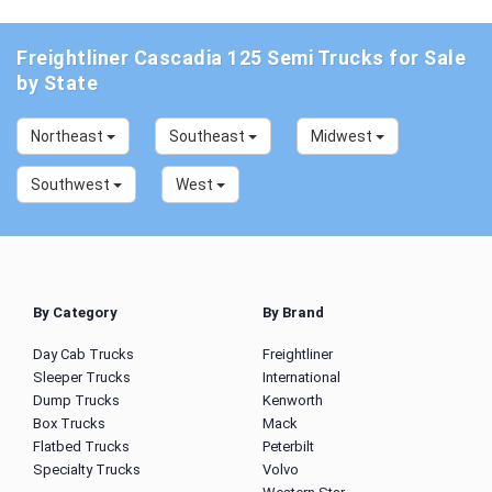
Freightliner Cascadia 125 Semi Trucks for Sale
by State
Northeast
Southeast
Midwest
Southwest
West
By Category
By Brand
Day Cab Trucks
Freightliner
Sleeper Trucks
International
Dump Trucks
Kenworth
Box Trucks
Mack
Flatbed Trucks
Peterbilt
Specialty Trucks
Volvo