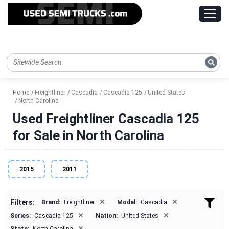
Home
Freightliner
Cascadia
Cascadia 125
United States
North Carolina
Used Freightliner Cascadia 125
for Sale in North Carolina
2015
2011
×
×
Filters:
Brand:
Freightliner
Model:
Cascadia
×
×
Series:
Cascadia 125
Nation:
United States
×