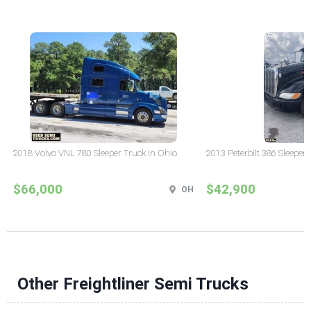
2018 Volvo VNL 780 Sleeper Truck in Ohio
2013 Peterbilt 386 Sleeper
$66,000
$42,900
OH
Other Freightliner Semi Trucks