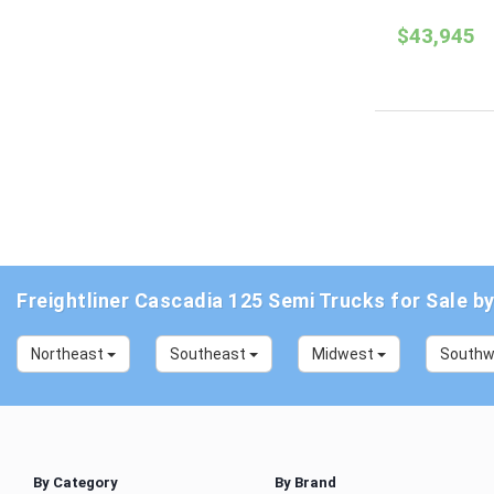
$43,945
Freightliner Cascadia 125 Semi Trucks for Sale b
Northeast
Southeast
Midwest
South
By Category
By Brand