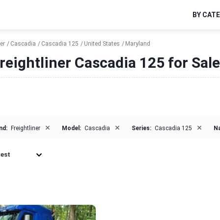
BY CAT
er
Cascadia
Cascadia 125
United States
Maryland
reightliner Cascadia 125 for Sal
×
×
×
nd:
Freightliner
Model:
Cascadia
Series:
Cascadia 125
Na
est