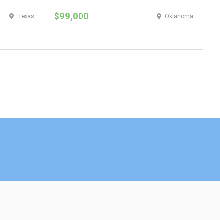
$99,000
$
Texas
Oklahoma