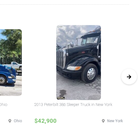
Ohio
2013 Peterbilt 386 Sleeper Truck in New York
20
$42,900
$
Ohio
New York