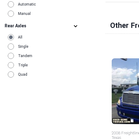
Automatic
Manual
Other Fr
Rear Axles
All
Single
Tandem
Triple
Quad
2008 Freightlin
Texas