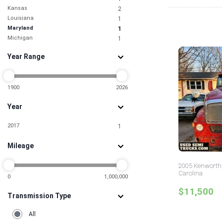
Kansas
2
Louisiana
1
Maryland
1
Michigan
1
Minnesota
1
Year Range
Nevada
1
New Jersey
2
New York
4
North Carolina
1900
2026
2
Ohio
2
Year
Oklahoma
1
Pennsylvania
1
2017
1
South Carolina
1
Tennessee
1
Mileage
Texas
10
Utah
3
2005 Kenworth 
Wisconsin
4
Carolina
0
1,000,000
$11,500
Transmission Type
All