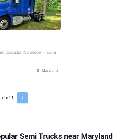
ner Cascadia 125 Sleeper Truck in
Maryland
out of
1
1
opular Semi Trucks near Maryland