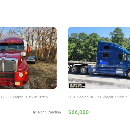
T2000 Sleeper Truck in North
2018 Volvo VNL 780 Sleeper Truck in 
$66,000
North Carolina