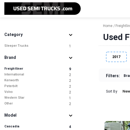
Home
Freightlin
Used F
Category
Sleeper Trucks
1
2017
Brand
Freightliner
9
International
2
Filters:
Bra
Kenworth
2
Peterbilt
2
New
Sort By
Volvo
2
Western Star
1
Other
2
Model
Cascadia
4