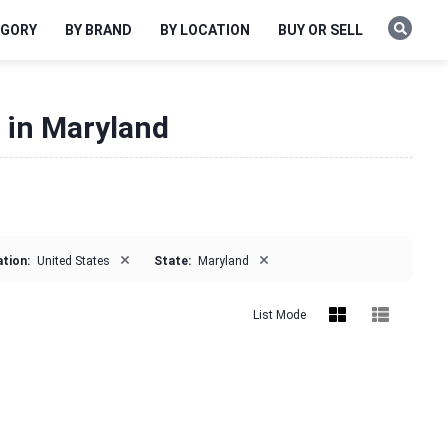
EGORY
BY BRAND
BY LOCATION
BUY OR SELL
e in Maryland
×
×
tion:
United States
State:
Maryland
List Mode