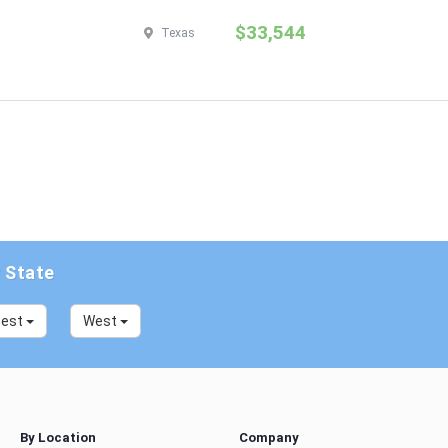
$33,544
Texas
y State
west
West
By Location
Company