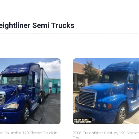
eightliner Semi Trucks
er Columbia 120 Sleeper Truck in
2006 Freightliner Century 120 Sleeper
Texas