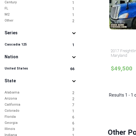
Century
1
FL
1
M2
1
Other
2
Series
Cascadia 125
1
2017 Freightli
Maryland
Nation
$49,500
United States
66
State
Alabama
2
Results 1 - 1 
Arizona
2
California
7
Colorado
1
Florida
6
Georgia
6
Illinois
3
Other P
Indiana
1