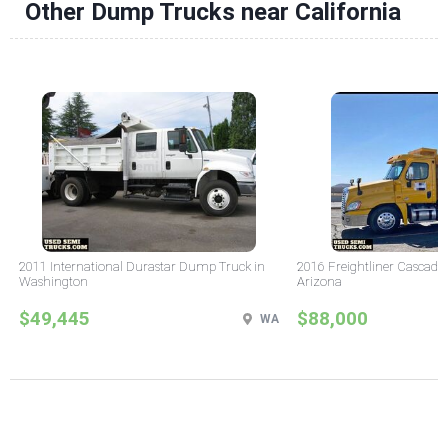
Other Dump Trucks near California
2011 International Durastar Dump Truck in
2016 Freightliner Cascadi
Washington
Arizona
$49,445
$88,000
WA