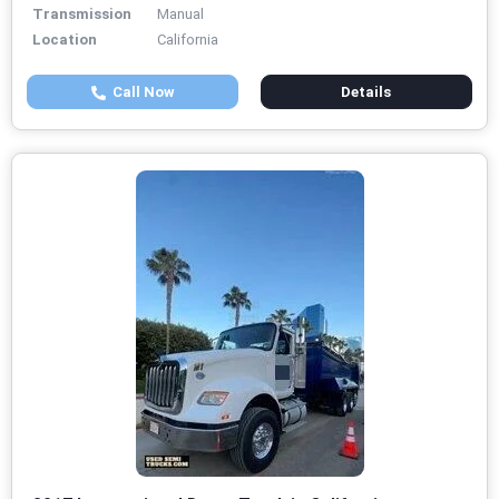
Transmission
Manual
Location
California
Call Now
Details