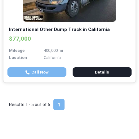
International Other Dump Truck in California
$77,000
Mileage
400,000 mi
Location
California
Call Now
Details
Results 1 - 5 out of
5
1