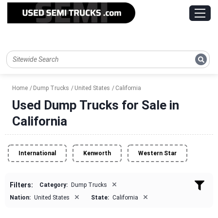
Home
Dump Trucks
United States
California
Used Dump Trucks for Sale in
California
International
Kenworth
Western Star
×
Filters:
Category:
Dump Trucks
×
×
Nation:
United States
State:
California