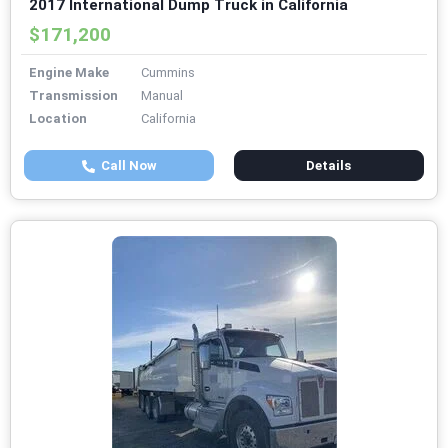
2017 International Dump Truck in California
$171,200
Engine Make
Cummins
Transmission
Manual
Location
California
Call Now
Details