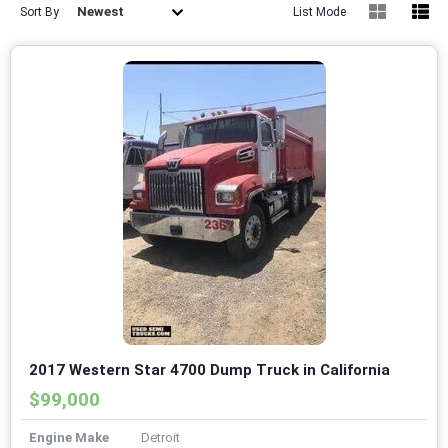
Newest
Sort By
List Mode
2017 Western Star 4700 Dump Truck in California
$99,000
Engine Make
Detroit