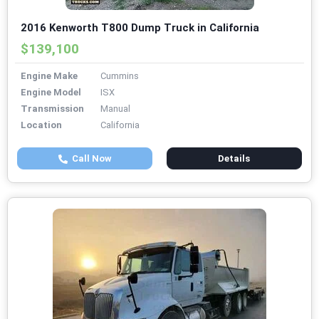
2016 Kenworth T800 Dump Truck in California
$139,100
Engine Make
Cummins
Engine Model
ISX
Transmission
Manual
Location
California
Call Now
Details