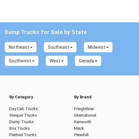
Dump Trucks for Sale by State
Northeast
Southeast
Midwest
Southwest
West
Canada
By Category
By Brand
Day Cab Trucks
Freightliner
Sleeper Trucks
International
Dump Trucks
Kenworth
Box Trucks
Mack
Flatbed Trucks
Peterbilt