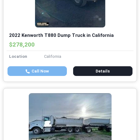
2022 Kenworth T880 Dump Truck in California
$278,200
Location
California
Call Now
Details