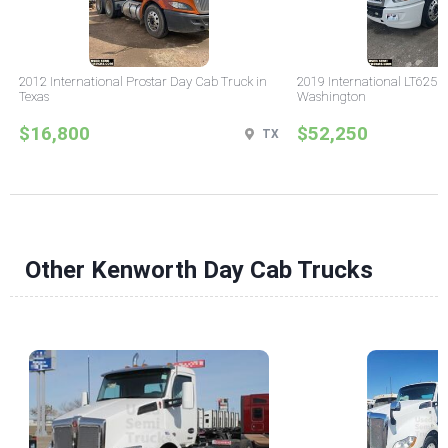
2012 International Prostar Day Cab Truck in
2019 International LT625 
Texas
Washington
$16,800
$52,250
TX
Other Kenworth Day Cab Trucks