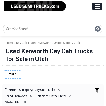
Home
Day Cab Trucks
Kenworth
United States
Utah
Used Kenworth Day Cab Trucks
for Sale in Utah
T880
×
Filters:
Category:
Day Cab Trucks
×
×
Brand:
Kenworth
Nation:
United States
×
State:
Utah