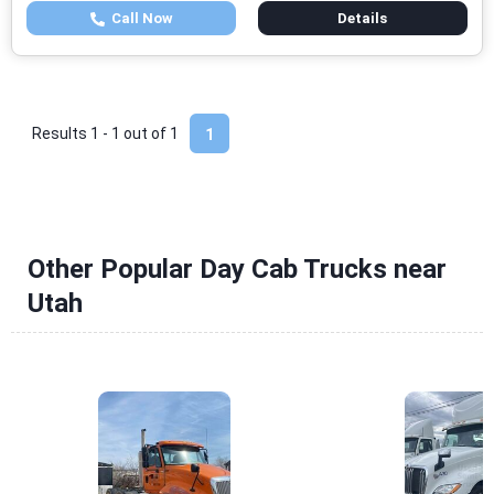
Call Now
Details
Results 1 - 1 out of
1
1
Other Popular Day Cab Trucks near
Utah