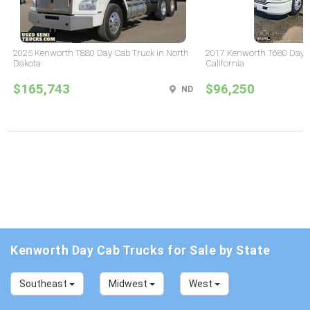
2025 Kenworth T880 Day Cab Truck in North
2017 Kenworth T680 Day C
Dakota
California
$165,743
$96,250
ND
Kenworth Day Cab Trucks for Sale by State
Southeast
Midwest
West