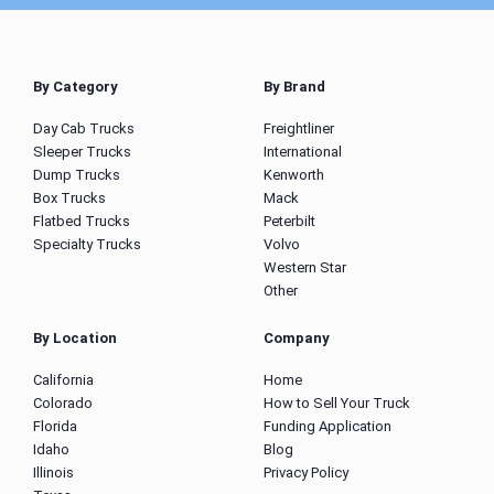
By Category
By Brand
Day Cab Trucks
Freightliner
Sleeper Trucks
International
Dump Trucks
Kenworth
Box Trucks
Mack
Flatbed Trucks
Peterbilt
Specialty Trucks
Volvo
Western Star
Other
By Location
Company
California
Home
Colorado
How to Sell Your Truck
Florida
Funding Application
Idaho
Blog
Illinois
Privacy Policy