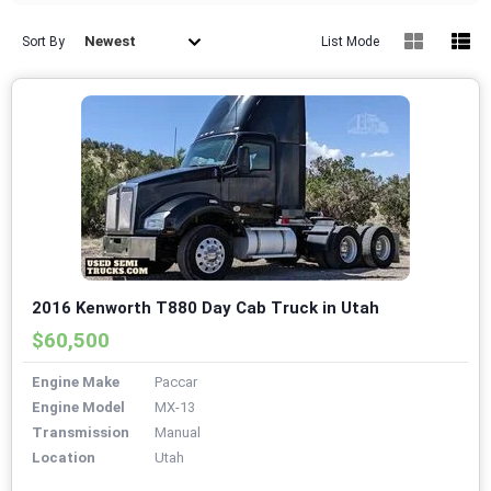
Newest
Sort By
List Mode
2016 Kenworth T880 Day Cab Truck in Utah
$60,500
Engine Make
Paccar
Engine Model
MX-13
Transmission
Manual
Location
Utah