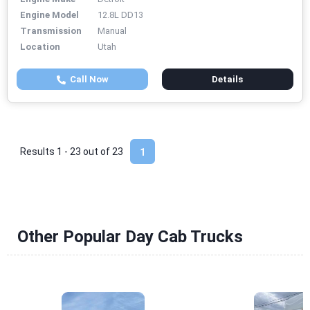
Engine Model
12.8L DD13
Transmission
Manual
Location
Utah
Call Now
Details
Results 1 - 23 out of
23
1
Other Popular Day Cab Trucks