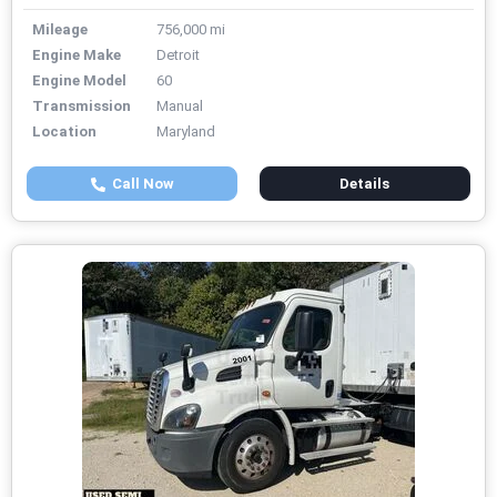
Mileage
756,000 mi
Engine Make
Detroit
Engine Model
60
Transmission
Manual
Location
Maryland
Call Now
Details