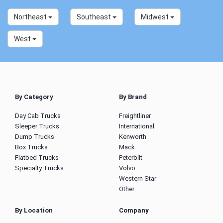
Northeast
Southeast
Midwest
West
By Category
By Brand
Day Cab Trucks
Freightliner
Sleeper Trucks
International
Dump Trucks
Kenworth
Box Trucks
Mack
Flatbed Trucks
Peterbilt
Specialty Trucks
Volvo
Western Star
Other
By Location
Company