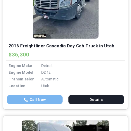
2016 Freightliner Cascadia Day Cab Truck in Utah
$36,300
Engine Make
Detroit
Engine Model
DD12
Transmission
Automatic
Location
Utah
Call Now
Details