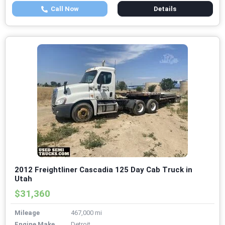
Call Now
Details
2012 Freightliner Cascadia 125 Day Cab Truck in
Utah
$31,360
Mileage
467,000 mi
Engine Make
Detroit