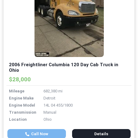
2006 Freightliner Columbia 120 Day Cab Truck in
Ohio
$28,000
Mileage
682,380 mi
Engine Make
Detroit
Engine Model
14L 04 455/1800
Transmission
Manual
Location
Ohio
Call Now
Details