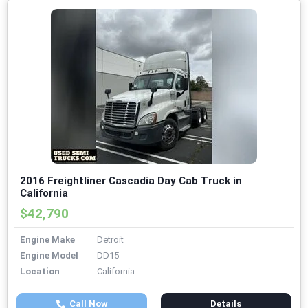
2016 Freightliner Cascadia Day Cab Truck in
California
$42,790
Engine Make
Detroit
Engine Model
DD15
Location
California
Call Now
Details