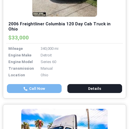
2006 Freightliner Columbia 120 Day Cab Truck in
Ohio
$33,000
Mileage
340,000 mi
Engine Make
Detroit
Engine Model
Series 60
Transmission
Manual
Location
Ohio
Call Now
Details