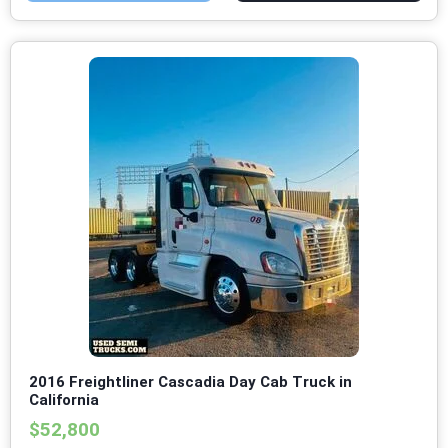
2016 Freightliner Cascadia Day Cab Truck in
California
$52,800