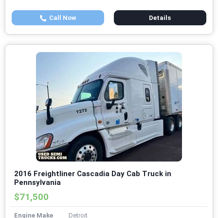
Call Now
Details
2016 Freightliner Cascadia Day Cab Truck in
Pennsylvania
$71,500
Engine Make
Detroit