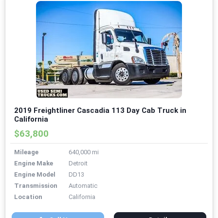
2019 Freightliner Cascadia 113 Day Cab Truck in
California
$63,800
Mileage
640,000 mi
Engine Make
Detroit
Engine Model
DD13
Transmission
Automatic
Location
California