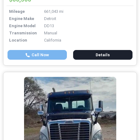
Mileage
661,043 mi
Engine Make
Detroit
Engine Model
DD13
Transmission
Manual
Location
California
Call Now
Details