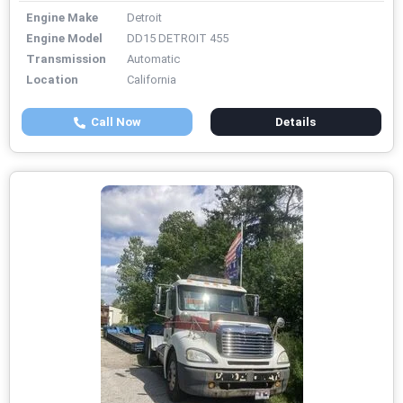
Engine Make
Detroit
Engine Model
DD15 DETROIT 455
Transmission
Automatic
Location
California
Call Now
Details