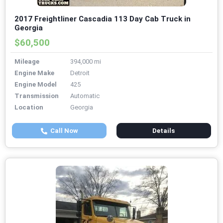
2017 Freightliner Cascadia 113 Day Cab Truck in
Georgia
$60,500
Mileage
394,000 mi
Engine Make
Detroit
Engine Model
425
Transmission
Automatic
Location
Georgia
Call Now
Details