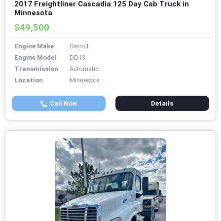
2017 Freightliner Cascadia 125 Day Cab Truck in
Minnesota
$49,500
Engine Make
Detroit
Engine Model
DD13
Transmission
Automatic
Location
Minnesota
Call Now
Details