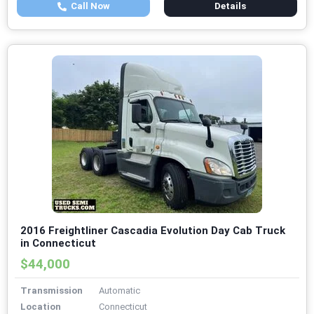
Call Now
Details
2016 Freightliner Cascadia Evolution Day Cab Truck
in Connecticut
$44,000
Transmission
Automatic
Location
Connecticut