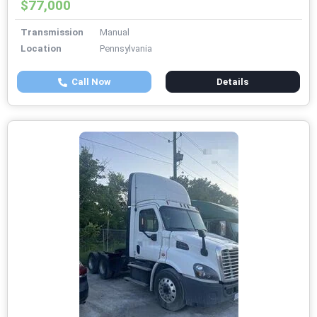
$77,000
Transmission
Manual
Location
Pennsylvania
Call Now
Details