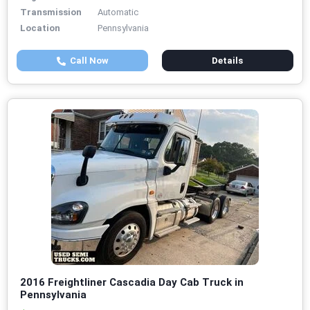
Transmission
Automatic
Location
Pennsylvania
Call Now
Details
2016 Freightliner Cascadia Day Cab Truck in
Pennsylvania