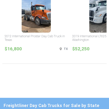
2012 International Prostar Day Cab Truck in
2019 International LT625 
Texas
Washington
$16,800
$52,250
TX
Freightliner Day Cab Trucks for Sale by State