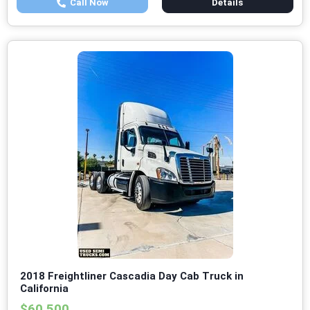
Call Now
Details
2018 Freightliner Cascadia Day Cab Truck in
California
$60,500