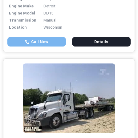
Engine Make
Detroit
Engine Model
DD15
Transmission
Manual
Location
Wisconsin
Call Now
Details