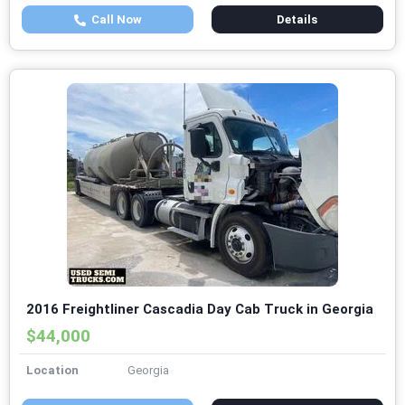
Call Now
Details
2016 Freightliner Cascadia Day Cab Truck in Georgia
$44,000
Location
Georgia