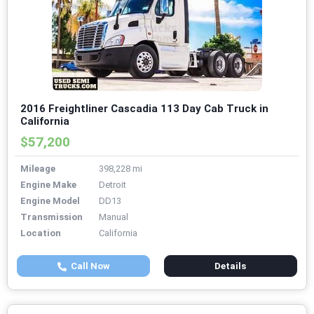
2016 Freightliner Cascadia 113 Day Cab Truck in
California
$57,200
Mileage
398,228 mi
Engine Make
Detroit
Engine Model
DD13
Transmission
Manual
Location
California
Call Now
Details