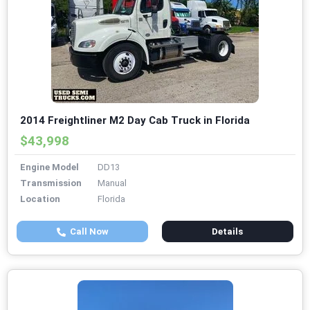
2014 Freightliner M2 Day Cab Truck in Florida
$43,998
Engine Model
DD13
Transmission
Manual
Location
Florida
Call Now
Details