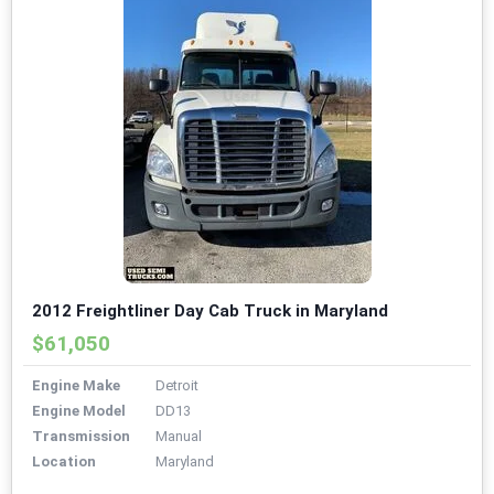
2012 Freightliner Day Cab Truck in Maryland
$61,050
Engine Make
Detroit
Engine Model
DD13
Transmission
Manual
Location
Maryland