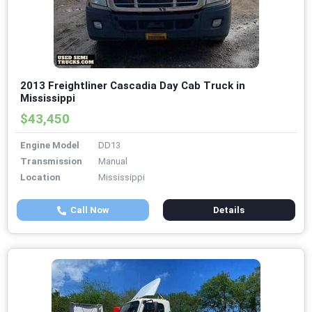
2013 Freightliner Cascadia Day Cab Truck in
Mississippi
$43,450
Engine Model
DD13
Transmission
Manual
Location
Mississippi
Call Now
Details