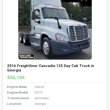
2016 Freightliner Cascadia 125 Day Cab Truck in
Georgia
$56,100
Engine Make
Detroit
Engine Model
DD15
Transmission
Automatic
Location
Georgia