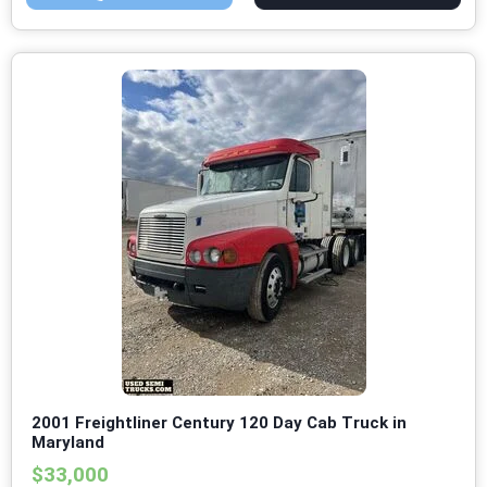
2001 Freightliner Century 120 Day Cab Truck in
Maryland
$33,000