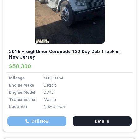
2016 Freightliner Coronado 122 Day Cab Truck in
New Jersey
$58,300
Mileage
560,000 mi
Engine Make
Detroit
Engine Model
DD13
Transmission
Manual
Location
New Jersey
Call Now
Details