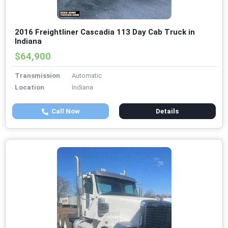
2016 Freightliner Cascadia 113 Day Cab Truck in
Indiana
$64,900
Transmission
Automatic
Location
Indiana
Call Now
Details