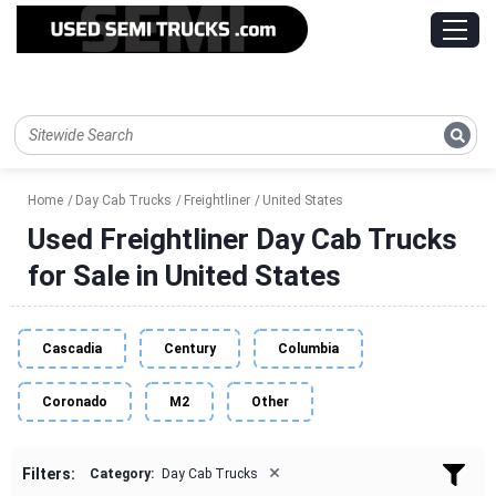
Home
Day Cab Trucks
Freightliner
United States
Used Freightliner Day Cab Trucks
for Sale in United States
Cascadia
Century
Columbia
Coronado
M2
Other
×
Filters:
Category:
Day Cab Trucks