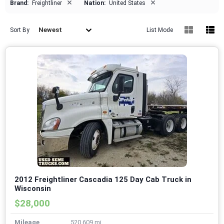
×
×
Brand:
Freightliner
Nation:
United States
Newest
Sort By
List Mode
2012 Freightliner Cascadia 125 Day Cab Truck in
Wisconsin
$28,000
Mileage
520,609 mi