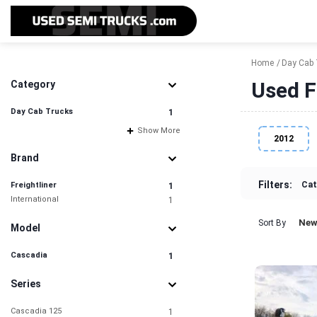
Home
Day Cab 
Used F
Category
Day Cab Trucks
1
Show More
2012
Brand
Filters:
Cat
Freightliner
1
International
1
New
Sort By
Model
Cascadia
1
Series
Cascadia 125
1