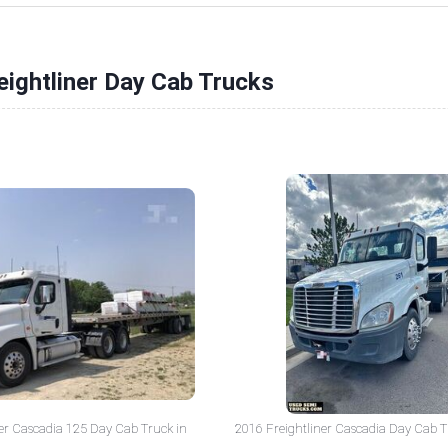
eightliner Day Cab Trucks
er Cascadia 125 Day Cab Truck in
2016 Freightliner Cascadia Day Cab T