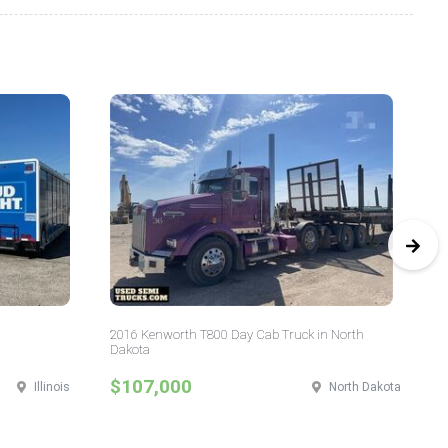
2016 Kenworth T800 Day Cab Truck in North
20
Dakota
$107,000
$
Illinois
North Dakota