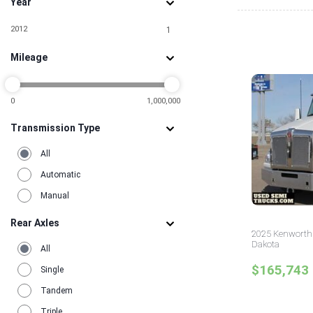
Year
2012
1
Mileage
0
1,000,000
Transmission Type
All
Automatic
Manual
Rear Axles
2025 Kenworth 
Dakota
All
$165,743
Single
Tandem
Triple