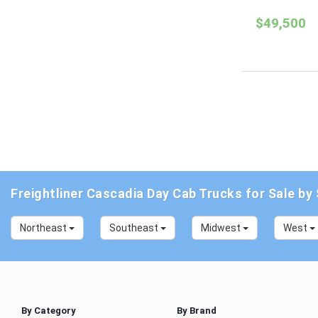
$49,500
Freightliner Cascadia Day Cab Trucks for Sale by
Northeast
Southeast
Midwest
West
By Category
By Brand