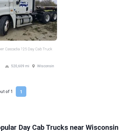
iner Cascadia 125 Day Cab Truck
520,609 mi
Wisconsin
out of
1
1
pular Day Cab Trucks near Wisconsin