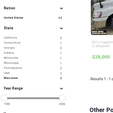
Nation
United States
17
State
California
5
2012 Freightl
Connecticut
1
in Wisconsin
Georgia
3
Indiana
1
$28,000
Minnesota
1
Mississippi
1
Pennsylvania
2
Utah
2
Wisconsin
1
Results 1 - 1 
Year Range
1900
2026
Other Po