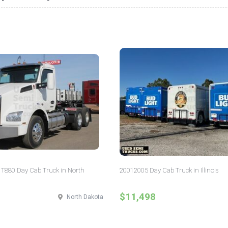
T880 Day Cab Truck in North
20012005 Day Cab Truck in Illinois
$11,498
North Dakota