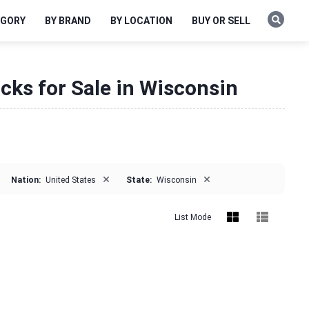
EGORY
BY BRAND
BY LOCATION
BUY OR SELL
cks for Sale in Wisconsin
×
×
Nation:
United States
State:
Wisconsin
List Mode