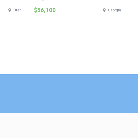
$56,100
$
Utah
Georgia