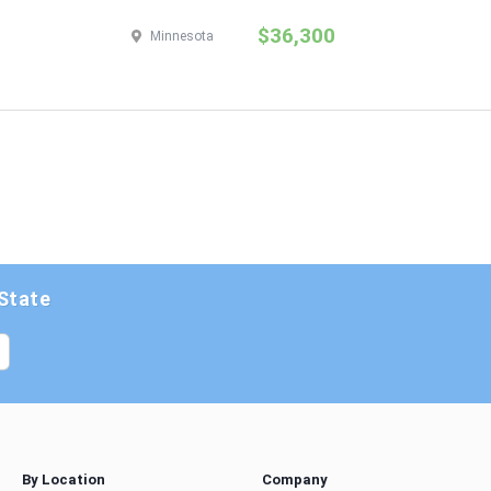
$36,300
Minnesota
 State
By Location
Company