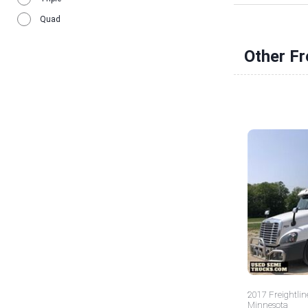
Quad
Other Fr
2017 Freightlin
Minnesota