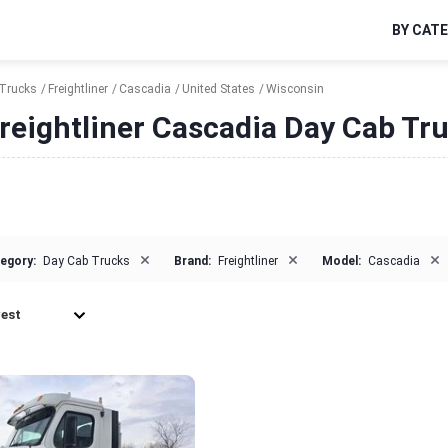
BY CAT
Trucks
Freightliner
Cascadia
United States
Wisconsin
reightliner Cascadia Day Cab Tru
×
×
×
egory:
Day Cab Trucks
Brand:
Freightliner
Model:
Cascadia
est