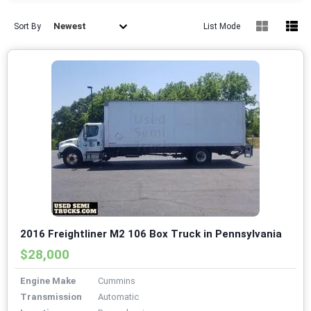
Newest
Sort By
List Mode
2016 Freightliner M2 106 Box Truck in Pennsylvania
$28,000
Engine Make
Cummins
Transmission
Automatic