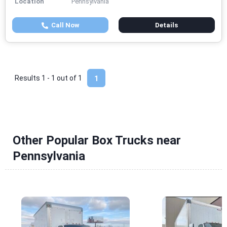
Location
Pennsylvania
Call Now
Details
Results 1 - 1 out of
1
1
Other Popular Box Trucks near
Pennsylvania