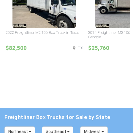
2022 Freightliner M2 106 Box Truck in Texas
2014 Freightliner M2 106 
Georgia
$82,500
$25,760
TX
Freightliner Box Trucks for Sale by State
Northeast
Southeast
Midwest