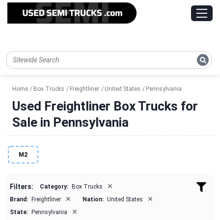
Home
Box Trucks
Freightliner
United States
Pennsylvania
Used Freightliner Box Trucks for
Sale in Pennsylvania
M2
×
Filters:
Category:
Box Trucks
×
×
Brand:
Freightliner
Nation:
United States
×
State:
Pennsylvania