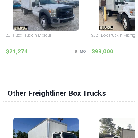
2011 Box Truck in Missouri
2021 Box Truck in Michig
$21,274
$99,000
MO
Other Freightliner Box Trucks