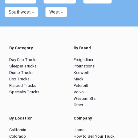
Southwest
West
By Category
By Brand
Day Cab Trucks
Freightliner
Sleeper Trucks
International
Dump Trucks
Kenworth
Box Trucks
Mack
Flatbed Trucks
Peterbilt
Specialty Trucks
Volvo
Western Star
Other
By Location
Company
California
Home
Colorado
How to Sell Your Truck