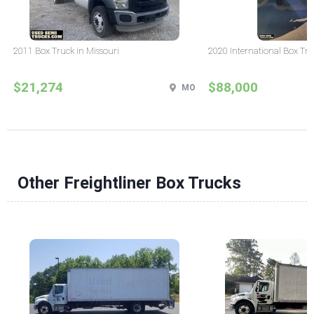
2011 Box Truck in Missouri
2020 International Box Tru
$21,274
$88,000
MO
Other Freightliner Box Trucks