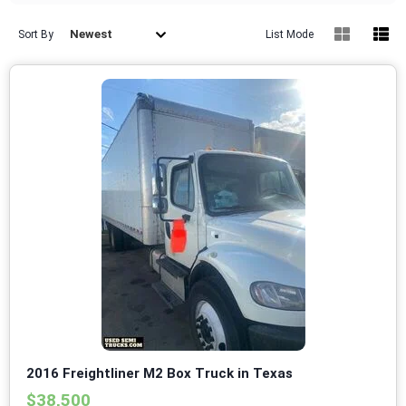
Newest
Sort By
List Mode
2016 Freightliner M2 Box Truck in Texas
$38,500