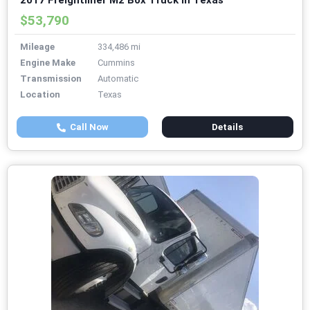
2017 Freightliner M2 Box Truck in Texas
$53,790
Mileage
334,486 mi
Engine Make
Cummins
Transmission
Automatic
Location
Texas
Call Now
Details