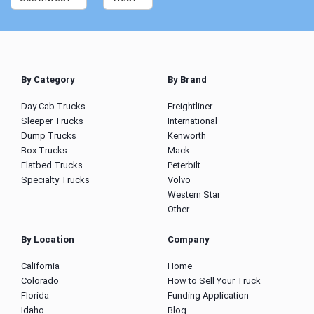
By Category
By Brand
Day Cab Trucks
Freightliner
Sleeper Trucks
International
Dump Trucks
Kenworth
Box Trucks
Mack
Flatbed Trucks
Peterbilt
Specialty Trucks
Volvo
Western Star
Other
By Location
Company
California
Home
Colorado
How to Sell Your Truck
Florida
Funding Application
Idaho
Blog