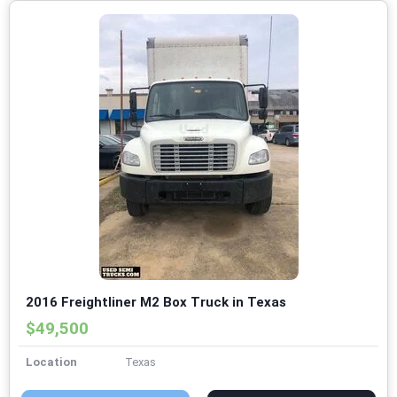
2016 Freightliner M2 Box Truck in Texas
$49,500
Location
Texas