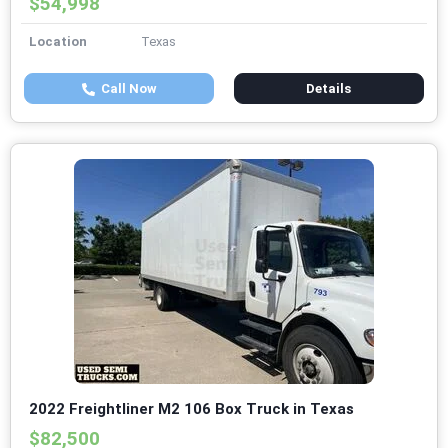
$54,998
Location
Texas
Call Now
Details
2022 Freightliner M2 106 Box Truck in Texas
$82,500