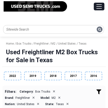
Home
Box Trucks
Freightliner
M2
United States
Texas
Used Freightliner M2 Box Trucks
for Sale in Texas
2022
2019
2018
2017
2016
×
Filters:
Category:
Box Trucks
×
×
Brand:
Freightliner
Model:
M2
×
×
Nation:
United States
State:
Texas