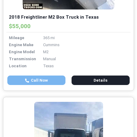
2018 Freightliner M2 Box Truck in Texas
$55,000
Mileage
365 mi
Engine Make
Cummins
Engine Model
M2
Transmission
Manual
Location
Texas
Call Now
Details