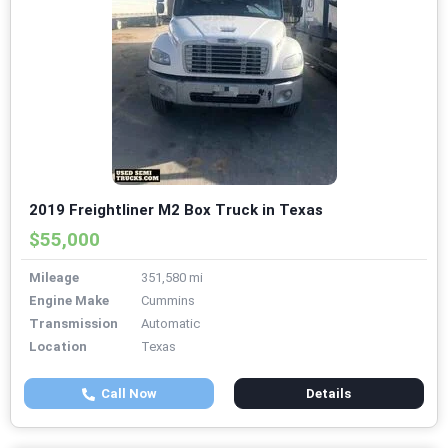
2019 Freightliner M2 Box Truck in Texas
$55,000
Mileage
351,580 mi
Engine Make
Cummins
Transmission
Automatic
Location
Texas
Call Now
Details