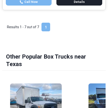
Call Now
Details
Results 1 - 7 out of
7
1
Other Popular Box Trucks near
Texas