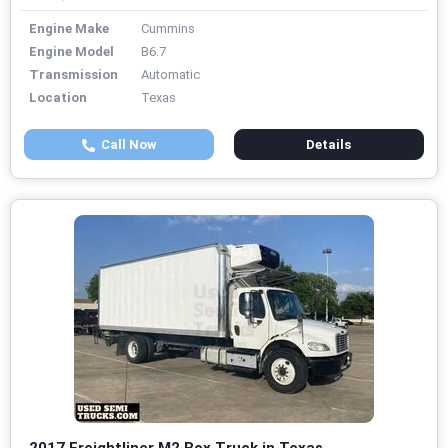
Engine Make
Cummins
Engine Model
B6.7
Transmission
Automatic
Location
Texas
Call Now
Details