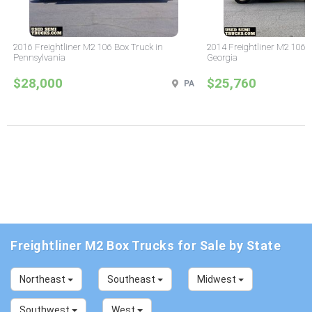
2016 Freightliner M2 106 Box Truck in
2014 Freightliner M2 106 
Pennsylvania
Georgia
$28,000
$25,760
PA
Freightliner M2 Box Trucks for Sale by State
Northeast
Southeast
Midwest
Southwest
West