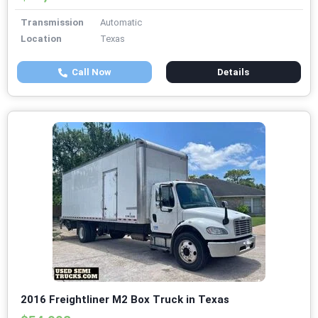
Transmission
Automatic
Location
Texas
Call Now
Details
2016 Freightliner M2 Box Truck in Texas