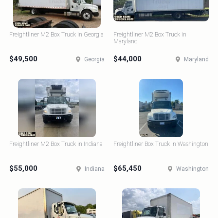
Freightliner M2 Box Truck in Georgia
Freightliner M2 Box Truck in
Maryland
$49,500
$44,000
Georgia
Maryland
Freightliner M2 Box Truck in Indiana
Freightliner Box Truck in Washington
$55,000
$65,450
Indiana
Washington