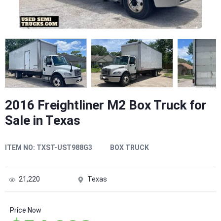
2016 Freightliner M2 Box Truck for
Sale in Texas
ITEM NO:
TXST-UST988G3
BOX TRUCK
21,220
Texas
Price Now