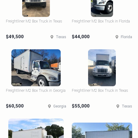
Freightliner M2 Box Truck in Texas
Freightliner M2 Box Truck in Florida
$49,500
$44,000
Texas
Florida
Freightliner M2 Box Truck in Georgia
Freightliner M2 Box Truck in Texas
$60,500
$55,000
Georgia
Texas