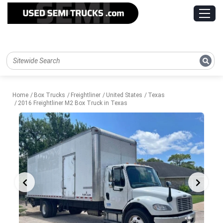
Home
Box Trucks
Freightliner
United States
Texas
2016 Freightliner M2 Box Truck in Texas