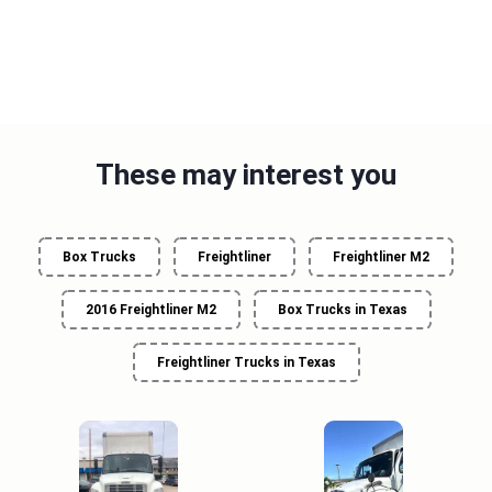
These may interest you
Box Trucks
Freightliner
Freightliner M2
2016 Freightliner M2
Box Trucks in Texas
Freightliner Trucks in Texas