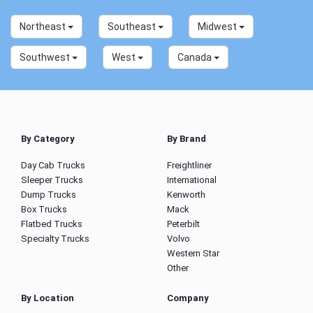
Northeast
Southeast
Midwest
Southwest
West
Canada
By Category
By Brand
Day Cab Trucks
Freightliner
Sleeper Trucks
International
Dump Trucks
Kenworth
Box Trucks
Mack
Flatbed Trucks
Peterbilt
Specialty Trucks
Volvo
Western Star
Other
By Location
Company