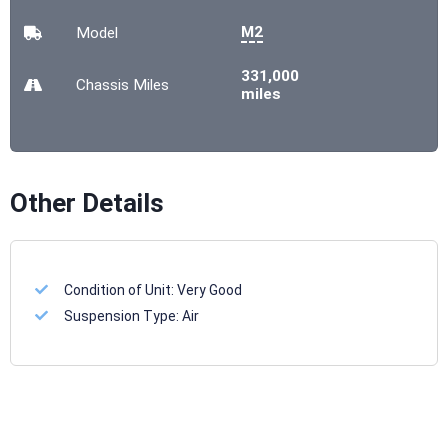
M2
Model
331,000
Chassis
Miles
miles
Other Details
Condition of Unit:
Very Good
Suspension Type:
Air