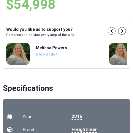
$54,998
Would you like us to support you?
Personalized service every step of the way...
Melissa Powers
SALES REP
Specifications
2016
Year
Freightliner
Brand