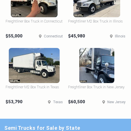
Freightliner Box Truck in Connecticut
Freightliner M2 Box Truck in Illinois
$55,000
$45,980
Connecticut
Illinois
Freightliner M2 Box Truck in Texas
Freightliner Box Truck in New Jersey
$53,790
$60,500
Texas
New Jersey
Semi Trucks for Sale by State