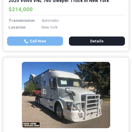
2020 Volvo VNL 760 Sleeper Truck in New York
$214,000
Transmission
Automatic
Location
New York
Call Now
Details