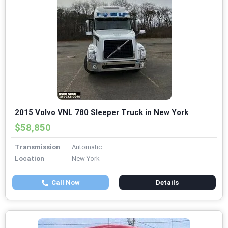
2015 Volvo VNL 780 Sleeper Truck in New York
$58,850
Transmission
Automatic
Location
New York
Call Now
Details