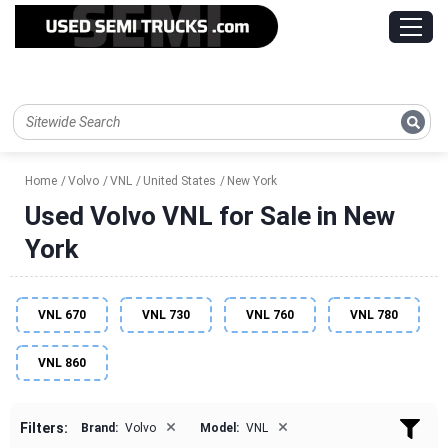
Home
Volvo
VNL
United States
New York
Used Volvo VNL for Sale in New
York
VNL 670
VNL 730
VNL 760
VNL 780
VNL 860
×
×
Filters:
Brand:
Volvo
Model:
VNL