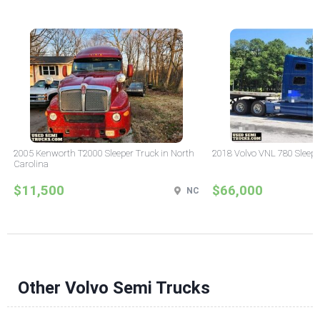
2005 Kenworth T2000 Sleeper Truck in North
2018 Volvo VNL 780 Sleepe
Carolina
$11,500
$66,000
NC
Other Volvo Semi Trucks