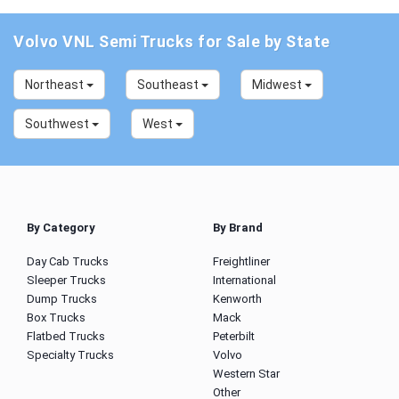
Volvo VNL Semi Trucks for Sale by State
Northeast
Southeast
Midwest
Southwest
West
By Category
By Brand
Day Cab Trucks
Freightliner
Sleeper Trucks
International
Dump Trucks
Kenworth
Box Trucks
Mack
Flatbed Trucks
Peterbilt
Specialty Trucks
Volvo
Western Star
Other