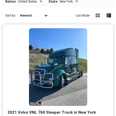
×
×
Nation:
United States
State:
New York
Newest
Sort By
List Mode
2021 Volvo VNL 760 Sleeper Truck in New York