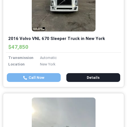
2016 Volvo VNL 670 Sleeper Truck in New York
$47,850
Transmission
Automatic
Location
New York
Call Now
Details