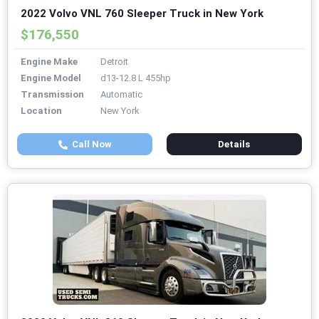
2022 Volvo VNL 760 Sleeper Truck in New York
$176,550
Engine Make
Detroit
Engine Model
d13-12.8 L 455hp
Transmission
Automatic
Location
New York
Call Now
Details