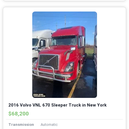
2016 Volvo VNL 670 Sleeper Truck in New York
$68,200
Transmission
Automatic