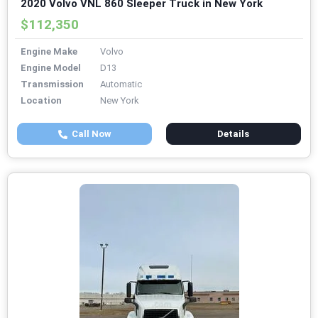
2020 Volvo VNL 860 Sleeper Truck in New York
$112,350
Engine Make
Volvo
Engine Model
D13
Transmission
Automatic
Location
New York
Call Now
Details