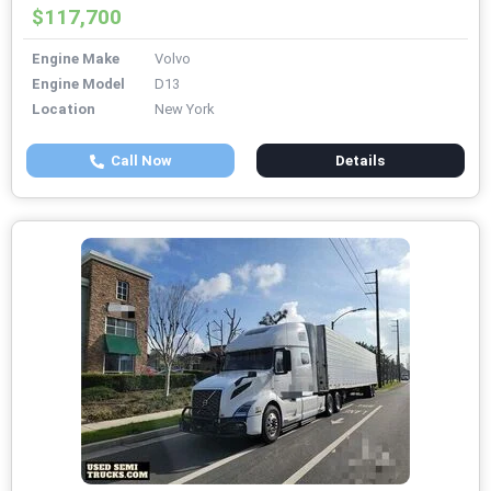
$117,700
Engine Make
Volvo
Engine Model
D13
Location
New York
Call Now
Details