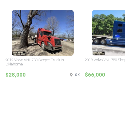
2012 Volvo VNL 780 Sleeper Truck in
2018 Volvo VNL 780 Sleepe
Oklahoma
$28,000
$66,000
OK