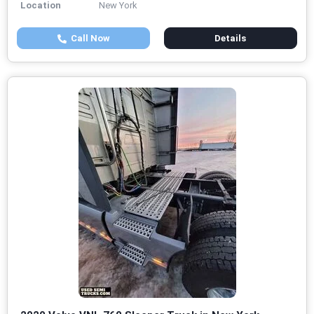
Location
New York
Call Now
Details