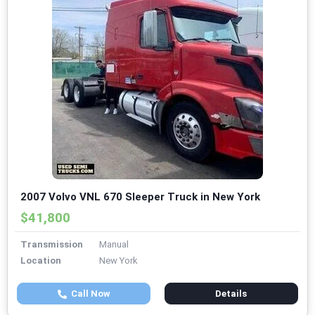
2007 Volvo VNL 670 Sleeper Truck in New York
$41,800
Transmission
Manual
Location
New York
Call Now
Details