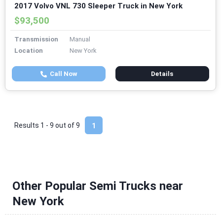
2017 Volvo VNL 730 Sleeper Truck in New York
$93,500
Transmission
Manual
Location
New York
Call Now
Details
Results 1 - 9 out of
9
1
Other Popular Semi Trucks near
New York