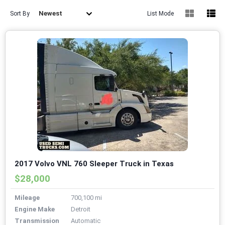
Newest
Sort By
List Mode
2017 Volvo VNL 760 Sleeper Truck in Texas
$28,000
Mileage
700,100 mi
Engine Make
Detroit
Transmission
Automatic