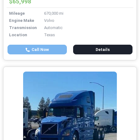
$65,998
Mileage
670,000 mi
Engine Make
Volvo
Transmission
Automatic
Location
Texas
Call Now
Details