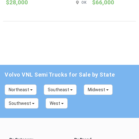
$28,000
$66,000
OK
Volvo VNL Semi Trucks for Sale by State
Northeast
Southeast
Midwest
Southwest
West