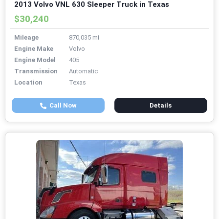
2013 Volvo VNL 630 Sleeper Truck in Texas
$30,240
Mileage
870,035 mi
Engine Make
Volvo
Engine Model
405
Transmission
Automatic
Location
Texas
Call Now
Details