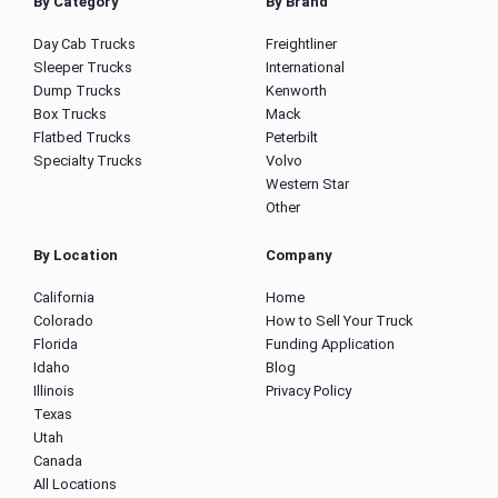
By Category
By Brand
Day Cab Trucks
Freightliner
Sleeper Trucks
International
Dump Trucks
Kenworth
Box Trucks
Mack
Flatbed Trucks
Peterbilt
Specialty Trucks
Volvo
Western Star
Other
By Location
Company
California
Home
Colorado
How to Sell Your Truck
Florida
Funding Application
Idaho
Blog
Illinois
Privacy Policy
Texas
Utah
Canada
All Locations