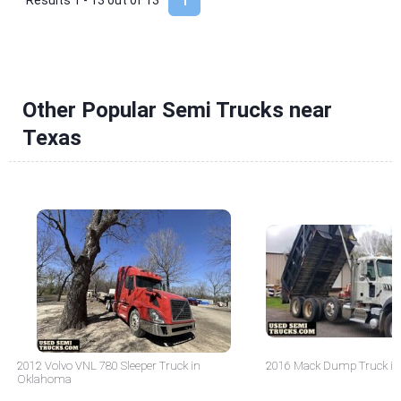
Results 1 - 13 out of
13
1
Other Popular Semi Trucks near
Texas
2012 Volvo VNL 780 Sleeper Truck in
2016 Mack Dump Truck in
Oklahoma