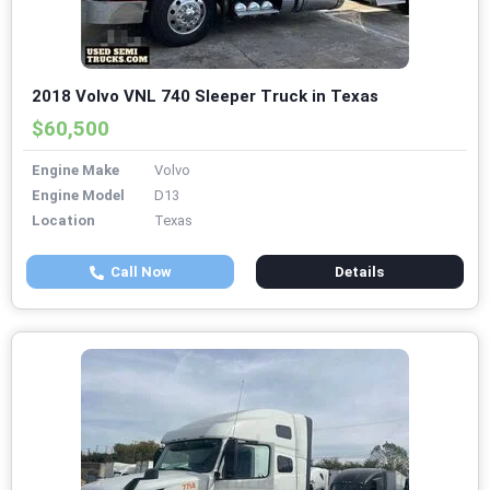
2018 Volvo VNL 740 Sleeper Truck in Texas
$60,500
Engine Make
Volvo
Engine Model
D13
Location
Texas
Call Now
Details