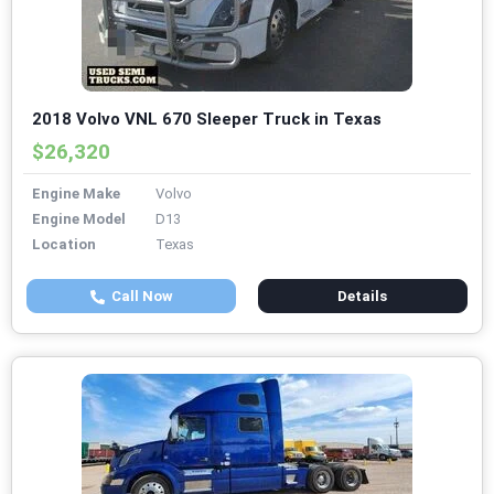
2018 Volvo VNL 670 Sleeper Truck in Texas
$26,320
Engine Make
Volvo
Engine Model
D13
Location
Texas
Call Now
Details