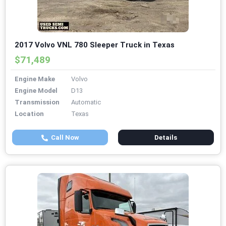
2017 Volvo VNL 780 Sleeper Truck in Texas
$71,489
Engine Make
Volvo
Engine Model
D13
Transmission
Automatic
Location
Texas
Call Now
Details