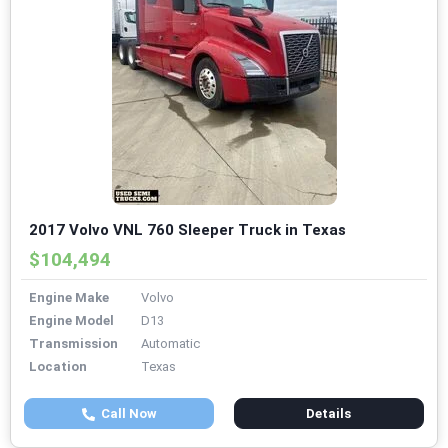
2017 Volvo VNL 760 Sleeper Truck in Texas
$104,494
Engine Make
Volvo
Engine Model
D13
Transmission
Automatic
Location
Texas
Call Now
Details