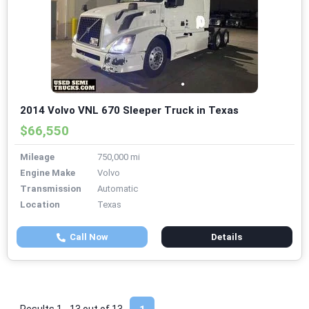
2014 Volvo VNL 670 Sleeper Truck in Texas
$66,550
Mileage
750,000 mi
Engine Make
Volvo
Transmission
Automatic
Location
Texas
Call Now
Details