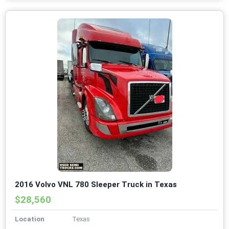
2016 Volvo VNL 780 Sleeper Truck in Texas
$28,560
Location
Texas