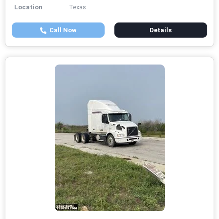
Location
Texas
Call Now
Details