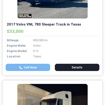
2017 Volvo VNL 780 Sleeper Truck in Texas
$33,000
Mileage
850,000 mi
Engine Make
Volvo
Engine Model
D13
Location
Texas
Call Now
Details