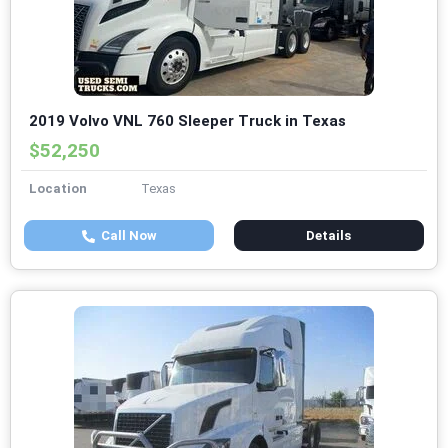
2019 Volvo VNL 760 Sleeper Truck in Texas
$52,250
Location
Texas
Call Now
Details