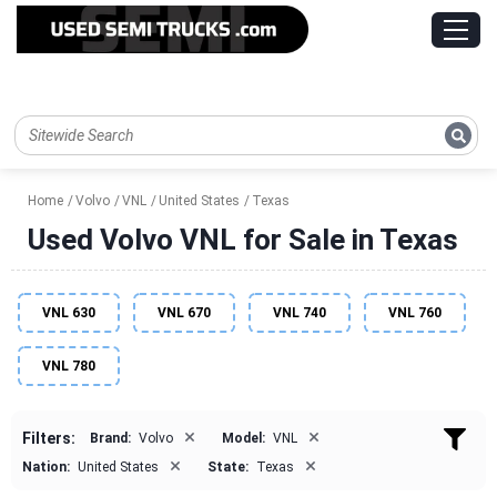
Home
Volvo
VNL
United States
Texas
Used Volvo VNL for Sale in Texas
VNL 630
VNL 670
VNL 740
VNL 760
VNL 780
×
×
Filters:
Brand:
Volvo
Model:
VNL
×
×
Nation:
United States
State:
Texas