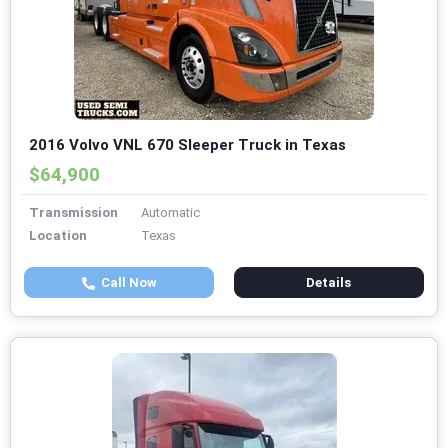
2016 Volvo VNL 670 Sleeper Truck in Texas
$64,900
Transmission
Automatic
Location
Texas
Call Now
Details