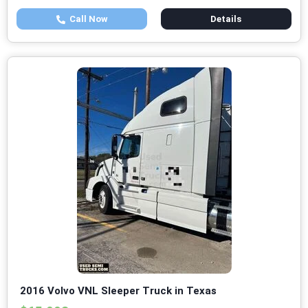
Call Now
Details
2016 Volvo VNL Sleeper Truck in Texas