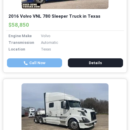
2016 Volvo VNL 780 Sleeper Truck in Texas
$58,850
Engine Make
Volvo
Transmission
Automatic
Location
Texas
Call Now
Details