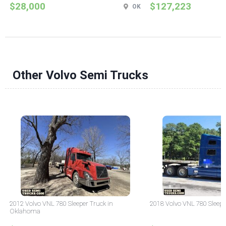
$28,000
$127,223
OK
Other Volvo Semi Trucks
2012 Volvo VNL 780 Sleeper Truck in
2018 Volvo VNL 780 Sleepe
Oklahoma