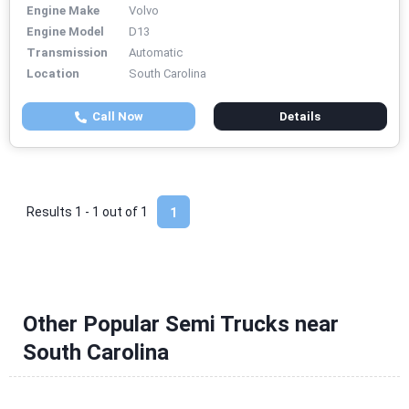
Engine Make
Volvo
Engine Model
D13
Transmission
Automatic
Location
South Carolina
Call Now
Details
Results 1 - 1 out of
1
1
Other Popular Semi Trucks near
South Carolina