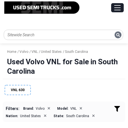
Home
Volvo
VNL
United States
South Carolina
Used Volvo VNL for Sale in South
Carolina
VNL 630
×
×
Filters:
Brand:
Volvo
Model:
VNL
×
×
Nation:
United States
State:
South Carolina