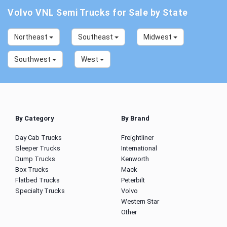
Volvo VNL Semi Trucks for Sale by State
Northeast
Southeast
Midwest
Southwest
West
By Category
By Brand
Day Cab Trucks
Freightliner
Sleeper Trucks
International
Dump Trucks
Kenworth
Box Trucks
Mack
Flatbed Trucks
Peterbilt
Specialty Trucks
Volvo
Western Star
Other