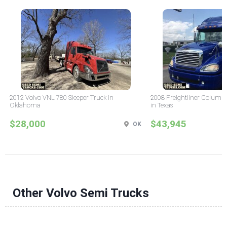
2012 Volvo VNL 780 Sleeper Truck in
2008 Freightliner Columbi
Oklahoma
in Texas
$28,000
$43,945
OK
Other Volvo Semi Trucks