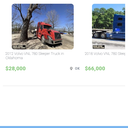
2012 Volvo VNL 780 Sleeper Truck in
2018 Volvo VNL 780 Sleepe
Oklahoma
$28,000
$66,000
OK