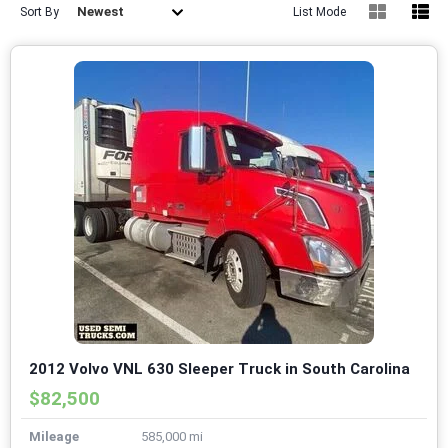
Newest
Sort By
List Mode
2012 Volvo VNL 630 Sleeper Truck in South Carolina
$82,500
Mileage
585,000 mi