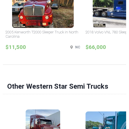
2005 Kenworth T2000 Sleeper Truck in North
2018 Volvo VNL 780 Sleepe
Carolina
$11,500
$66,000
NC
Other Western Star Semi Trucks