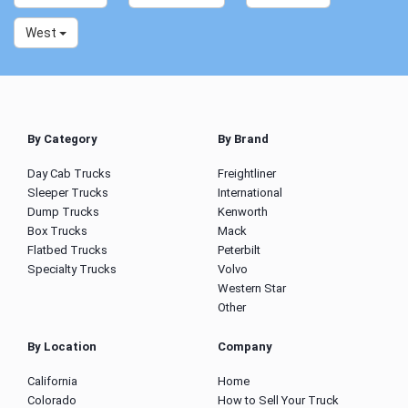
West
By Category
By Brand
Day Cab Trucks
Freightliner
Sleeper Trucks
International
Dump Trucks
Kenworth
Box Trucks
Mack
Flatbed Trucks
Peterbilt
Specialty Trucks
Volvo
Western Star
Other
By Location
Company
California
Home
Colorado
How to Sell Your Truck