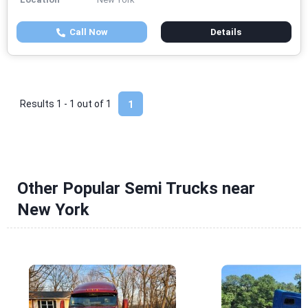
Call Now
Details
Results 1 - 1 out of
1
1
Other Popular Semi Trucks near
New York