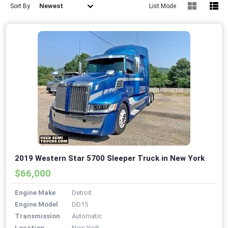
Newest
Sort By
List Mode
2019 Western Star 5700 Sleeper Truck in New York
$66,000
Engine Make
Detroit
Engine Model
DD15
Transmission
Automatic
Location
New York