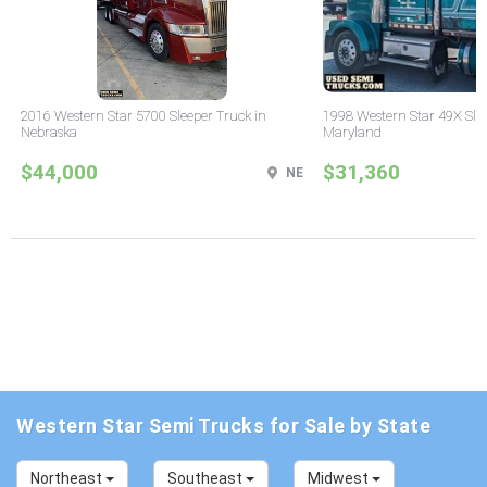
2016 Western Star 5700 Sleeper Truck in
1998 Western Star 49X Slee
Nebraska
Maryland
$44,000
$31,360
NE
Western Star Semi Trucks for Sale by State
Northeast
Southeast
Midwest