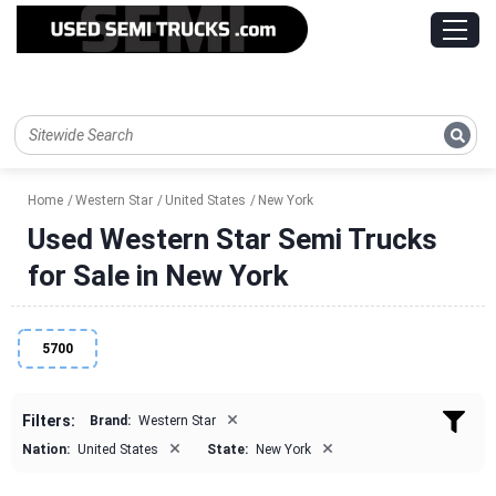
Home
Western Star
United States
New York
Used Western Star Semi Trucks
for Sale in New York
5700
×
Filters:
Brand:
Western Star
×
×
Nation:
United States
State:
New York