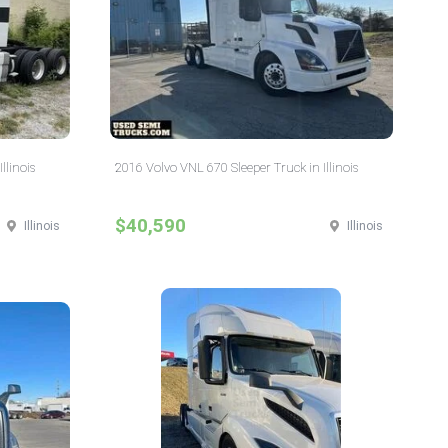
llinois
2016 Volvo VNL 670 Sleeper Truck in Illinois
$40,590
Illinois
Illinois