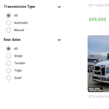
2017 Volvo VNL 
Transmission Type
All
$99,000
Automatic
Manual
Rear Axles
All
Single
Tandem
Triple
Quad
2016 Volvo VNL 