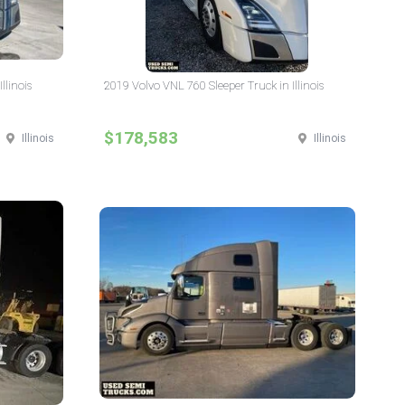
llinois
2019 Volvo VNL 760 Sleeper Truck in Illinois
$178,583
Illinois
Illinois