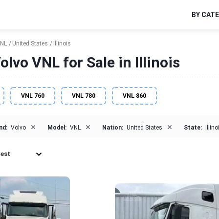
BY CAT
NL
United States
Illinois
lvo VNL for Sale in Illinois
VNL 760
VNL 780
VNL 860
×
×
×
nd:
Volvo
Model:
VNL
Nation:
United States
State:
Illino
est