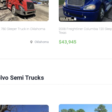
 780 Sleeper Truck in Oklahoma
2008 Freightliner Columbia 120 Sleep
Texas
$43,945
Oklahoma
olvo Semi Trucks