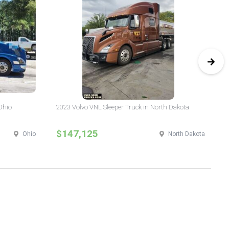
Ohio
2023 Volvo VNL Sleeper Truck in North Dakota
20
Yo
$147,125
$
Ohio
North Dakota