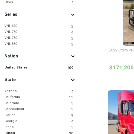
Other
4
Series
VNL 670
2
VNL 760
4
VNL 780
2
VNL 860
2
2022 Volvo VNL 
Nation
$171,200
United States
109
State
Arizona
4
California
11
Colorado
1
Connecticut
1
Florida
9
Georgia
4
Idaho
1
Illinois
10