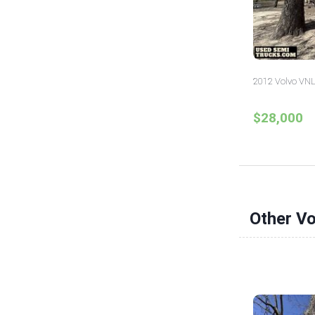
2012 Volvo VNL
$28,000
Other V