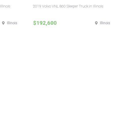
llinois
2019 Volvo VNL 860 Sleeper Truck in Illinois
$192,600
Illinois
Illinois