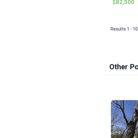
$82,500
Results 1 - 10
Other Po