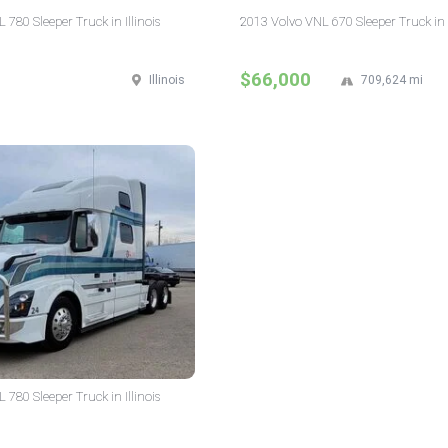
780 Sleeper Truck in Illinois
2013 Volvo VNL 670 Sleeper Truck in I
$66,000
Illinois
709,624 mi
780 Sleeper Truck in Illinois