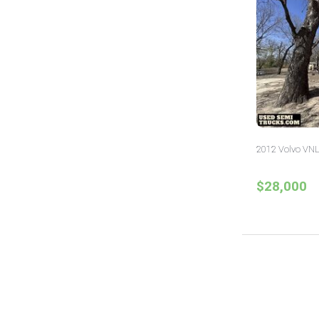
2012 Volvo VNL
$28,000