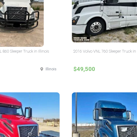
860 Sleeper Truck in Illinois
2016 Volvo VNL 760 Sleeper Truck in I
$49,500
Illinois