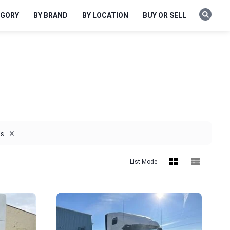
EGORY
BY BRAND
BY LOCATION
BUY OR SELL
×
is
List Mode