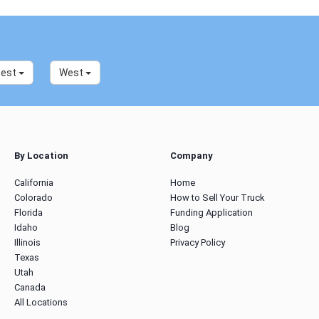
west
West
By Location
Company
California
Home
Colorado
How to Sell Your Truck
Florida
Funding Application
Idaho
Blog
Illinois
Privacy Policy
Texas
Utah
Canada
All Locations