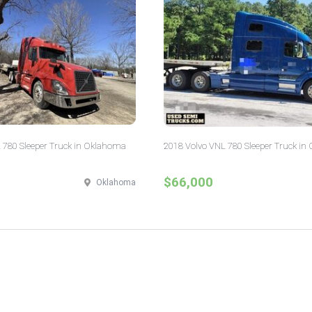
 780 Sleeper Truck in Oklahoma
2018 Volvo VNL 780 Sleeper Truck in 
$66,000
Oklahoma