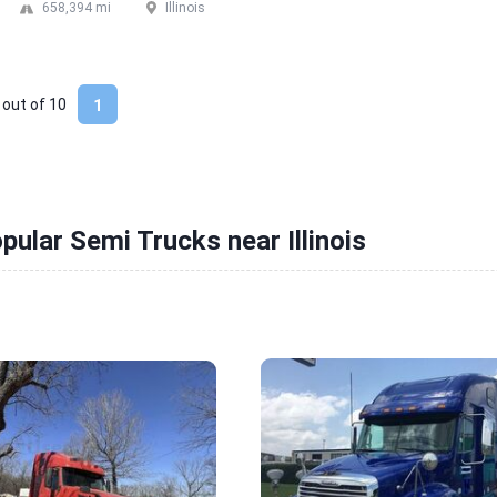
658,394 mi
Illinois
 out of
10
1
pular Semi Trucks near Illinois