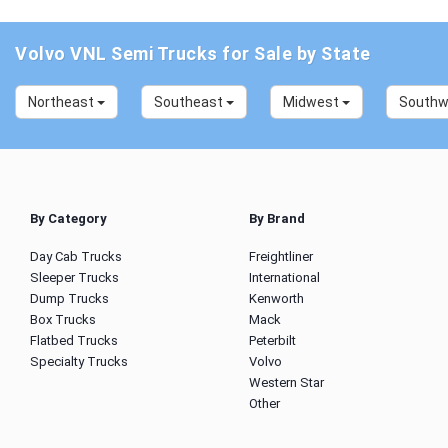
Volvo VNL Semi Trucks for Sale by State
Northeast
Southeast
Midwest
South
By Category
By Brand
Day Cab Trucks
Freightliner
Sleeper Trucks
International
Dump Trucks
Kenworth
Box Trucks
Mack
Flatbed Trucks
Peterbilt
Specialty Trucks
Volvo
Western Star
Other