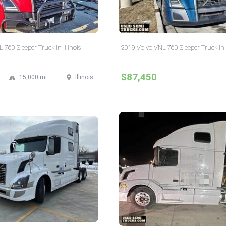
760 Sleeper Truck in Illinois
2019 Volvo VNL 760 Sleeper Truck in I
$87,450
15,000 mi
Illinois