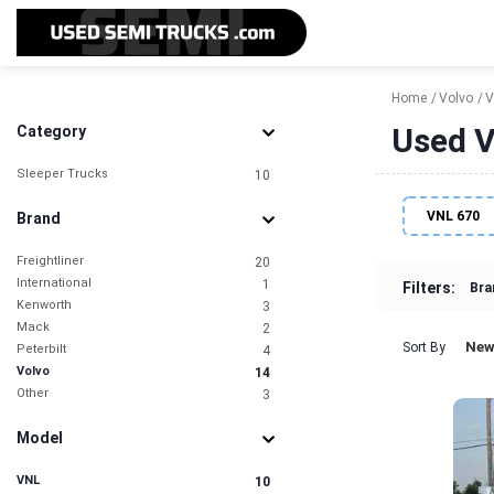
Home
Volvo
V
Used Vo
Category
Sleeper Trucks
10
VNL 670
Brand
Freightliner
20
International
1
Filters:
Bra
Kenworth
3
Mack
2
New
Sort By
Peterbilt
4
Volvo
14
Other
3
Model
VNL
10