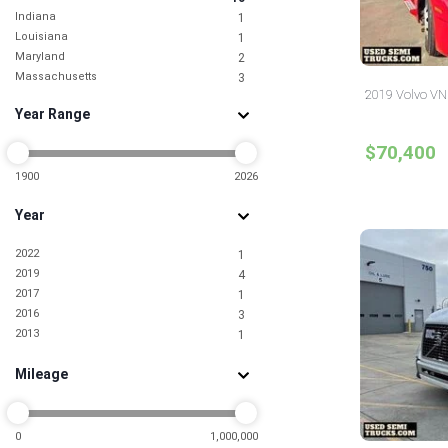
Indiana
1
Louisiana
1
Maryland
2
Massachusetts
3
2019 Volvo VNL 
Michigan
1
Year Range
Mississippi
1
Missouri
1
$70,400
Nevada
1
New Jersey
1900
2026
11
New York
9
Year
North Carolina
3
North Dakota
1
2022
1
Ohio
6
2019
4
Oklahoma
1
2017
1
Pennsylvania
4
2016
3
South Carolina
1
2013
1
Tennessee
3
Texas
13
Mileage
Utah
2
Virginia
2
Washington
1
0
1,000,000