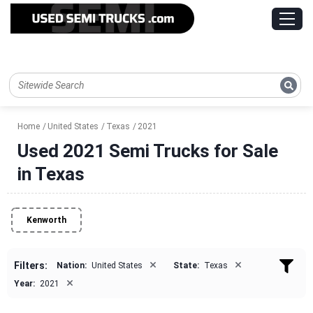
Home
United States
Texas
2021
Used 2021 Semi Trucks for Sale
in Texas
Kenworth
×
×
Filters:
Nation:
United States
State:
Texas
×
Year:
2021