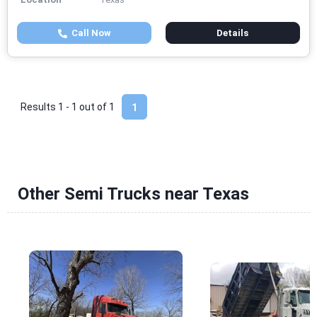
Call Now
Details
Results 1 - 1 out of
1
1
Other Semi Trucks near Texas