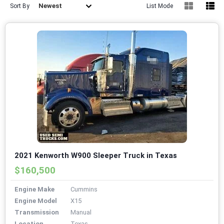
Newest
Sort By
List Mode
2021 Kenworth W900 Sleeper Truck in Texas
$160,500
Engine Make
Cummins
Engine Model
X15
Transmission
Manual
Location
Texas