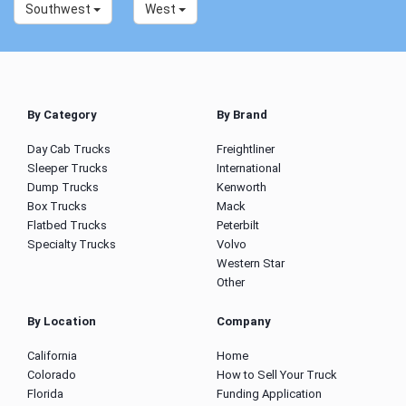
Southwest
West
By Category
By Brand
Day Cab Trucks
Freightliner
Sleeper Trucks
International
Dump Trucks
Kenworth
Box Trucks
Mack
Flatbed Trucks
Peterbilt
Specialty Trucks
Volvo
Western Star
Other
By Location
Company
California
Home
Colorado
How to Sell Your Truck
Florida
Funding Application