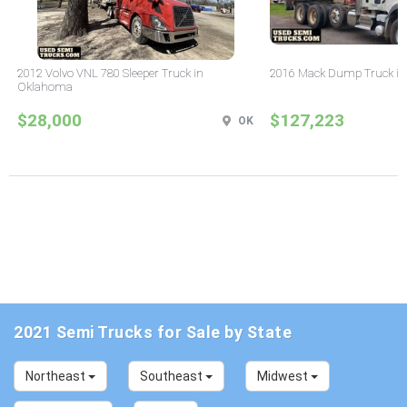
2012 Volvo VNL 780 Sleeper Truck in
2016 Mack Dump Truck in
Oklahoma
$28,000
$127,223
OK
2021 Semi Trucks for Sale by State
Northeast
Southeast
Midwest