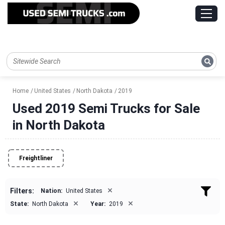
Home
United States
North Dakota
2019
Used 2019 Semi Trucks for Sale
in North Dakota
Freightliner
×
Filters:
Nation:
United States
×
×
State:
North Dakota
Year:
2019