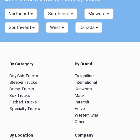
Northeast
Southeast
Midwest
Southwest
West
Canada
By Category
By Brand
Day Cab Trucks
Freightliner
Sleeper Trucks
International
Dump Trucks
Kenworth
Box Trucks
Mack
Flatbed Trucks
Peterbilt
Specialty Trucks
Volvo
Western Star
Other
By Location
Company