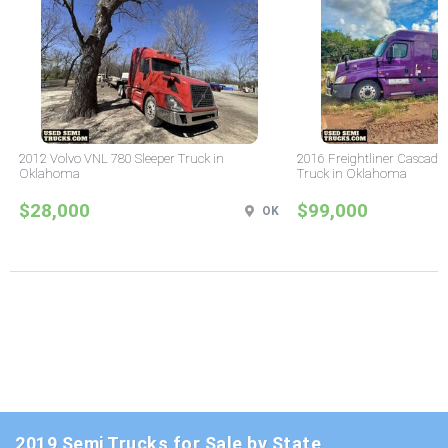
2012 Volvo VNL 780 Sleeper Truck in
2016 Freightliner Cascadia
Oklahoma
Truck in Oklahoma
$28,000
$99,000
OK
2019 Semi Trucks for Sale by State