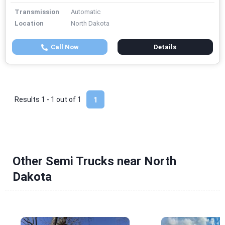
Transmission
Automatic
Location
North Dakota
Call Now
Details
Results 1 - 1 out of
1
1
Other Semi Trucks near North
Dakota