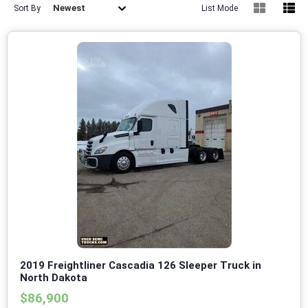
Newest
Sort By
List Mode
2019 Freightliner Cascadia 126 Sleeper Truck in
North Dakota
$86,900